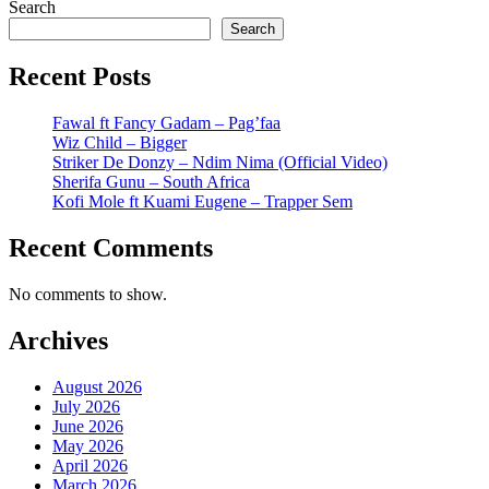
Search
Search
Recent Posts
Fawal ft Fancy Gadam – Pag’faa
Wiz Child – Bigger
Striker De Donzy – Ndim Nima (Official Video)
Sherifa Gunu – South Africa
Kofi Mole ft Kuami Eugene – Trapper Sem
Recent Comments
No comments to show.
Archives
August 2026
July 2026
June 2026
May 2026
April 2026
March 2026