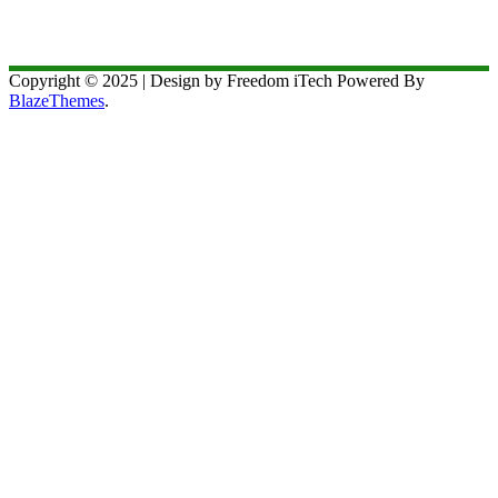
Copyright © 2025 | Design by Freedom iTech Powered By
BlazeThemes
.