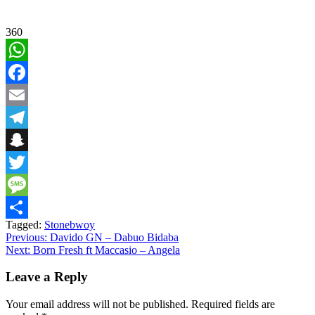
360
WhatsApp
Facebook
Email
Telegram
Snapchat
Twitter
Message
Tagged:
Stonebwoy
Share
Post
Previous:
Davido GN – Dabuo Bidaba
Next:
Born Fresh ft Maccasio – Angela
navigation
Leave a Reply
Your email address will not be published.
Required fields are