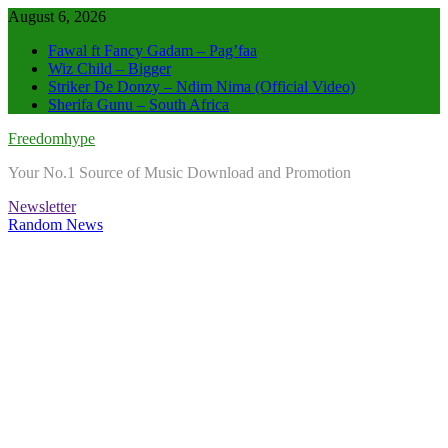
Skip
August 6, 2026
to
Fawal ft Fancy Gadam – Pag’faa
content
Wiz Child – Bigger
Striker De Donzy – Ndim Nima (Official Video)
Sherifa Gunu – South Africa
Freedomhype
Your No.1 Source of Music Download and Promotion
Newsletter
Random News