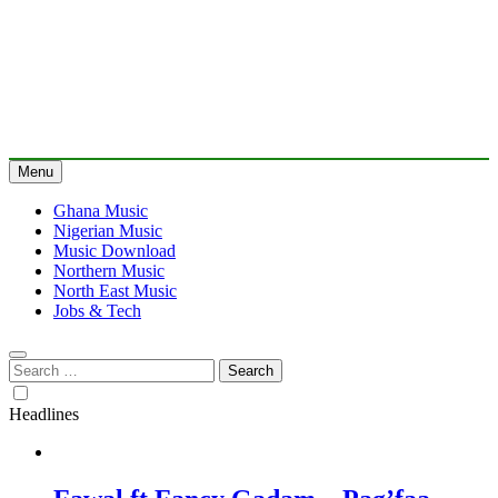
Menu
Ghana Music
Nigerian Music
Music Download
Northern Music
North East Music
Jobs & Tech
Search
for:
Headlines