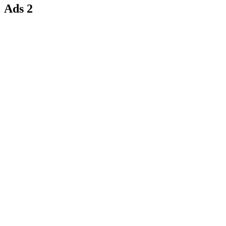
Ads 2