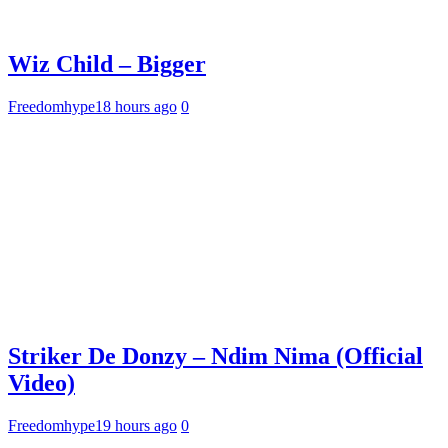
Wiz Child – Bigger
Freedomhype
18 hours ago
0
Striker De Donzy – Ndim Nima (Official
Video)
Freedomhype
19 hours ago
0