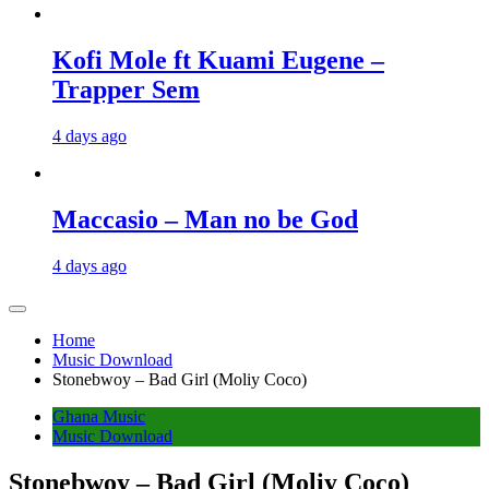
Kofi Mole ft Kuami Eugene –
Trapper Sem
4 days ago
Maccasio – Man no be God
4 days ago
Home
Music Download
Stonebwoy – Bad Girl (Moliy Coco)
Ghana Music
Music Download
Stonebwoy – Bad Girl (Moliy Coco)