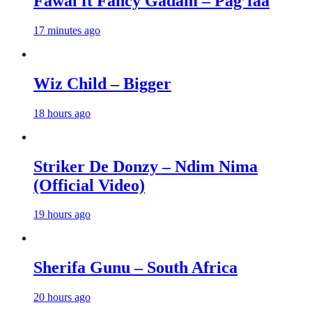
Fawal ft Fancy Gadam – Pag’faa
17 minutes ago
Wiz Child – Bigger
18 hours ago
Striker De Donzy – Ndim Nima
(Official Video)
19 hours ago
Sherifa Gunu – South Africa
20 hours ago