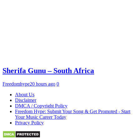
Sherifa Gunu – South Africa
Freedomhype
20 hours ago
0
About Us
Disclaimer
DMCA / Copyright Policy
Freedom Hype: Submit Your Song & Get Promoted - Start
Your Music Career Today
Privacy Policy