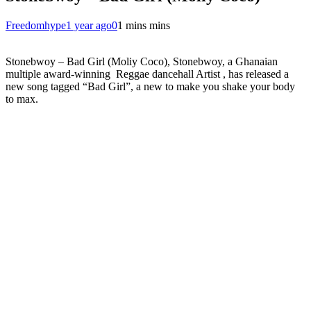
Freedomhype
1 year ago
0
1 mins mins
Stonebwoy – Bad Girl (Moliy Coco), Stonebwoy, a Ghanaian
multiple award-winning Reggae dancehall Artist , has released a
new song tagged “Bad Girl”, a new to make you shake your body
to max.