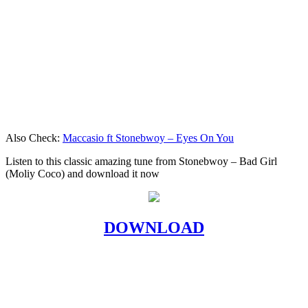
Also Check:
Maccasio ft Stonebwoy – Eyes On You
Listen to this classic amazing tune from Stonebwoy – Bad Girl
(Moliy Coco) and download it now
DOWNLOAD