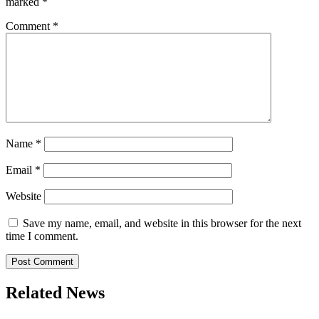
marked
*
Comment
*
Name
*
Email
*
Website
Save my name, email, and website in this browser for the next
time I comment.
Related News