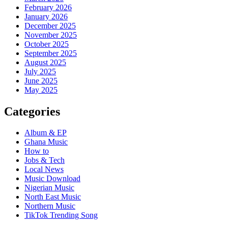
February 2026
January 2026
December 2025
November 2025
October 2025
September 2025
August 2025
July 2025
June 2025
May 2025
Categories
Album & EP
Ghana Music
How to
Jobs & Tech
Local News
Music Download
Nigerian Music
North East Music
Northern Music
TikTok Trending Song