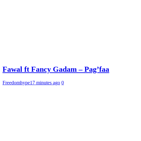
Fawal ft Fancy Gadam – Pag’faa
Freedomhype
17 minutes ago
0