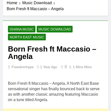
Home
Music Download
Born Fresh ft Maccasio – Angela
GHANA MUSIC
MUSIC DOWNLOAD
NORTH EAST MUSIC
Born Fresh ft Maccasio –
Angela
0
Freedomhype
1 Year Ago
1 Mins Mins
Born Fresh ft Maccasio – Angela, A North East Base
sensational singer has finally bounced back to serve
as with another classic amazing featuring Maccasio
on a tune titled Angela.