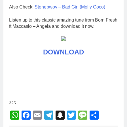
Also Check:
Stonebwoy – Bad Girl (Moliy Coco)
Listen up to this classic amazing tune from Born Fresh
ft Maccasio – Angela and download it now.
DOWNLOAD
325
WhatsApp
Facebook
Email
Telegram
Snapchat
Twitter
Message
Share