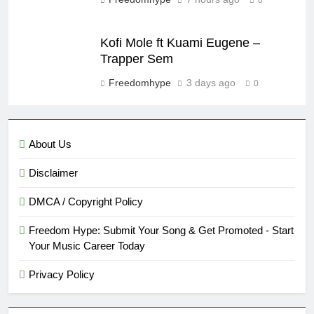
Kofi Mole ft Kuami Eugene –
Trapper Sem
Freedomhype
3 days ago
0
About Us
Disclaimer
DMCA / Copyright Policy
Freedom Hype: Submit Your Song & Get Promoted - Start
Your Music Career Today
Privacy Policy