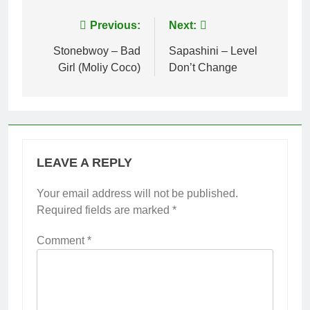
Post
Previous:
Next:
navigation
Stonebwoy – Bad
Sapashini – Level
Girl (Moliy Coco)
Don’t Change
LEAVE A REPLY
Your email address will not be published.
Required fields are marked
*
Comment
*