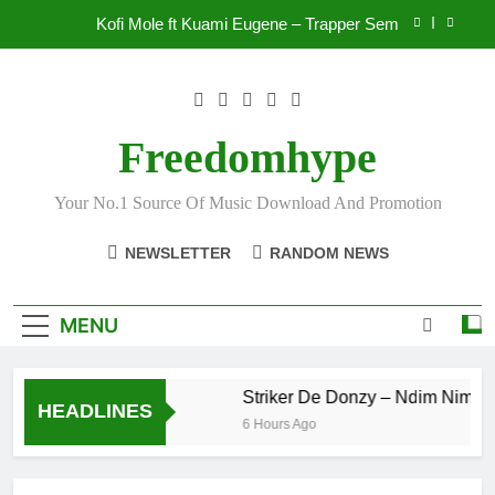
Skip
Kofi Mole ft Kuami Eugene – Trapper Sem
to
content
Wiz Child – Bigger
Striker De Donzy – Ndim Nima (Official Video)
Freedomhype
Sherifa Gunu – South Africa
Your No.1 Source Of Music Download And Promotion
Kofi Mole ft Kuami Eugene – Trapper Sem
NEWSLETTER
RANDOM NEWS
MENU
Wiz Child – Bigger
Striker De Donzy – Ndim Nima (Of
HEADLINES
 Ago
6 Hours Ago