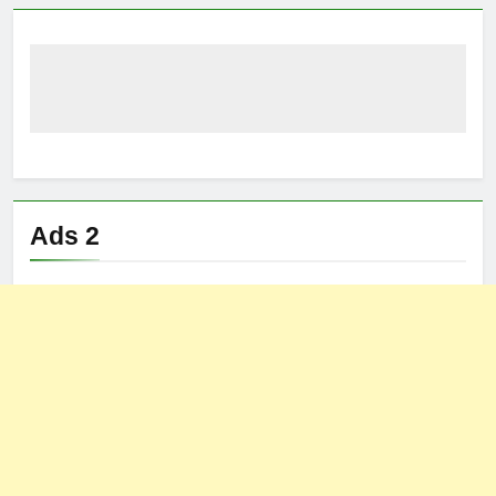
Ads 2