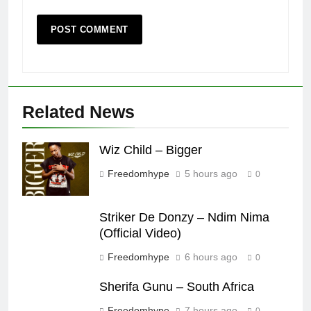
Related News
Wiz Child – Bigger
Freedomhype
5 hours ago
0
Striker De Donzy – Ndim Nima
(Official Video)
Freedomhype
6 hours ago
0
Sherifa Gunu – South Africa
Freedomhype
7 hours ago
0