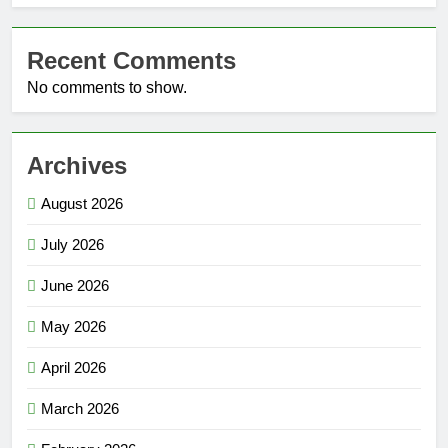
Recent Comments
No comments to show.
Archives
August 2026
July 2026
June 2026
May 2026
April 2026
March 2026