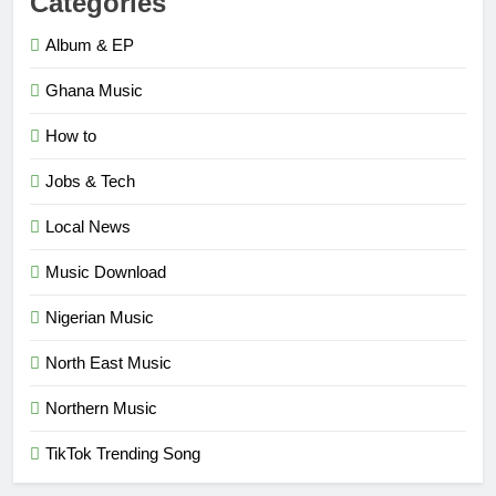
Categories
Album & EP
Ghana Music
How to
Jobs & Tech
Local News
Music Download
Nigerian Music
North East Music
Northern Music
TikTok Trending Song