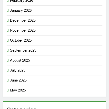
February 2026
January 2026
December 2025
November 2025
October 2025
September 2025
August 2025
July 2025
June 2025
May 2025