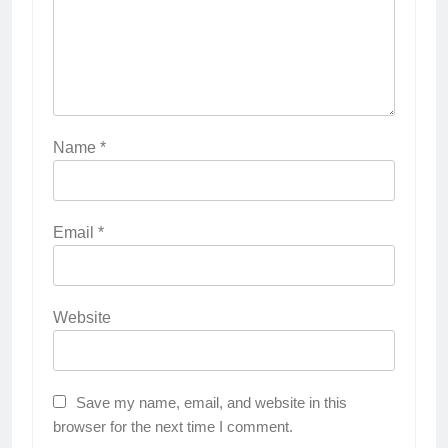
Name
*
Email
*
Website
Save my name, email, and website in this
browser for the next time I comment.