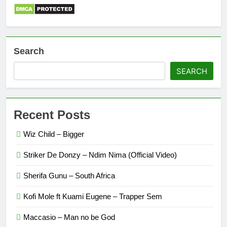
Search
SEARCH
Recent Posts
Wiz Child – Bigger
Striker De Donzy – Ndim Nima (Official Video)
Sherifa Gunu – South Africa
Kofi Mole ft Kuami Eugene – Trapper Sem
Maccasio – Man no be God