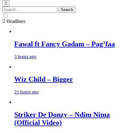
Search
for:
Headlines
Fawal ft Fancy Gadam – Pag’faa
3 hours ago
Wiz Child – Bigger
21 hours ago
Striker De Donzy – Ndim Nima
(Official Video)