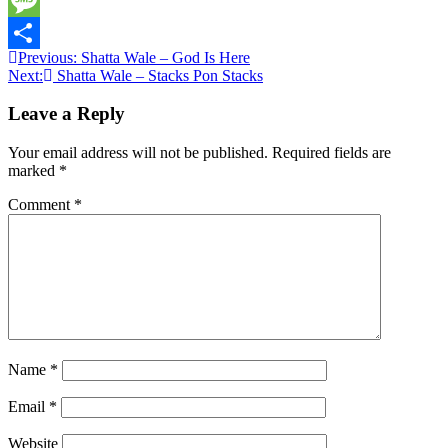
Twitter
Message
Post
Previous:
Shatta Wale – God Is Here
Share
Next:
Shatta Wale – Stacks Pon Stacks
navigation
Leave a Reply
Your email address will not be published.
Required fields are
marked
*
Comment
*
Name
*
Email
*
Website