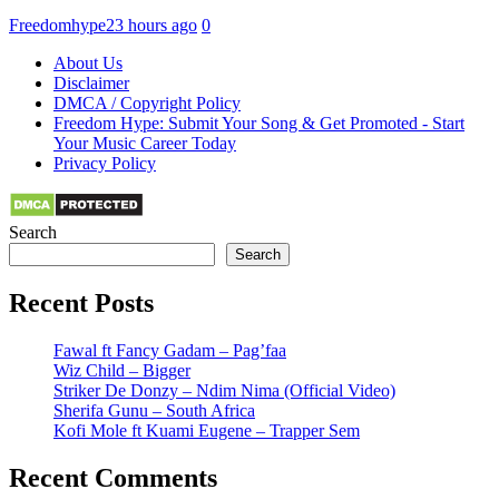
Freedomhype
23 hours ago
0
About Us
Disclaimer
DMCA / Copyright Policy
Freedom Hype: Submit Your Song & Get Promoted - Start
Your Music Career Today
Privacy Policy
Search
Search
Recent Posts
Fawal ft Fancy Gadam – Pag’faa
Wiz Child – Bigger
Striker De Donzy – Ndim Nima (Official Video)
Sherifa Gunu – South Africa
Kofi Mole ft Kuami Eugene – Trapper Sem
Recent Comments