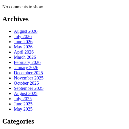
No comments to show.
Archives
August 2026
July 2026
June 2026
May 2026
April 2026
March 2026
February 2026
January 2026
December 2025
November 2025
October 2025
September 2025
August 2025
July 2025
June 2025
May 2025
Categories