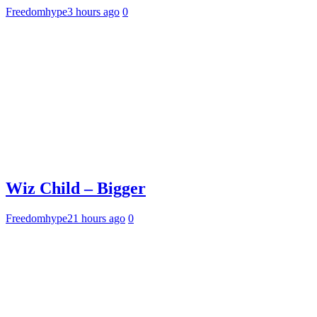
Freedomhype
3 hours ago
0
Wiz Child – Bigger
Freedomhype
21 hours ago
0