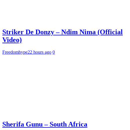
Striker De Donzy – Ndim Nima (Official
Video)
Freedomhype
22 hours ago
0
Sherifa Gunu – South Africa