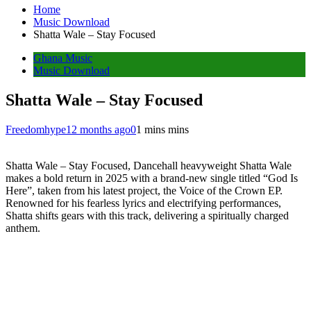
Home
Music Download
Shatta Wale – Stay Focused
Ghana Music
Music Download
Shatta Wale – Stay Focused
Freedomhype
12 months ago
0
1 mins mins
Shatta Wale – Stay Focused, Dancehall heavyweight Shatta Wale
makes a bold return in 2025 with a brand-new single titled “God Is
Here”, taken from his latest project, the Voice of the Crown EP.
Renowned for his fearless lyrics and electrifying performances,
Shatta shifts gears with this track, delivering a spiritually charged
anthem.