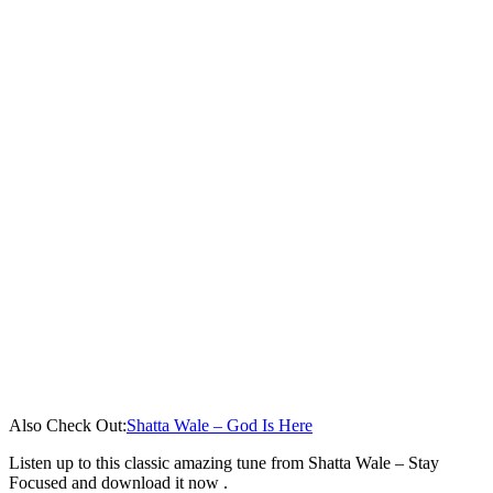
Also Check Out:
Shatta Wale – God Is Here
Listen up to this classic amazing tune from Shatta Wale – Stay
Focused and download it now .