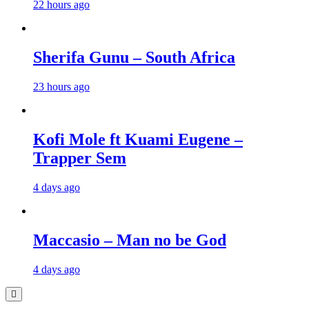
22 hours ago
Sherifa Gunu – South Africa
23 hours ago
Kofi Mole ft Kuami Eugene –
Trapper Sem
4 days ago
Maccasio – Man no be God
4 days ago