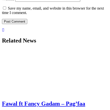
Save my name, email, and website in this browser for the next
time I comment.
Related News
Fawal ft Fancy Gadam – Pag’faa