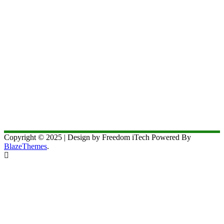
Copyright © 2025 | Design by Freedom iTech Powered By
BlazeThemes
.