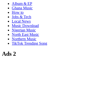
Album & EP
Ghana Music
How to
Jobs & Tech
Local News
Music Download
Nigerian Music
North East Music
Northern Music
TikTok Trending Song
Ads 2