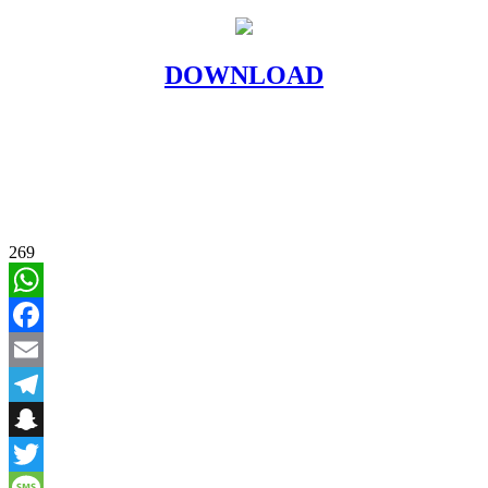
DOWNLOAD
269
WhatsApp
Facebook
Email
Telegram
Snapchat