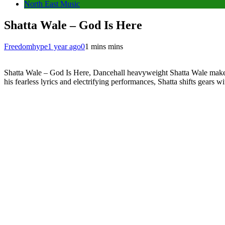
North East Music
Shatta Wale – God Is Here
Freedomhype
1 year ago
0
1 mins mins
Shatta Wale – God Is Here, Dancehall heavyweight Shatta Wale makes 
his fearless lyrics and electrifying performances, Shatta shifts gears wi