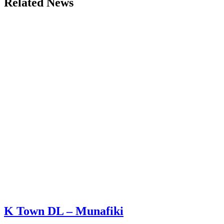
Related News
K Town DL – Munafiki