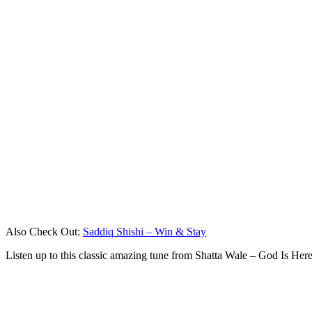
Also Check Out:
Saddiq Shishi – Win & Stay
Listen up to this classic amazing tune from Shatta Wale – God Is He