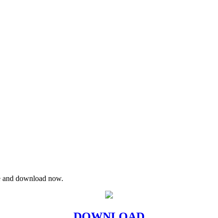
re and download now.
DOWNLOAD