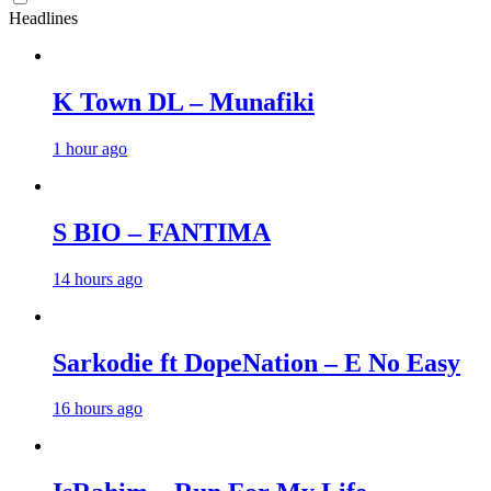
Headlines
K Town DL – Munafiki
1 hour ago
S BIO – FANTIMA
14 hours ago
Sarkodie ft DopeNation – E No Easy
16 hours ago