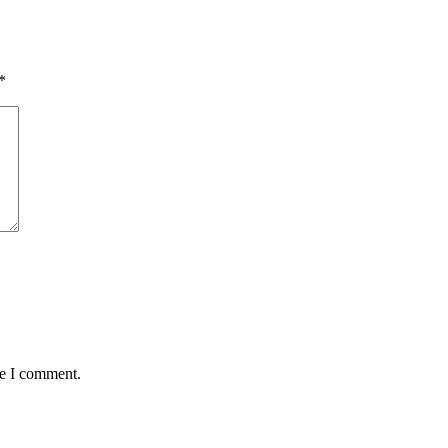
*
me I comment.