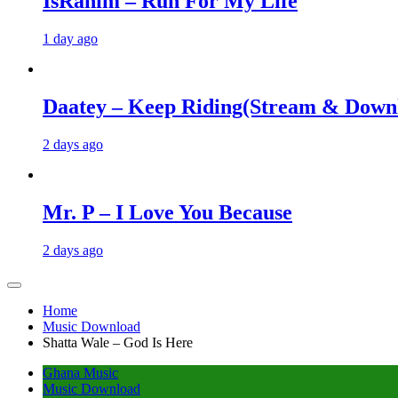
IsRahim – Run For My Life
1 day ago
Daatey – Keep Riding(Stream & Down
2 days ago
Mr. P – I Love You Because
2 days ago
Home
Music Download
Shatta Wale – God Is Here
Ghana Music
Music Download