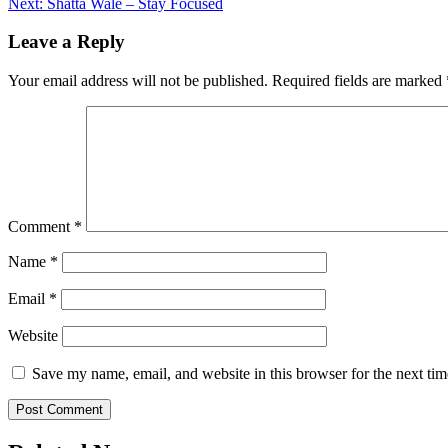
Next:
Shatta Wale – Stay Focused
navigation
Leave a Reply
Your email address will not be published.
Required fields are marked
Comment
*
Name
*
Email
*
Website
Save my name, email, and website in this browser for the next ti