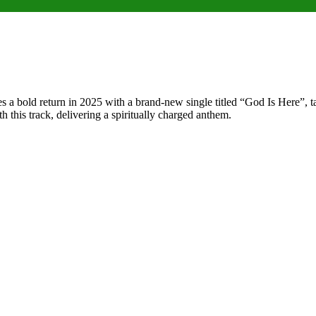
a bold return in 2025 with a brand-new single titled “God Is Here”, ta
th this track, delivering a spiritually charged anthem.