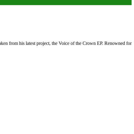
ken from his latest project, the Voice of the Crown EP. Renowned for