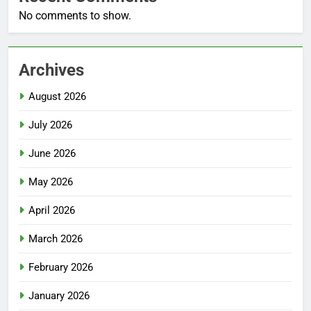
No comments to show.
Archives
August 2026
July 2026
June 2026
May 2026
April 2026
March 2026
February 2026
January 2026