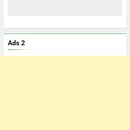
Ads 2