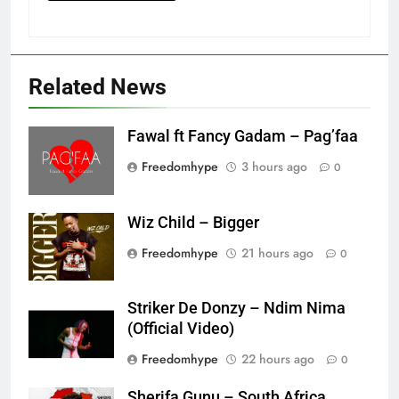
Related News
Fawal ft Fancy Gadam – Pag’faa
Freedomhype
3 hours ago
0
Wiz Child – Bigger
Freedomhype
21 hours ago
0
Striker De Donzy – Ndim Nima
(Official Video)
Freedomhype
22 hours ago
0
Sherifa Gunu – South Africa