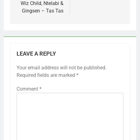
Wiz Child, Ntelabi &
Gingsen – Tas Tas
LEAVE A REPLY
Your email address will not be published.
Required fields are marked
*
Comment
*