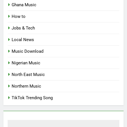
Ghana Music
How to
Jobs & Tech
Local News
Music Download
Nigerian Music
North East Music
Northern Music
TikTok Trending Song