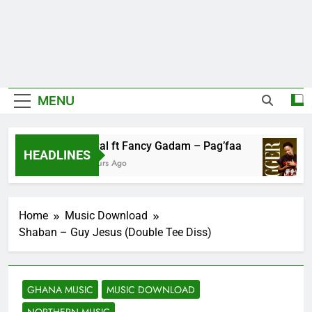
MENU
Fawal ft Fancy Gadam – Pag’faa
HEADLINES
3 Hours Ago
Home
Music Download
Shaban – Guy Jesus (Double Tee Diss)
GHANA MUSIC
MUSIC DOWNLOAD
NORTHERN MUSIC