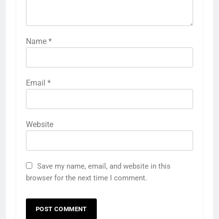
Name
*
Email
*
Website
Save my name, email, and website in this
browser for the next time I comment.