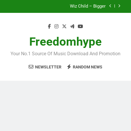
Skip
Wiz Child – Bigger
to
content
Striker De Donzy – Ndim Nima (Official Video)
Sherifa Gunu – South Africa
Freedomhype
Fawal ft Fancy Gadam – Pag’faa
Your No.1 Source Of Music Download And Promotion
Wiz Child – Bigger
NEWSLETTER
RANDOM NEWS
Striker De Donzy – Ndim Nima (Official Video)
Sherifa Gunu – South Africa