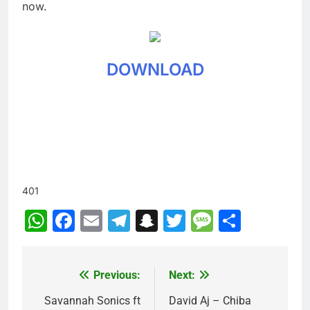
now.
DOWNLOAD
401
WhatsApp
Facebook
Email
Telegram
Snapchat
Twitter
Message
Share
Previous:
Next:
Post
navigation
Savannah Sonics ft
David Aj – Chiba