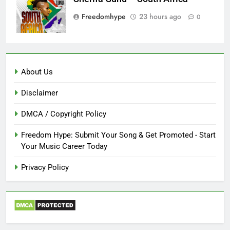
Freedomhype
23 hours ago
0
About Us
Disclaimer
DMCA / Copyright Policy
Freedom Hype: Submit Your Song & Get Promoted - Start
Your Music Career Today
Privacy Policy