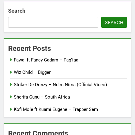
Search
SEARCH
Recent Posts
Fawal ft Fancy Gadam – Pag’faa
Wiz Child – Bigger
Striker De Donzy – Ndim Nima (Official Video)
Sherifa Gunu – South Africa
Kofi Mole ft Kuami Eugene – Trapper Sem
Recent Comments