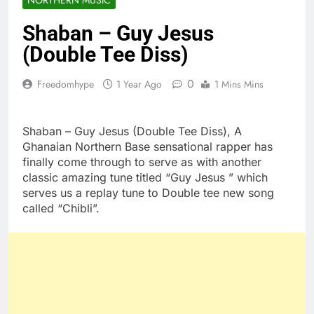
Shaban – Guy Jesus
(Double Tee Diss)
0
Freedomhype
1 Year Ago
1 Mins Mins
Shaban – Guy Jesus (Double Tee Diss), A
Ghanaian Northern Base sensational rapper has
finally come through to serve as with another
classic amazing tune titled “Guy Jesus ” which
serves us a replay tune to Double tee new song
called “Chibli”.