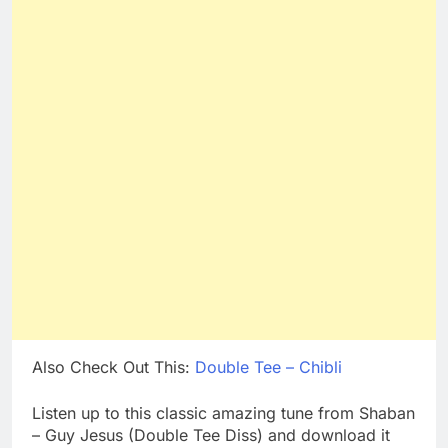
Also Check Out This:
Double Tee – Chibli
Listen up to this classic amazing tune from Shaban
– Guy Jesus (Double Tee Diss) and download it