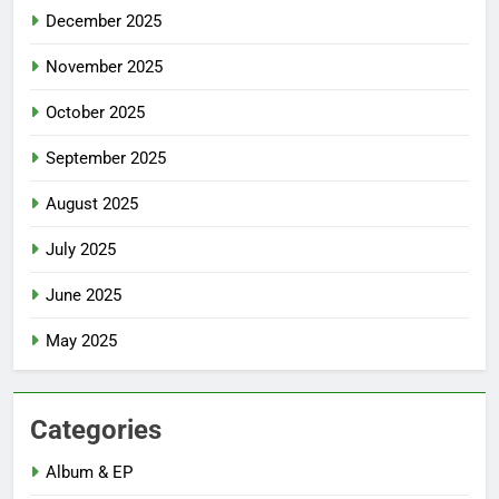
December 2025
November 2025
October 2025
September 2025
August 2025
July 2025
June 2025
May 2025
Categories
Album & EP