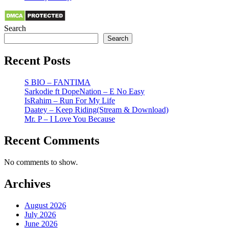
Search
Search
Recent Posts
S BIO – FANTIMA
Sarkodie ft DopeNation – E No Easy
IsRahim – Run For My Life
Daatey – Keep Riding(Stream & Download)
Mr. P – I Love You Because
Recent Comments
No comments to show.
Archives
August 2026
July 2026
June 2026