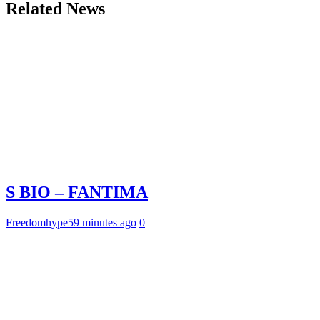
Related News
S BIO – FANTIMA
Freedomhype
59 minutes ago
0