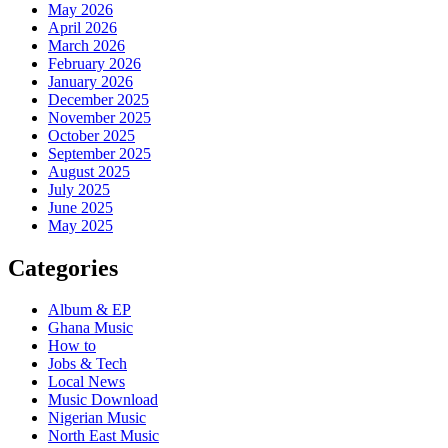
May 2026
April 2026
March 2026
February 2026
January 2026
December 2025
November 2025
October 2025
September 2025
August 2025
July 2025
June 2025
May 2025
Categories
Album & EP
Ghana Music
How to
Jobs & Tech
Local News
Music Download
Nigerian Music
North East Music