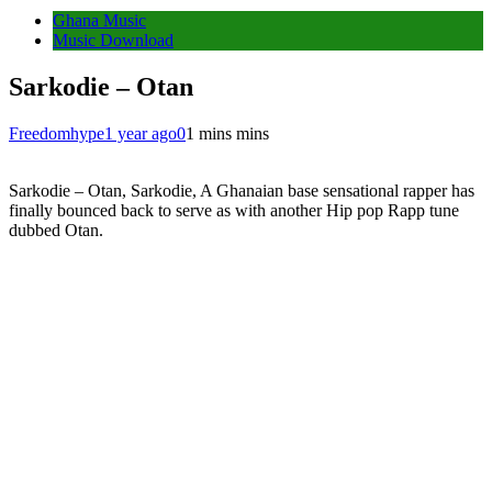
Ghana Music
Music Download
Sarkodie – Otan
Freedomhype
1 year ago
0
1 mins mins
Sarkodie – Otan, Sarkodie, A Ghanaian base sensational rapper has
finally bounced back to serve as with another Hip pop Rapp tune
dubbed Otan.