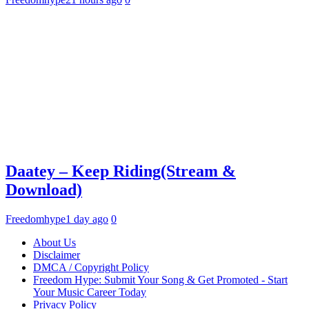
Daatey – Keep Riding(Stream &
Download)
Freedomhype
1 day ago
0
About Us
Disclaimer
DMCA / Copyright Policy
Freedom Hype: Submit Your Song & Get Promoted - Start
Your Music Career Today
Privacy Policy