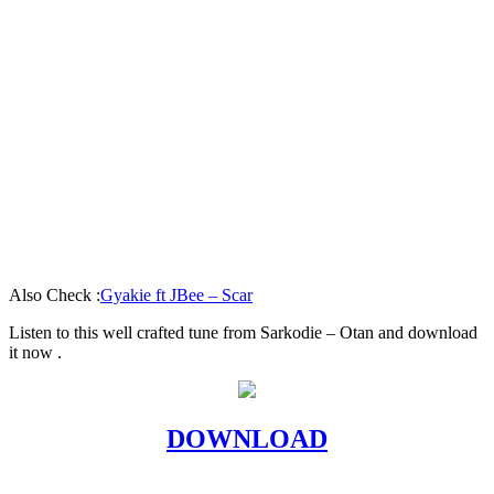
Also Check :
Gyakie ft JBee – Scar
Listen to this well crafted tune from Sarkodie – Otan and download
it now .
DOWNLOAD