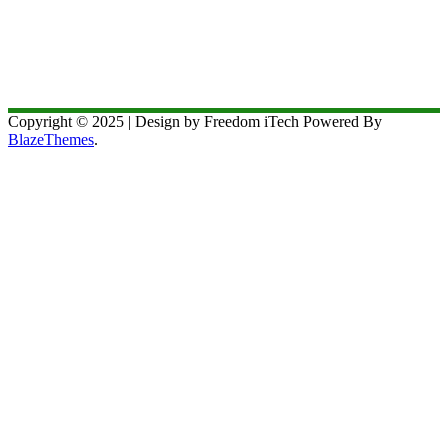
Copyright © 2025 | Design by Freedom iTech Powered By
BlazeThemes
.