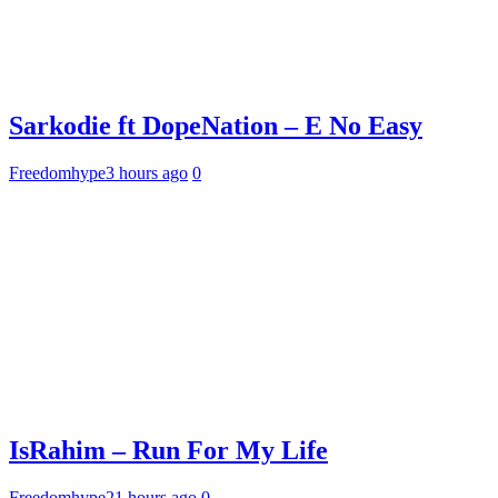
Sarkodie ft DopeNation – E No Easy
Freedomhype
3 hours ago
0
IsRahim – Run For My Life
Freedomhype
21 hours ago
0