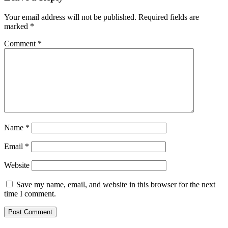
Your email address will not be published.
Required fields are
marked
*
Comment
*
Name
*
Email
*
Website
Save my name, email, and website in this browser for the next
time I comment.