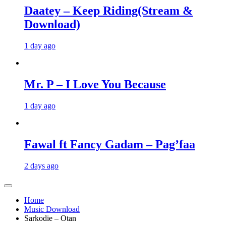
Daatey – Keep Riding(Stream &
Download)
1 day ago
Mr. P – I Love You Because
1 day ago
Fawal ft Fancy Gadam – Pag’faa
2 days ago
Home
Music Download
Sarkodie – Otan