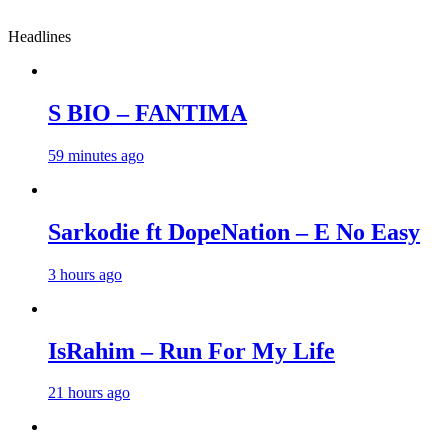
Headlines
S BIO – FANTIMA
59 minutes ago
Sarkodie ft DopeNation – E No Easy
3 hours ago
IsRahim – Run For My Life
21 hours ago