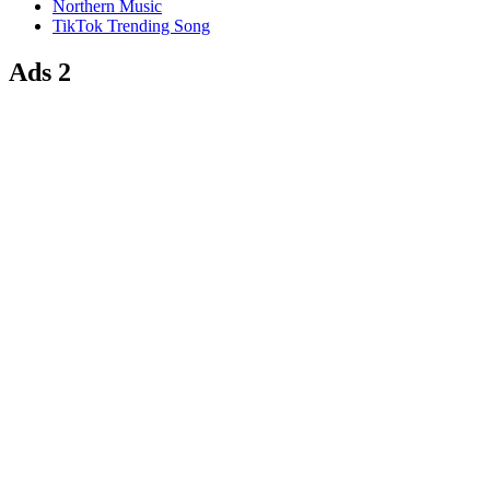
Northern Music
TikTok Trending Song
Ads 2