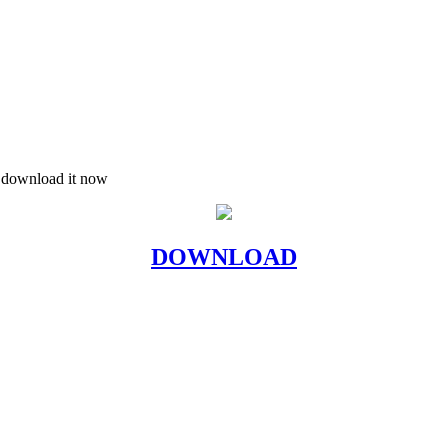
d download it now
DOWNLOAD