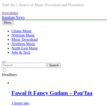
Your No.1 Source of Music Download and Promotion
Newsletter
Random News
Menu
Ghana Music
Nigerian Music
Music Download
Northern Music
North East Music
Jobs & Tech
Search
for:
Headlines
Fawal ft Fancy Gadam – Pag’faa
3 hours ago