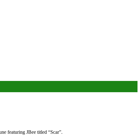
une featuring JBee titled “Scar”.