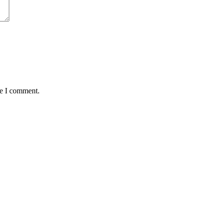
me I comment.