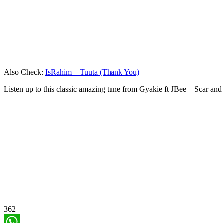
Also Check:
IsRahim – Tuuta (Thank You)
Listen up to this classic amazing tune from Gyakie ft JBee – Scar an
362