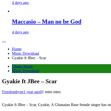
4 days ago
Maccasio – Man no be God
4 days ago
Home
Music Download
Gyakie ft JBee – Scar
Ghana Music
Music Download
Gyakie ft JBee – Scar
Freedomhype
1 year ago
0
1 mins mins
Gyakie ft JBee – Scar, Gyakie, A Ghanaian Base female singer has smile