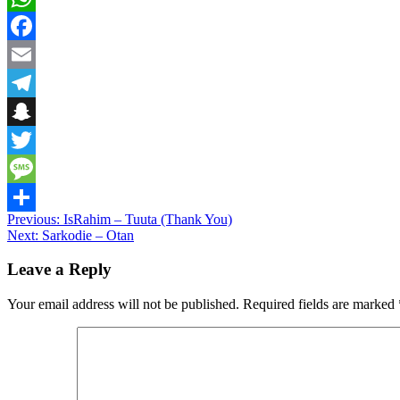
WhatsApp
Facebook
Email
Telegram
Snapchat
Twitter
Message
Post
Previous:
IsRahim – Tuuta (Thank You)
Share
Next:
Sarkodie – Otan
navigation
Leave a Reply
Your email address will not be published.
Required fields are marked