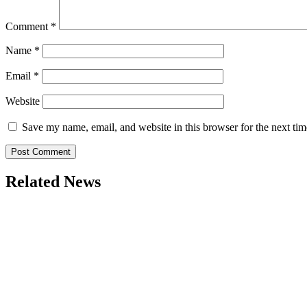
Comment
*
Name
*
Email
*
Website
Save my name, email, and website in this browser for the next ti
Related News