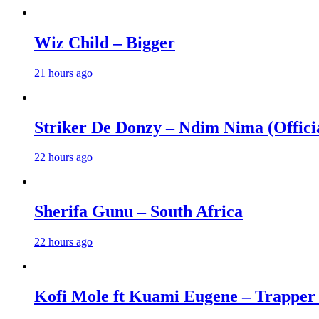
Wiz Child – Bigger
21 hours ago
Striker De Donzy – Ndim Nima (Offici
22 hours ago
Sherifa Gunu – South Africa
22 hours ago
Kofi Mole ft Kuami Eugene – Trapper