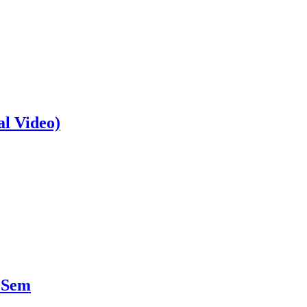
al Video)
 Sem