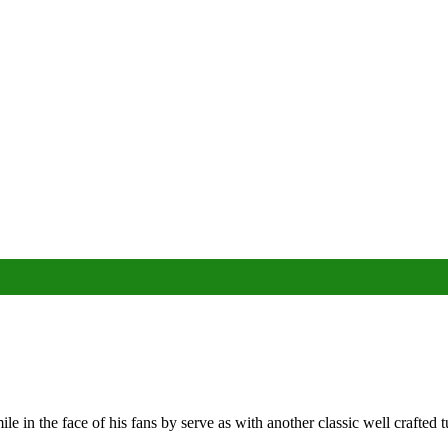
 in the face of his fans by serve as with another classic well crafted t