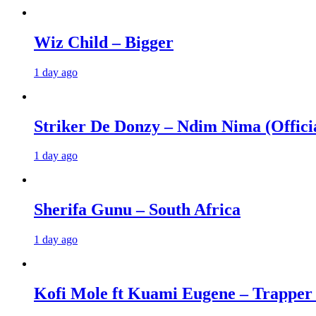
Wiz Child – Bigger
1 day ago
Striker De Donzy – Ndim Nima (Offici
1 day ago
Sherifa Gunu – South Africa
1 day ago
Kofi Mole ft Kuami Eugene – Trapper