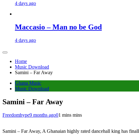
4 days ago
Maccasio – Man no be God
4 days ago
Home
Music Download
Samini – Far Away
Ghana Music
Music Download
Samini – Far Away
Freedomhype
9 months ago
0
1 mins mins
Samini – Far Away, A Ghanaian highly rated dancehall king has finall