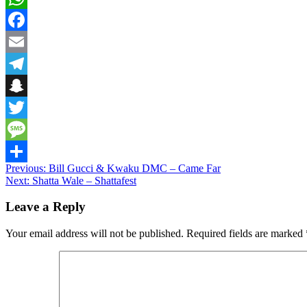
WhatsApp
Facebook
Email
Telegram
Snapchat
Twitter
Message
Post
Previous:
Bill Gucci & Kwaku DMC – Came Far
Share
Next:
Shatta Wale – Shattafest
navigation
Leave a Reply
Your email address will not be published.
Required fields are marked