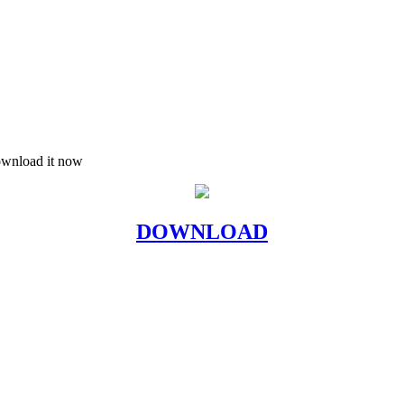
download it now
DOWNLOAD