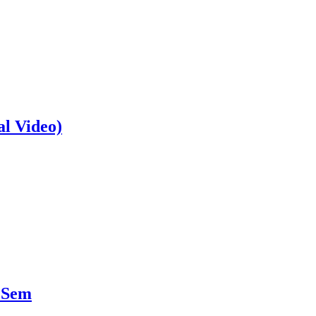
al Video)
 Sem