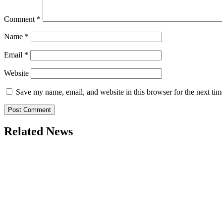
Comment
*
Name
*
Email
*
Website
Save my name, email, and website in this browser for the next ti
Related News