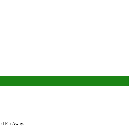
bed Far Away.