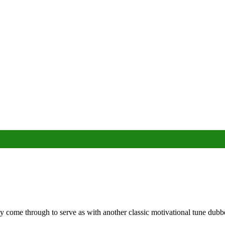
y come through to serve as with another classic motivational tune dub