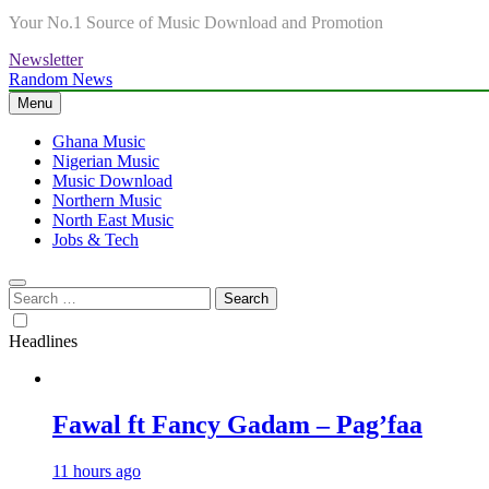
Your No.1 Source of Music Download and Promotion
Newsletter
Random News
Menu
Ghana Music
Nigerian Music
Music Download
Northern Music
North East Music
Jobs & Tech
Search
for:
Headlines
Fawal ft Fancy Gadam – Pag’faa
11 hours ago