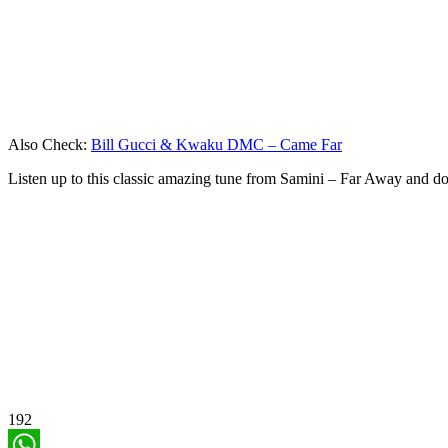
Also Check:
Bill Gucci & Kwaku DMC – Came Far
Listen up to this classic amazing tune from Samini – Far Away and 
192