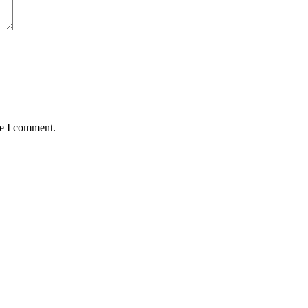
me I comment.