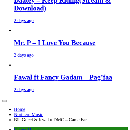
Daatey – Keep Riding(Stream &
Download)
2 days ago
Mr. P – I Love You Because
2 days ago
Fawal ft Fancy Gadam – Pag’faa
2 days ago
Home
Northern Music
Bill Gucci & Kwaku DMC – Came Far
Ghana Music