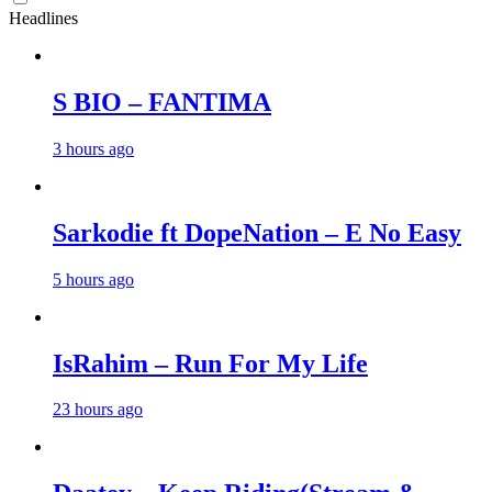
Headlines
S BIO – FANTIMA
3 hours ago
Sarkodie ft DopeNation – E No Easy
5 hours ago
IsRahim – Run For My Life
23 hours ago