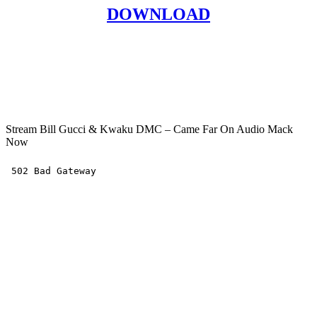
DOWNLOAD
Stream Bill Gucci & Kwaku DMC – Came Far On Audio Mack
Now