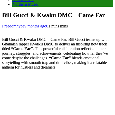
Northern Music
Bill Gucci & Kwaku DMC – Came Far
Freedomhype
9 months ago
0
1 mins mins
Bill Gucci & Kwaku DMC – Came Far, Bill Gucci teams up with
Ghanaian rapper
Kwaku DMC
to deliver an inspiring new track
titled
“Came Far”
. This powerful collaboration reflects on their
journey, struggles, and achievements, celebrating how far they’ve
come despite the challenges.
“Came Far”
blends emotional
storytelling with smooth trap and drill vibes, making it a relatable
anthem for hustlers and dreamers.