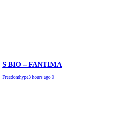
S BIO – FANTIMA
Freedomhype
3 hours ago
0