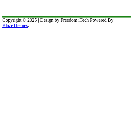
Copyright © 2025 | Design by Freedom iTech Powered By
BlazeThemes
.