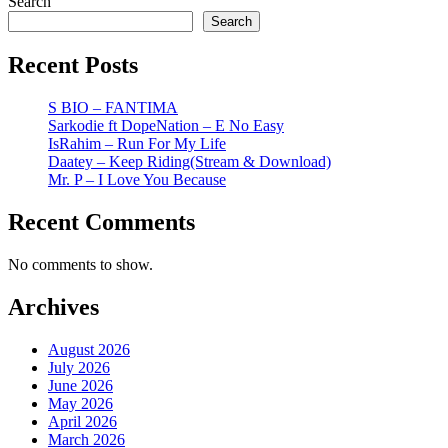
Search
Search
Recent Posts
S BIO – FANTIMA
Sarkodie ft DopeNation – E No Easy
IsRahim – Run For My Life
Daatey – Keep Riding(Stream & Download)
Mr. P – I Love You Because
Recent Comments
No comments to show.
Archives
August 2026
July 2026
June 2026
May 2026
April 2026
March 2026