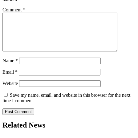
Comment
*
Name
*
Email
*
Website
Save my name, email, and website in this browser for the next
time I comment.
Related News