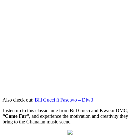
Also check out:
Bill Gucci ft Fasetwo – Diw3
Listen up to this classic tune from Bill Gucci and Kwaku DMC,
“Came Far”
, and experience the motivation and creativity they
bring to the Ghanaian music scene.