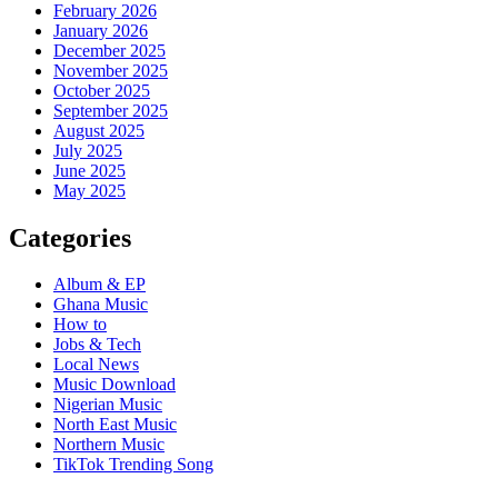
February 2026
January 2026
December 2025
November 2025
October 2025
September 2025
August 2025
July 2025
June 2025
May 2025
Categories
Album & EP
Ghana Music
How to
Jobs & Tech
Local News
Music Download
Nigerian Music
North East Music
Northern Music
TikTok Trending Song