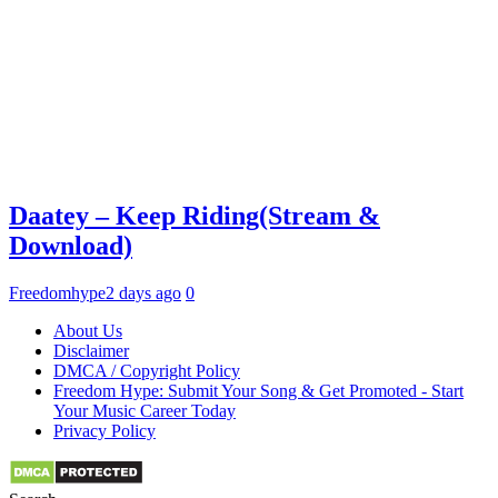
Daatey – Keep Riding(Stream &
Download)
Freedomhype
2 days ago
0
About Us
Disclaimer
DMCA / Copyright Policy
Freedom Hype: Submit Your Song & Get Promoted - Start
Your Music Career Today
Privacy Policy