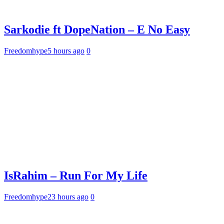
Sarkodie ft DopeNation – E No Easy
Freedomhype
5 hours ago
0
IsRahim – Run For My Life
Freedomhype
23 hours ago
0