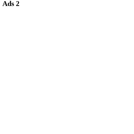
Ads 2