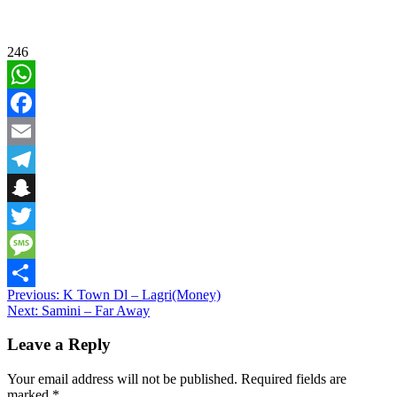
246
WhatsApp
Facebook
Email
Telegram
Snapchat
Twitter
Message
Post
Previous:
K Town Dl – Lagri(Money)
Share
Next:
Samini – Far Away
navigation
Leave a Reply
Your email address will not be published.
Required fields are
marked
*