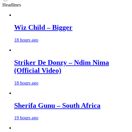
Headlines
Wiz Child – Bigger
18 hours ago
Striker De Donzy – Ndim Nima
(Official Video)
18 hours ago
Sherifa Gunu – South Africa
19 hours ago