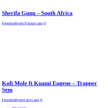
Sherifa Gunu – South Africa
Freedomhype
19 hours ago
0
Kofi Mole ft Kuami Eugene – Trapper
Sem
Freedomhype
4 days ago
0