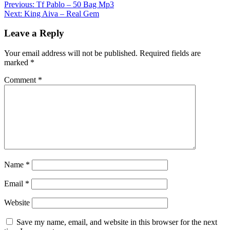
Post
Previous:
Tf Pablo – 50 Bag Mp3
Share
Next:
King Aiva – Real Gem
navigation
Leave a Reply
Your email address will not be published.
Required fields are
marked
*
Comment
*
Name
*
Email
*
Website
Save my name, email, and website in this browser for the next