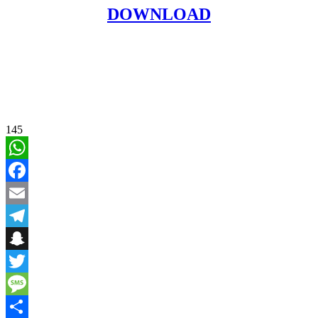
DOWNLOAD
145
WhatsApp
Facebook
Email
Telegram
Snapchat
Twitter
Message