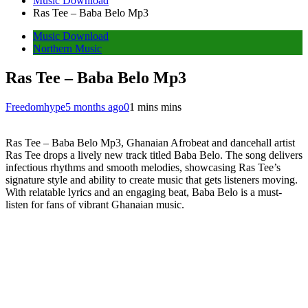
Music Download
Ras Tee – Baba Belo Mp3
Music Download
Northern Music
Ras Tee – Baba Belo Mp3
Freedomhype
5 months ago
0
1 mins mins
Ras Tee – Baba Belo Mp3, Ghanaian Afrobeat and dancehall artist
Ras Tee drops a lively new track titled Baba Belo. The song delivers
infectious rhythms and smooth melodies, showcasing Ras Tee’s
signature style and ability to create music that gets listeners moving.
With relatable lyrics and an engaging beat, Baba Belo is a must-
listen for fans of vibrant Ghanaian music.