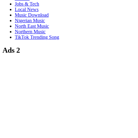
Jobs & Tech
Local News
Music Download
Nigerian Music
North East Music
Northern Music
TikTok Trending Song
Ads 2