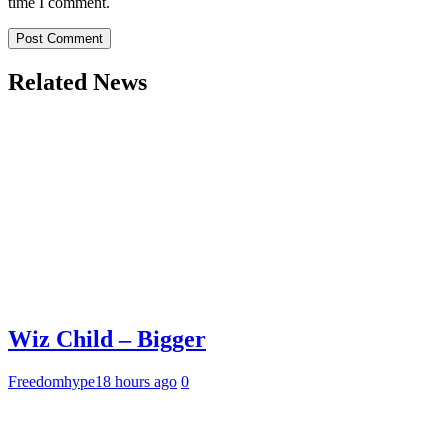
time I comment.
Related News
Wiz Child – Bigger
Freedomhype
18 hours ago
0