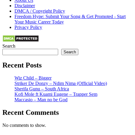
About Us
Disclaimer
DMCA / Copyright Policy
Freedom Hype: Submit Your Song & Get Promoted - Start
Your Music Career Today
Privacy Policy
Search
Search
Recent Posts
Wiz Child – Bigger
Striker De Donzy – Ndim Nima (Official Video)
Sherifa Gunu – South Africa
Kofi Mole ft Kuami Eugene – Trapper Sem
Maccasio – Man no be God
Recent Comments
No comments to show.