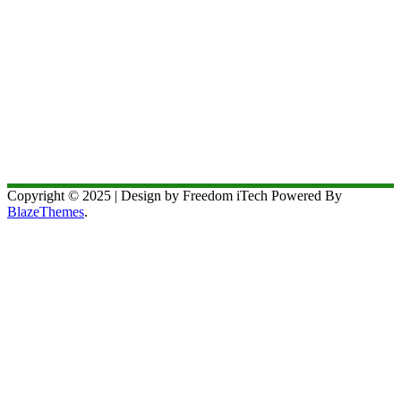
Copyright © 2025 | Design by Freedom iTech Powered By
BlazeThemes
.