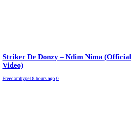
Striker De Donzy – Ndim Nima (Official
Video)
Freedomhype
18 hours ago
0