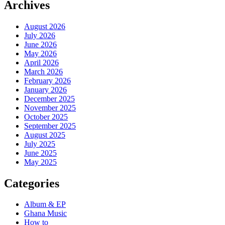
Archives
August 2026
July 2026
June 2026
May 2026
April 2026
March 2026
February 2026
January 2026
December 2025
November 2025
October 2025
September 2025
August 2025
July 2025
June 2025
May 2025
Categories
Album & EP
Ghana Music
How to