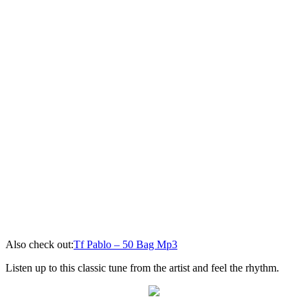
Also check out:
Tf Pablo – 50 Bag Mp3
Listen up to this classic tune from the artist and feel the rhythm.