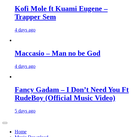
Kofi Mole ft Kuami Eugene –
Trapper Sem
4 days ago
Maccasio – Man no be God
4 days ago
Fancy Gadam – I Don’t Need You Ft
RudeBoy (Official Music Video)
5 days ago
Home