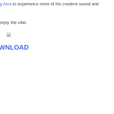
g Aiva
to experience more of his creative sound and
enjoy the vibe.
WNLOAD
age
are