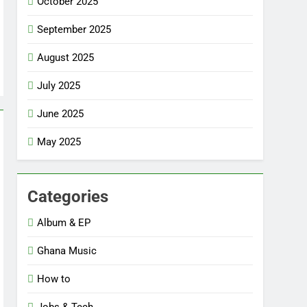
October 2025
September 2025
August 2025
July 2025
June 2025
May 2025
Categories
Album & EP
Ghana Music
How to
Jobs & Tech