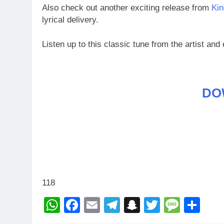
Also check out another exciting release from
Kin
lyrical delivery.
Listen up to this classic tune from the artist and 
DO
118
WhatsApp
Facebook
Email
Telegram
Snapchat
Twitter
Mess
Sh