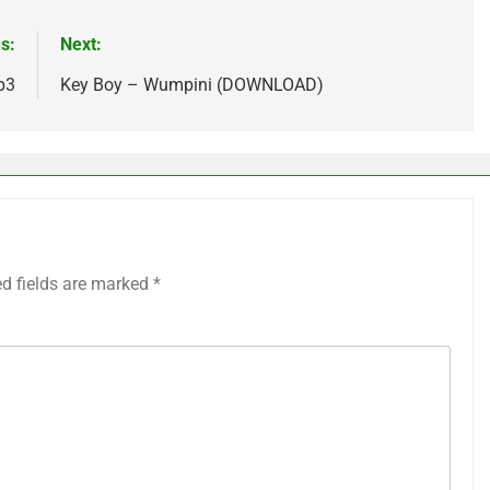
s:
Next:
p3
Key Boy – Wumpini (DOWNLOAD)
ed fields are marked
*