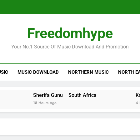
Freedomhype
Your No.1 Source Of Music Download And Promotion
USIC
MUSIC DOWNLOAD
NORTHERN MUSIC
NORTH E
Sherifa Gunu – South Africa
Kofi Mole
18 Hours Ago
4 Days Ago