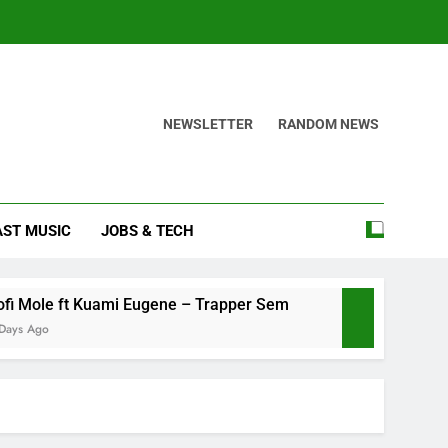
NEWSLETTER
RANDOM NEWS
AST MUSIC
JOBS & TECH
 ft Kuami Eugene – Trapper Sem
Maccasio – 
4 Days Ago