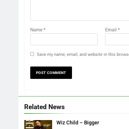
Name
*
Email
*
Save my name, email, and website in this brows
Related News
Wiz Child – Bigger