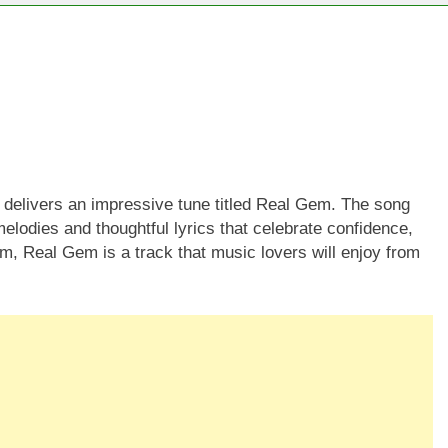
 delivers an impressive tune titled Real Gem. The song
elodies and thoughtful lyrics that celebrate confidence,
thm, Real Gem is a track that music lovers will enjoy from