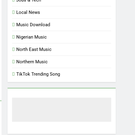
Local News
Music Download
Nigerian Music
North East Music
Northern Music
TikTok Trending Song