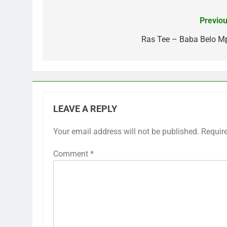
Previou
Post
navigation
Ras Tee – Baba Belo M
LEAVE A REPLY
Your email address will not be published.
Requir
Comment
*