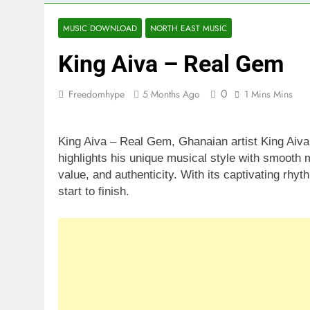
MUSIC DOWNLOAD
NORTH EAST MUSIC
King Aiva – Real Gem
0
Freedomhype
5 Months Ago
1 Mins Mins
King Aiva – Real Gem, Ghanaian artist King Aiva
highlights his unique musical style with smooth m
value, and authenticity. With its captivating rhy
start to finish.