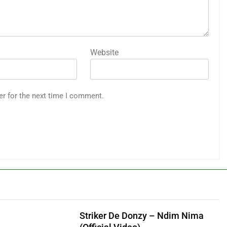
Website
er for the next time I comment.
Striker De Donzy – Ndim Nima