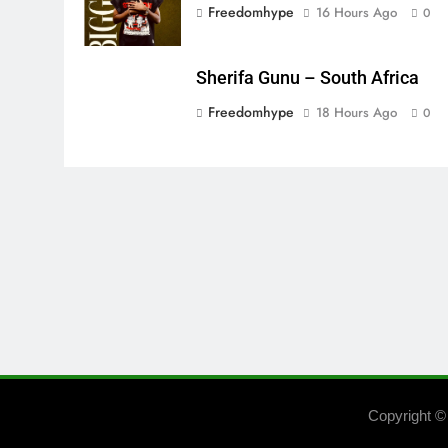
Freedomhype
16 Hours Ago
0
Sherifa Gunu – South Africa
Freedomhype
18 Hours Ago
0
Copyright ©