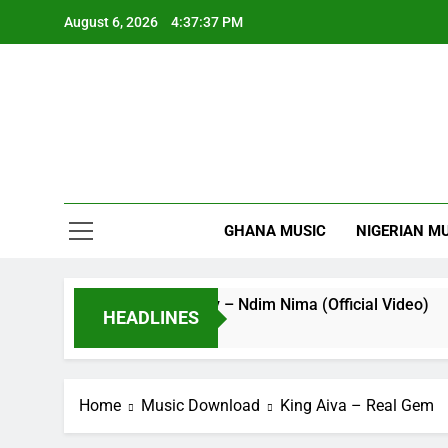
Skip
August 6, 2026
4:37:38 PM
to
content
GHANA MUSIC
NIGERIAN M
Striker De Donzy – Ndim Nima (Official Video)
HEADLINES
17 Hours Ago
Home
Music Download
King Aiva – Real Gem