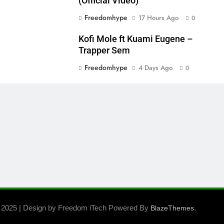
(Official Video)
Freedomhype
17 Hours Ago
0
Kofi Mole ft Kuami Eugene –
Trapper Sem
Freedomhype
4 Days Ago
0
 2025 | Design by Freedom iTech Powered By
.
BlazeThemes