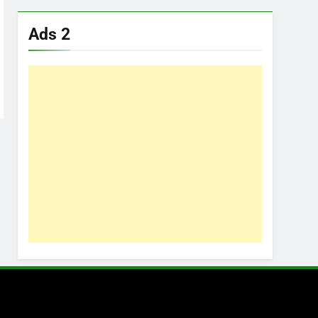
Ads 2