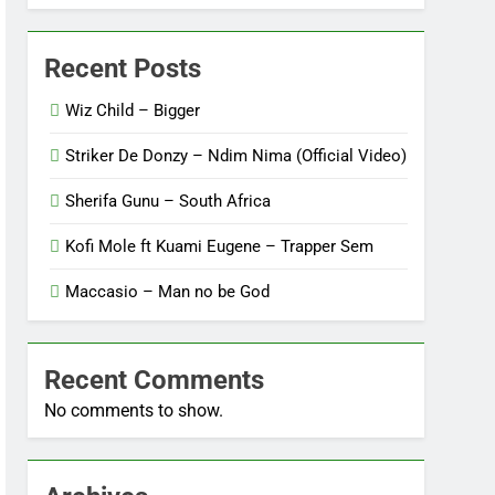
Recent Posts
Wiz Child – Bigger
Striker De Donzy – Ndim Nima (Official Video)
Sherifa Gunu – South Africa
Kofi Mole ft Kuami Eugene – Trapper Sem
Maccasio – Man no be God
Recent Comments
No comments to show.