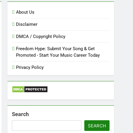
About Us
Disclaimer
DMCA / Copyright Policy
Freedom Hype: Submit Your Song & Get
Promoted - Start Your Music Career Today
Privacy Policy
Search
SEARCH