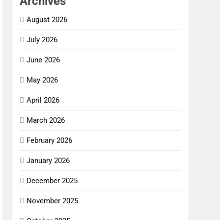
Archives
August 2026
July 2026
June 2026
May 2026
April 2026
March 2026
February 2026
January 2026
December 2025
November 2025