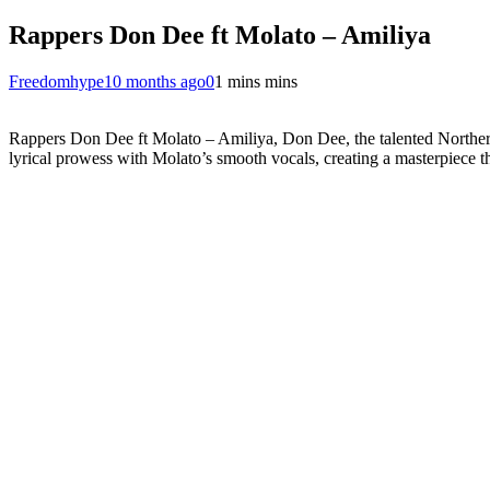
Rappers Don Dee ft Molato – Amiliya
Freedomhype
10 months ago
0
1 mins mins
Rappers Don Dee ft Molato – Amiliya, Don Dee, the talented Northern
lyrical prowess with Molato’s smooth vocals, creating a masterpiece th