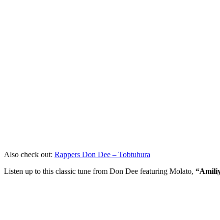
Also check out:
Rappers Don Dee – Tobtuhura
Listen up to this classic tune from Don Dee featuring Molato,
“Amili