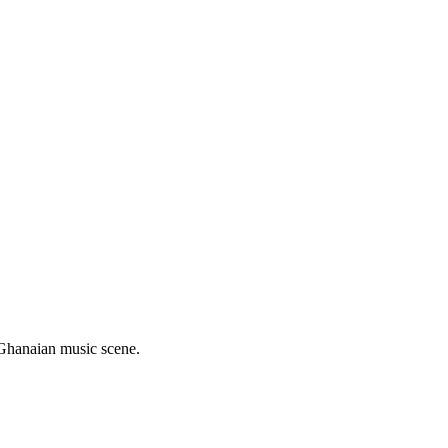
n Ghanaian music scene.