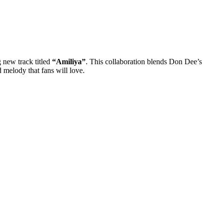
 new track titled
“Amiliya”
. This collaboration blends Don Dee’s
d melody that fans will love.