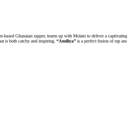
-based Ghanaian rapper, teams up with Molato to deliver a captivating
at is both catchy and inspiring.
“Amiliya”
is a perfect fusion of rap an