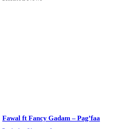
Fawal ft Fancy Gadam – Pag’faa