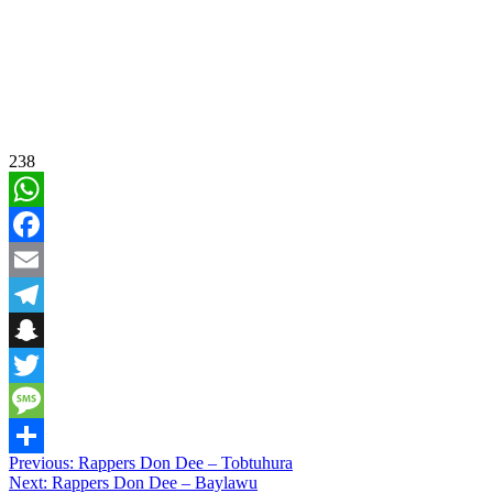
238
WhatsApp
Facebook
Email
Telegram
Snapchat
Twitter
Message
Post
Previous:
Rappers Don Dee – Tobtuhura
Share
Next:
Rappers Don Dee – Baylawu