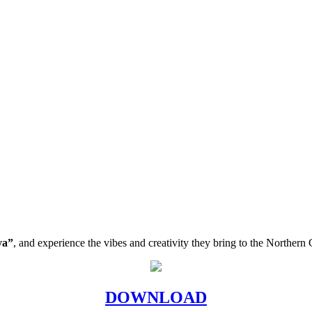
ya”
, and experience the vibes and creativity they bring to the Norther
DOWNLOAD