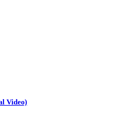
al Video)