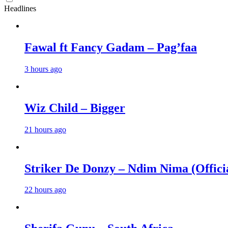
Headlines
Fawal ft Fancy Gadam – Pag’faa
3 hours ago
Wiz Child – Bigger
21 hours ago
Striker De Donzy – Ndim Nima (Offici
22 hours ago