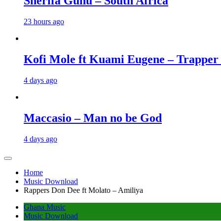
Sherifa Gunu – South Africa
23 hours ago
Kofi Mole ft Kuami Eugene – Trapper
4 days ago
Maccasio – Man no be God
4 days ago
Home
Music Download
Rappers Don Dee ft Molato – Amiliya
Ghana Music
Music Download