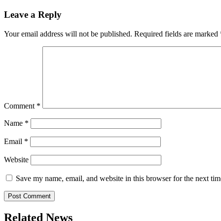
navigation
Leave a Reply
Your email address will not be published.
Required fields are marked
Comment
*
Name
*
Email
*
Website
Save my name, email, and website in this browser for the next ti
Related News