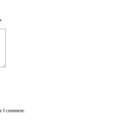
*
me I comment.