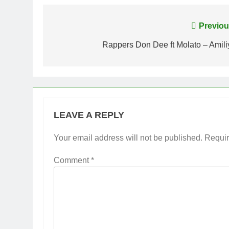
Post
Previou
navigation
Rappers Don Dee ft Molato – Amili
LEAVE A REPLY
Your email address will not be published.
Requir
Comment
*