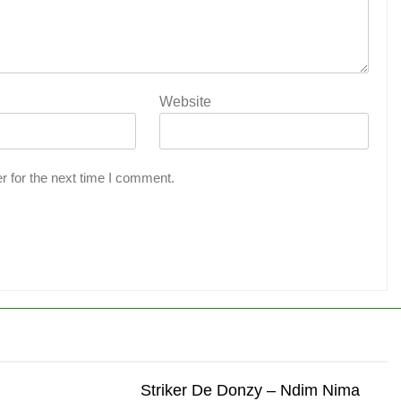
Website
r for the next time I comment.
Striker De Donzy – Ndim Nima