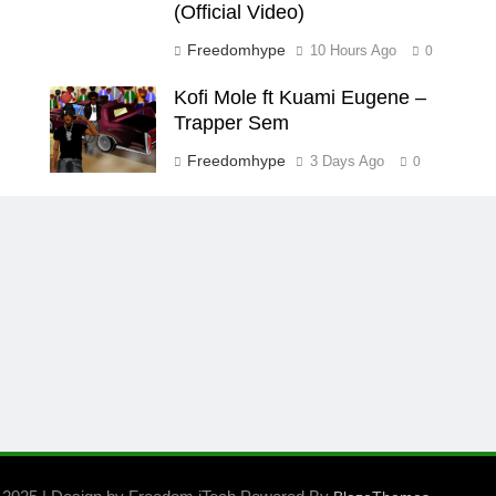
(Official Video)
Freedomhype
10 Hours Ago
0
Kofi Mole ft Kuami Eugene –
Trapper Sem
Freedomhype
3 Days Ago
0