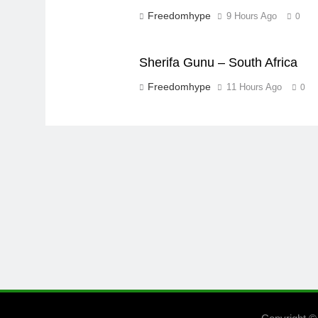
Freedomhype
9 Hours Ago
0
Sherifa Gunu – South Africa
Freedomhype
11 Hours Ago
0