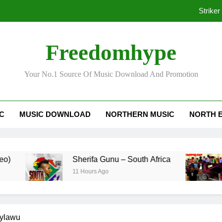
Striker
Freedomhype
Ko
Your No.1 Source Of Music Download And Promotion
Striker
IC
MUSIC DOWNLOAD
NORTHERN MUSIC
NORTH 
Ko
Sherifa Gunu – South Africa
Kofi
11 Hours Ago
3 Day
ylawu