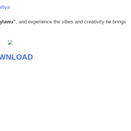
iliya
ylawu”
, and experience the vibes and creativity he brings
WNLOAD
age
are