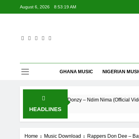
Skip
August 6, 2026
8:53:19 AM
to
content
GHANA MUSIC
NIGERIAN MUS
Striker De Donzy – Ndim Nima (Official Video)
10 Hours Ago
HEADLINES
Home
Music Download
Rappers Don Dee – Ba