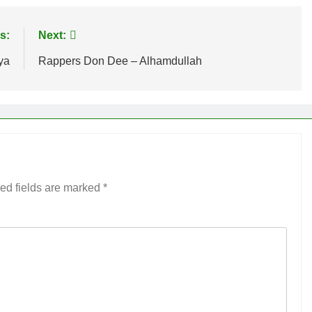
s:
Next:
ya
Rappers Don Dee – Alhamdullah
ed fields are marked
*