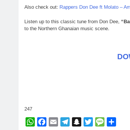
Also check out:
Rappers Don Dee ft Molato – Am
Listen up to this classic tune from Don Dee,
“Ba
to the Northern Ghanaian music scene.
DO
247
WhatsApp
Facebook
Email
Telegram
Snapchat
Twitter
Mess
Sh