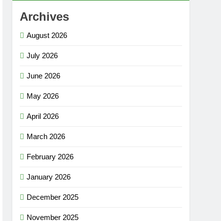
Archives
August 2026
July 2026
June 2026
May 2026
April 2026
March 2026
February 2026
January 2026
December 2025
November 2025