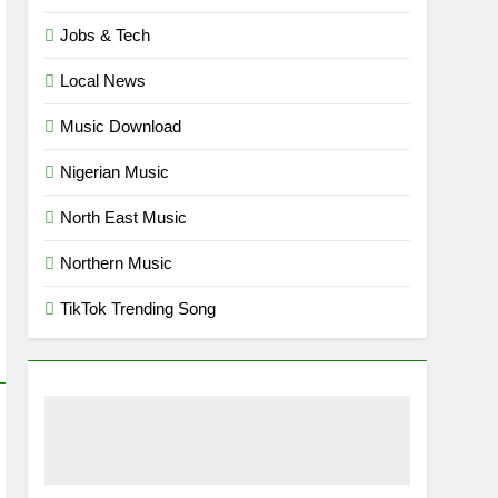
Jobs & Tech
Local News
Music Download
Nigerian Music
North East Music
Northern Music
TikTok Trending Song