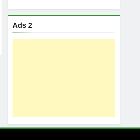
Ads 2