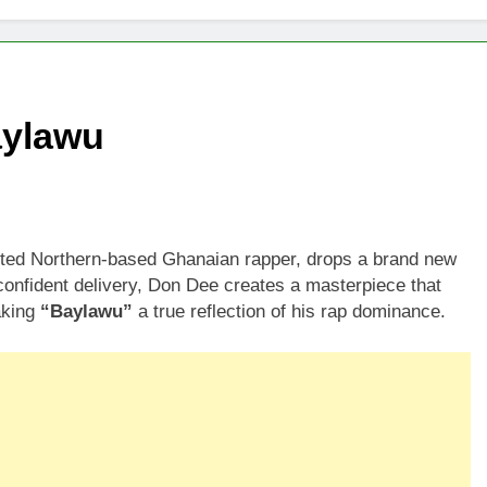
aylawu
ted Northern-based Ghanaian rapper, drops a brand new
 confident delivery, Don Dee creates a masterpiece that
aking
“Baylawu”
a true reflection of his rap dominance.