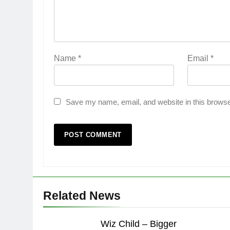
Name
*
Email
*
Save my name, email, and website in this browse
Related News
Wiz Child – Bigger