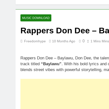
MUSIC DOWNLOAD
Rappers Don Dee – B
0
Freedomhype
10 Months Ago
1 Mins Mins
Rappers Don Dee – Baylawu, Don Dee, the talen
track titled
“Baylawu”
. With his bold lyrics and
blends street vibes with powerful storytelling, m