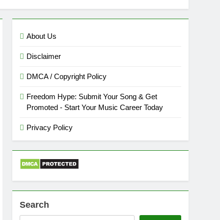
About Us
Disclaimer
DMCA / Copyright Policy
Freedom Hype: Submit Your Song & Get
Promoted - Start Your Music Career Today
Privacy Policy
Search