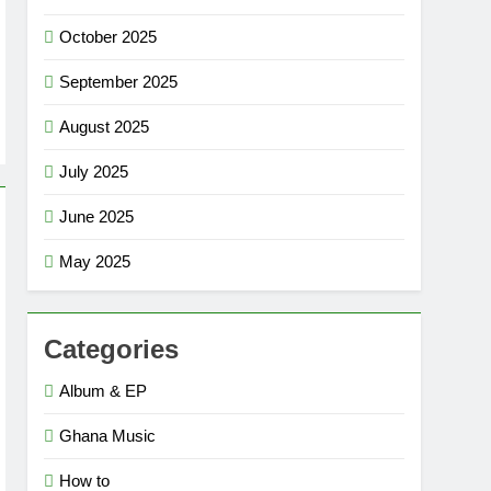
October 2025
September 2025
August 2025
July 2025
June 2025
May 2025
Categories
Album & EP
Ghana Music
How to