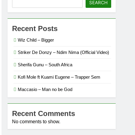
SEARCH
Recent Posts
Wiz Child – Bigger
Striker De Donzy – Ndim Nima (Official Video)
Sherifa Gunu – South Africa
Kofi Mole ft Kuami Eugene – Trapper Sem
Maccasio – Man no be God
Recent Comments
No comments to show.