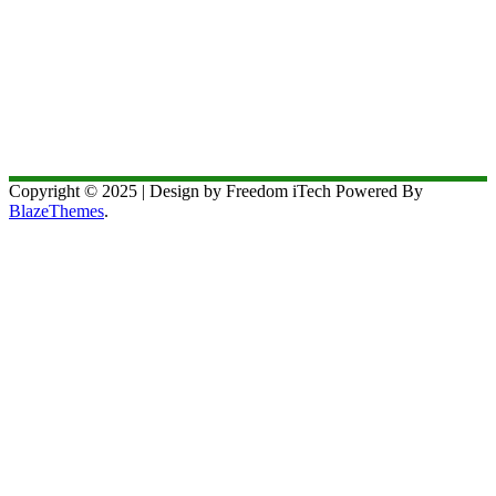
Copyright © 2025 | Design by Freedom iTech Powered By
BlazeThemes
.