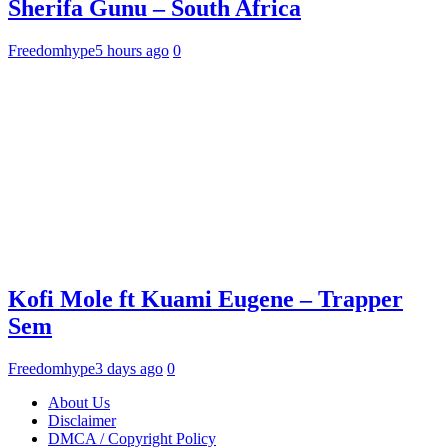
Sherifa Gunu – South Africa
Freedomhype
5 hours ago
0
Kofi Mole ft Kuami Eugene – Trapper
Sem
Freedomhype
3 days ago
0
About Us
Disclaimer
DMCA / Copyright Policy