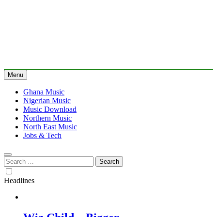
Menu
Ghana Music
Nigerian Music
Music Download
Northern Music
North East Music
Jobs & Tech
Search
for:
Headlines