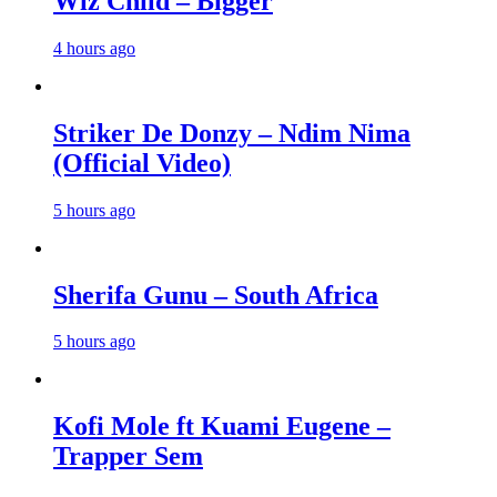
Wiz Child – Bigger
4 hours ago
Striker De Donzy – Ndim Nima
(Official Video)
5 hours ago
Sherifa Gunu – South Africa
5 hours ago
Kofi Mole ft Kuami Eugene –
Trapper Sem