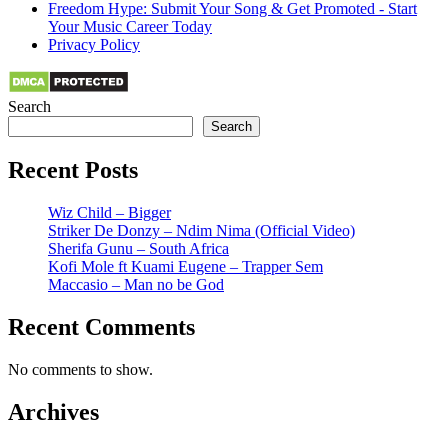
Freedom Hype: Submit Your Song & Get Promoted - Start
Your Music Career Today
Privacy Policy
Search
Search
Recent Posts
Wiz Child – Bigger
Striker De Donzy – Ndim Nima (Official Video)
Sherifa Gunu – South Africa
Kofi Mole ft Kuami Eugene – Trapper Sem
Maccasio – Man no be God
Recent Comments
No comments to show.
Archives