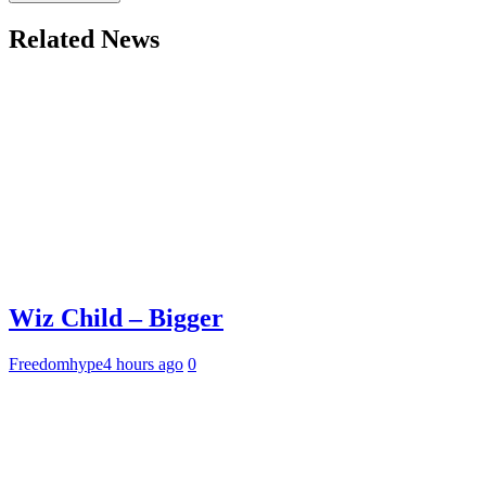
Related News
Wiz Child – Bigger
Freedomhype
4 hours ago
0