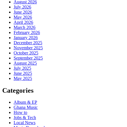
August 2026
July 2026
June 2026
May 2026
April 2026
March 2026
February 2026
January 2026
December 2025
November 2025
October 2025
September 2025
August 2025
July 2025
June 2025
May 2025
Categories
Album & EP
Ghana Music
How to
Jobs & Tech
Local News