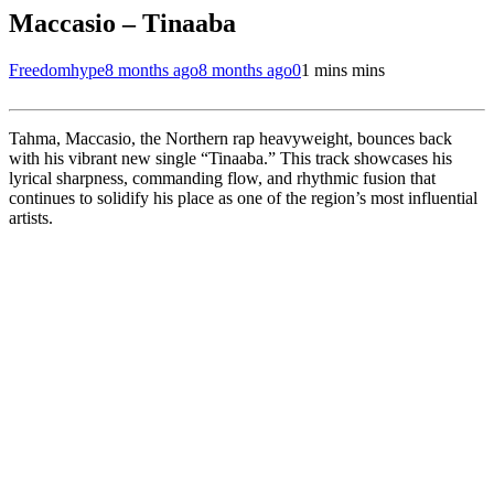
Maccasio – Tinaaba
Freedomhype
8 months ago
8 months ago
0
1 mins mins
Tahma, Maccasio, the Northern rap heavyweight, bounces back
with his vibrant new single “Tinaaba.” This track showcases his
lyrical sharpness, commanding flow, and rhythmic fusion that
continues to solidify his place as one of the region’s most influential
artists.