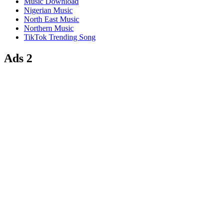
Music Download
Nigerian Music
North East Music
Northern Music
TikTok Trending Song
Ads 2