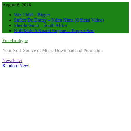
Skip
August 6, 2026
to
Wiz Child – Bigger
content
Striker De Donzy – Ndim Nima (Official Video)
Sherifa Gunu – South Africa
Kofi Mole ft Kuami Eugene – Trapper Sem
Freedomhype
Your No.1 Source of Music Download and Promotion
Newsletter
Random News