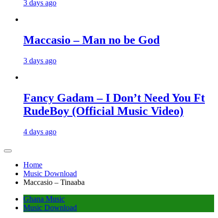
3 days ago
Maccasio – Man no be God
3 days ago
Fancy Gadam – I Don’t Need You Ft
RudeBoy (Official Music Video)
4 days ago
Home
Music Download
Maccasio – Tinaaba
Ghana Music
Music Download