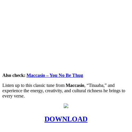
Also check:
Maccasio – You No Be Thug
Listen up to this classic tune from
Maccasio
, “Tinaaba,” and
experience the energy, creativity, and cultural richness he brings to
every verse.
DOWNLOAD