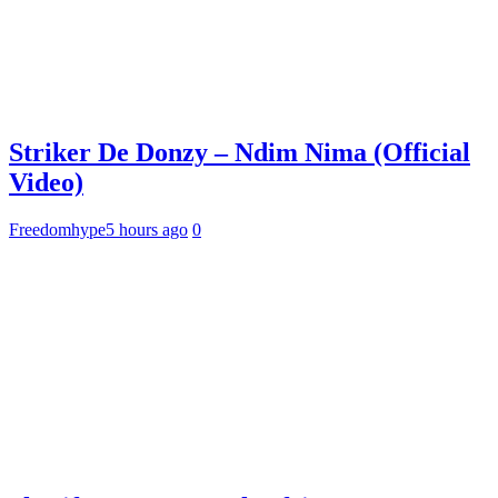
Striker De Donzy – Ndim Nima (Official
Video)
Freedomhype
5 hours ago
0