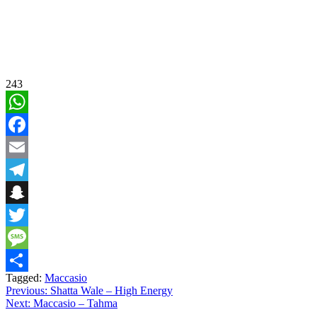
243
WhatsApp
Facebook
Email
Telegram
Snapchat
Twitter
Message
Tagged:
Maccasio
Share
Post
Previous:
Shatta Wale – High Energy
Next:
Maccasio – Tahma
navigation