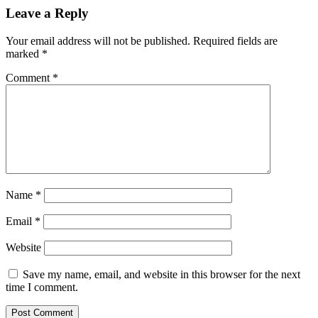
Leave a Reply
Your email address will not be published.
Required fields are
marked
*
Comment
*
Name
*
Email
*
Website
Save my name, email, and website in this browser for the next
time I comment.