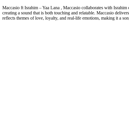
Maccasio ft Israhim – Yaa Lana , Maccasio collaborates with Israhim o
creating a sound that is both touching and relatable. Maccasio deliver
reflects themes of love, loyalty, and real-life emotions, making it a so