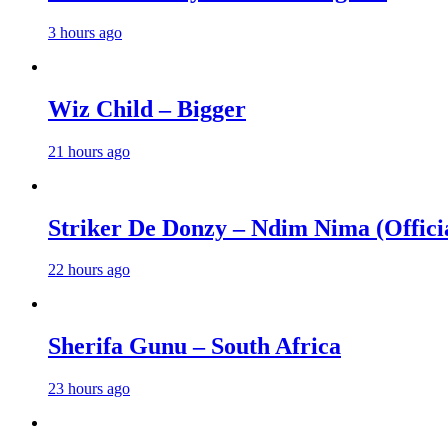
3 hours ago
Wiz Child – Bigger
21 hours ago
Striker De Donzy – Ndim Nima (Offici
22 hours ago
Sherifa Gunu – South Africa
23 hours ago