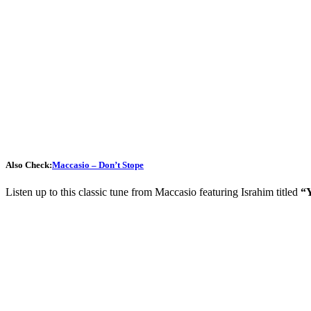
Also Check:
Maccasio – Don’t Stope
Listen up to this classic tune from Maccasio featuring Israhim titled
“