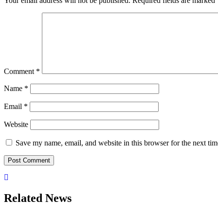
Your email address will not be published.
Required fields are marked
Comment
*
Name
*
Email
*
Website
Save my name, email, and website in this browser for the next ti
Related News