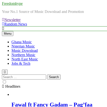
Freedomhype
Your No.1 Source of Music Download and Promotion
Newsletter
Random News
Menu
Ghana Music
Nigerian Music
Music Download
Northern Music
North East Music
Jobs & Tech
Search
for:
Headlines
Fawal ft Fancy Gadam – Pag’faa