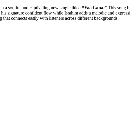
n a soulful and captivating new single titled
“Yaa Lana.”
This song bl
s his signature confident flow while Israhim adds a melodic and express
ng that connects easily with listeners across different backgrounds.