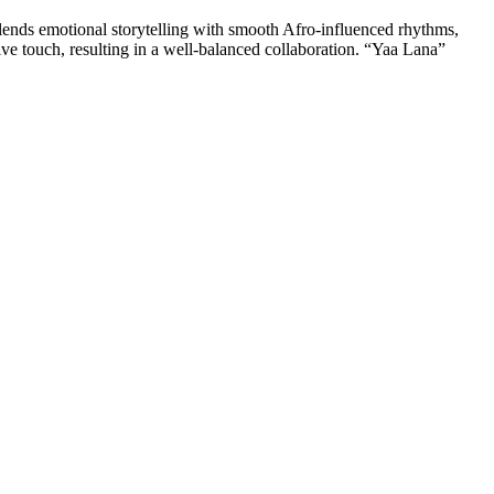
ends emotional storytelling with smooth Afro-influenced rhythms,
ive touch, resulting in a well-balanced collaboration. “Yaa Lana”