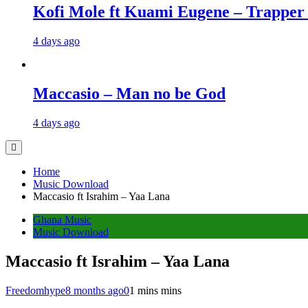
Kofi Mole ft Kuami Eugene – Trapper
4 days ago
Maccasio – Man no be God
4 days ago
Home
Music Download
Maccasio ft Israhim – Yaa Lana
Ghana Music
Music Download
Maccasio ft Israhim – Yaa Lana
Freedomhype
8 months ago
0
1 mins mins