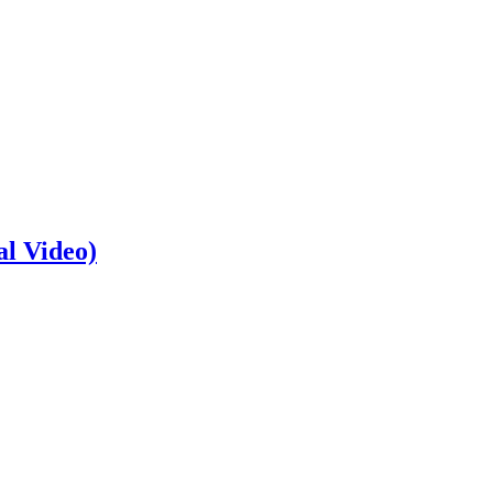
al Video)