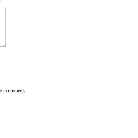
*
me I comment.