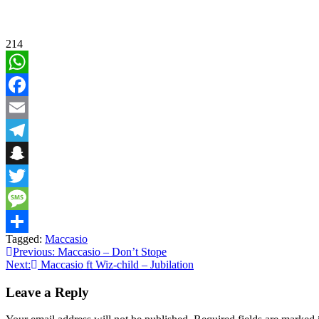
214
WhatsApp
Facebook
Email
Telegram
Snapchat
Twitter
Message
Tagged:
Maccasio
Share
Post
Previous:
Maccasio – Don’t Stope
Next:
Maccasio ft Wiz-child – Jubilation
navigation
Leave a Reply