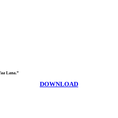
Yaa Lana.”
DOWNLOAD