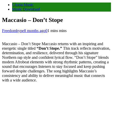
Ghana Music
Music Download
Maccasio – Don’t Stope
Freedomhype
8 months ago
0
1 mins mins
Maccasio – Don’t Stope Maccasio returns with an inspiring and
energetic single titled
“Don’t Stope.”
This track reflects motivation,
determination, and resilience, delivered through his signature
Northern rap style and confident lyrical flow. “Don’t Stope” blends
modern Afrobeat elements with strong rhythmic patterns, creating a
sound that encourages listeners to stay focused and keep pushing
forward despite challenges. The song highlights Maccasio’s
consistency and ability to deliver meaningful music that connects
with a wide audience.