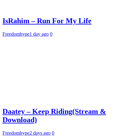
IsRahim – Run For My Life
Freedomhype
1 day ago
0
Daatey – Keep Riding(Stream &
Download)
Freedomhype
2 days ago
0