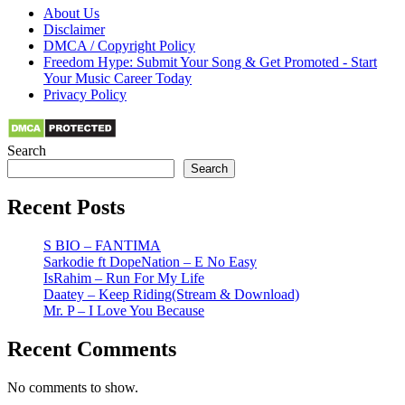
About Us
Disclaimer
DMCA / Copyright Policy
Freedom Hype: Submit Your Song & Get Promoted - Start
Your Music Career Today
Privacy Policy
Search
Search
Recent Posts
S BIO – FANTIMA
Sarkodie ft DopeNation – E No Easy
IsRahim – Run For My Life
Daatey – Keep Riding(Stream & Download)
Mr. P – I Love You Because
Recent Comments
No comments to show.