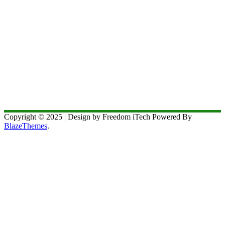
Copyright © 2025 | Design by Freedom iTech Powered By
BlazeThemes
.