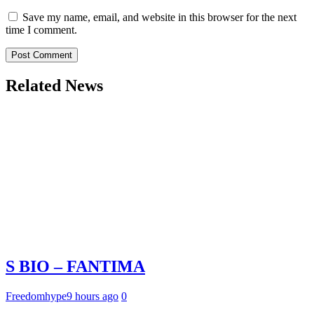
Save my name, email, and website in this browser for the next
time I comment.
Related News
S BIO – FANTIMA
Freedomhype
9 hours ago
0