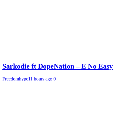
Sarkodie ft DopeNation – E No Easy
Freedomhype
11 hours ago
0