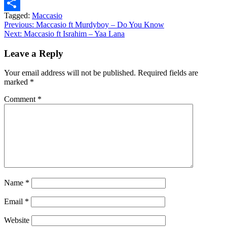
Message
Tagged:
Maccasio
Share
Post
Previous:
Maccasio ft Murdyboy – Do You Know
Next:
Maccasio ft Israhim – Yaa Lana
navigation
Leave a Reply
Your email address will not be published.
Required fields are
marked
*
Comment
*
Name
*
Email
*
Website