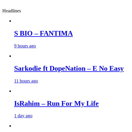
Headlines
S BIO – FANTIMA
9 hours ago
Sarkodie ft DopeNation – E No Easy
11 hours ago
IsRahim – Run For My Life
1 day ago