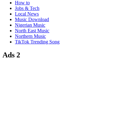
How to
Jobs & Tech
Local News
Music Download
Nigerian Music
North East Music
Northern Music
TikTok Trending Song
Ads 2