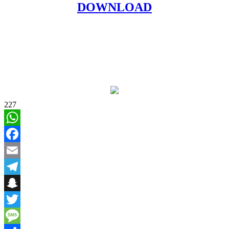
DOWNLOAD
227
WhatsApp
Facebook
Email
Telegram
Snapchat
Twitter