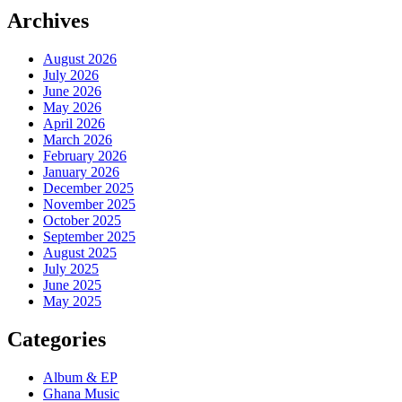
Archives
August 2026
July 2026
June 2026
May 2026
April 2026
March 2026
February 2026
January 2026
December 2025
November 2025
October 2025
September 2025
August 2025
July 2025
June 2025
May 2025
Categories
Album & EP
Ghana Music