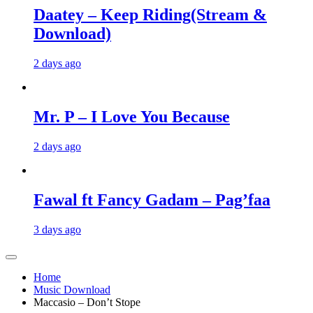
Daatey – Keep Riding(Stream &
Download)
2 days ago
Mr. P – I Love You Because
2 days ago
Fawal ft Fancy Gadam – Pag’faa
3 days ago
Home
Music Download
Maccasio – Don’t Stope