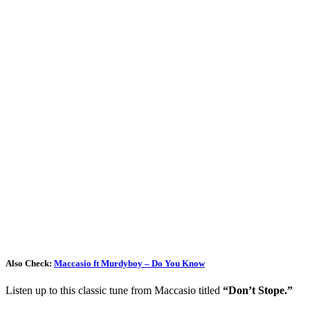
Also Check:
Maccasio ft Murdyboy – Do You Know
Listen up to this classic tune from Maccasio titled
“Don’t Stope.”