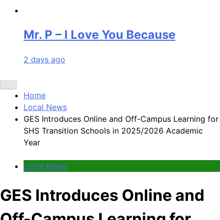
Mr. P – I Love You Because
2 days ago
Home
Local News
GES Introduces Online and Off-Campus Learning for
SHS Transition Schools in 2025/2026 Academic
Year
Local News
GES Introduces Online and
Off-Campus Learning for