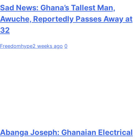
Sad News: Ghana’s Tallest Man,
Awuche, Reportedly Passes Away at
32
Freedomhype
2 weeks ago
0
Abanga Joseph: Ghanaian Electrical