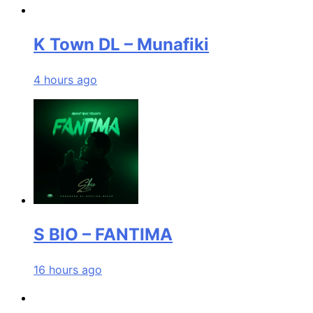
K Town DL – Munafiki
4 hours ago
S BIO – FANTIMA
16 hours ago