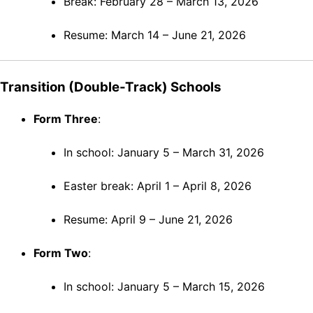
Break: February 28 – March 13, 2026
Resume: March 14 – June 21, 2026
Transition (Double-Track) Schools
Form Three
:
In school: January 5 – March 31, 2026
Easter break: April 1 – April 8, 2026
Resume: April 9 – June 21, 2026
Form Two
:
In school: January 5 – March 15, 2026