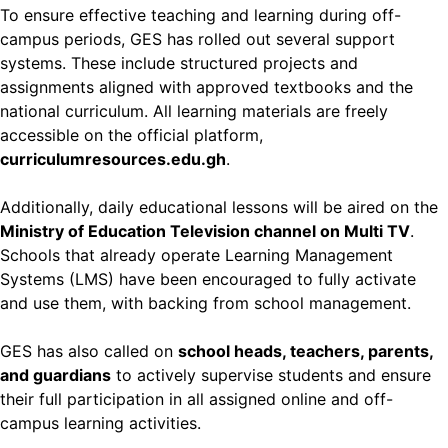
To ensure effective teaching and learning during off-
campus periods, GES has rolled out several support
systems. These include structured projects and
assignments aligned with approved textbooks and the
national curriculum. All learning materials are freely
accessible on the official platform,
curriculumresources.edu.gh
.
Additionally, daily educational lessons will be aired on the
Ministry of Education Television channel on Multi TV
.
Schools that already operate Learning Management
Systems (LMS) have been encouraged to fully activate
and use them, with backing from school management.
GES has also called on
school heads, teachers, parents,
and guardians
to actively supervise students and ensure
their full participation in all assigned online and off-
campus learning activities.