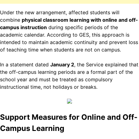
Under the new arrangement, affected students will
combine
physical classroom learning with online and off-
campus instruction
during specific periods of the
academic calendar. According to GES, this approach is
intended to maintain academic continuity and prevent loss
of teaching time when students are not on campus.
In a statement dated
January 2
, the Service explained that
the off-campus learning periods are a formal part of the
school year and must be treated as compulsory
instructional time, not holidays or breaks.
Support Measures for Online and Off-
Campus Learning