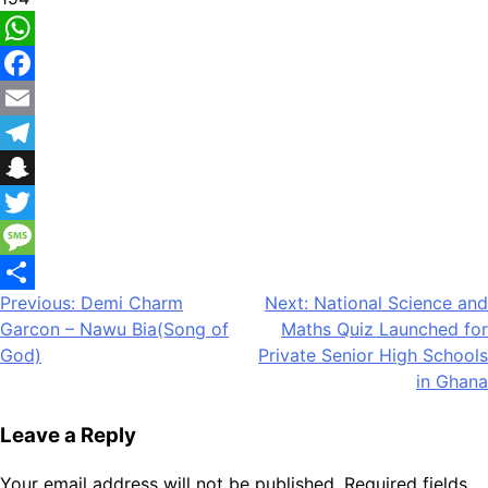
WhatsApp
Facebook
Email
Telegram
Snapchat
Twitter
Message
Post
Previous:
Demi Charm
Next:
National Science and
Share
Garcon – Nawu Bia(Song of
Maths Quiz Launched for
navigation
God)
Private Senior High Schools
in Ghana
Leave a Reply
Your email address will not be published.
Required fields