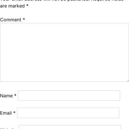
are marked
*
Comment
*
Name
*
Email
*