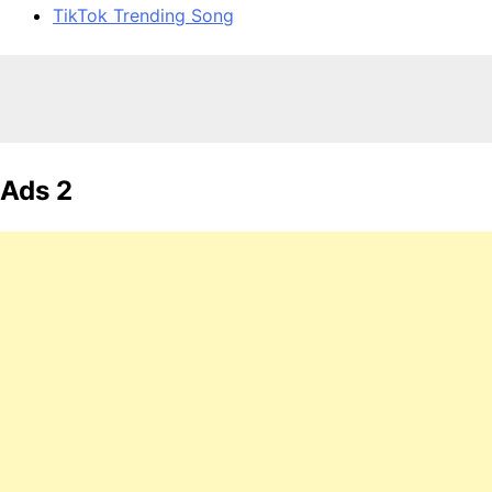
TikTok Trending Song
Ads 2