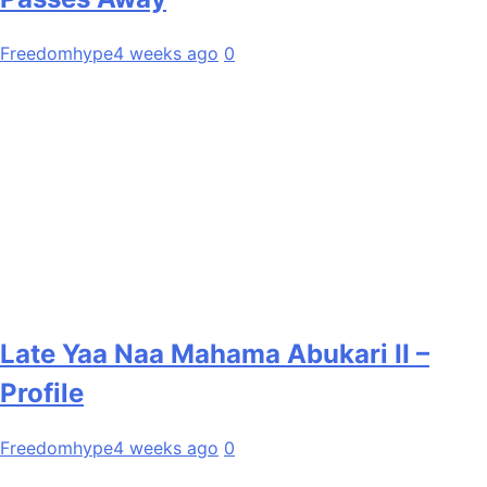
Freedomhype
4 weeks ago
0
Late Yaa Naa Mahama Abukari II –
Profile
Freedomhype
4 weeks ago
0