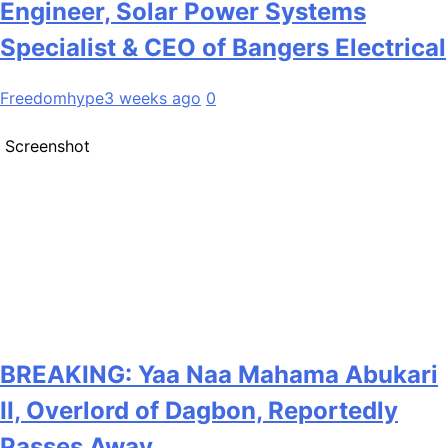
Engineer, Solar Power Systems
Specialist & CEO of Bangers Electrical
Freedomhype
3 weeks ago
0
Screenshot
BREAKING: Yaa Naa Mahama Abukari
II, Overlord of Dagbon, Reportedly
Passes Away