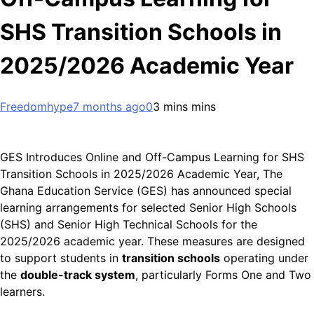
SHS Transition Schools in
2025/2026 Academic Year
Freedomhype
7 months ago
0
3 mins mins
GES Introduces Online and Off-Campus Learning for SHS
Transition Schools in 2025/2026 Academic Year, The
Ghana Education Service (GES) has announced special
learning arrangements for selected Senior High Schools
(SHS) and Senior High Technical Schools for the
2025/2026 academic year. These measures are designed
to support students in
transition schools
operating under
the
double-track system
, particularly Forms One and Two
learners.