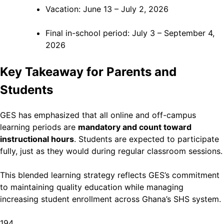
Vacation: June 13 – July 2, 2026
Final in-school period: July 3 – September 4,
2026
Key Takeaway for Parents and
Students
GES has emphasized that all online and off-campus
learning periods are
mandatory and count toward
instructional hours
. Students are expected to participate
fully, just as they would during regular classroom sessions.
This blended learning strategy reflects GES’s commitment
to maintaining quality education while managing
increasing student enrollment across Ghana’s SHS system.
194