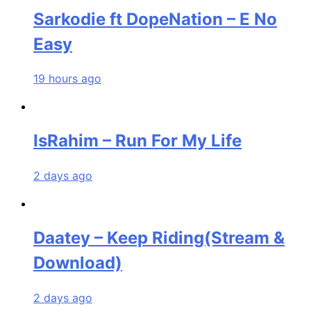
Sarkodie ft DopeNation – E No
Easy
19 hours ago
IsRahim – Run For My Life
2 days ago
Daatey – Keep Riding(Stream &
Download)
2 days ago