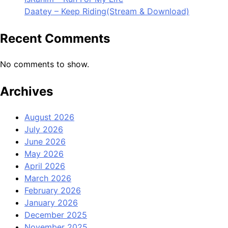
Daatey – Keep Riding(Stream & Download)
Recent Comments
No comments to show.
Archives
August 2026
July 2026
June 2026
May 2026
April 2026
March 2026
February 2026
January 2026
December 2025
November 2025