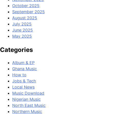
October 2025
September 2025
August 2025
July 2025
June 2025
May 2025
Categories
Album & EP
Ghana Music
How to
Jobs & Tech
Local News
Music Download
Nigerian Music
North East Music
Northern Music