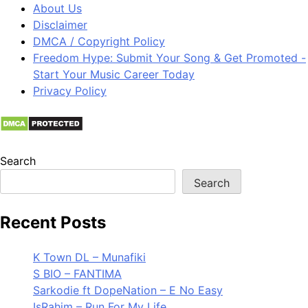
About Us
Disclaimer
DMCA / Copyright Policy
Freedom Hype: Submit Your Song & Get Promoted -
Start Your Music Career Today
Privacy Policy
Search
Search
Recent Posts
K Town DL – Munafiki
S BIO – FANTIMA
Sarkodie ft DopeNation – E No Easy
IsRahim – Run For My Life