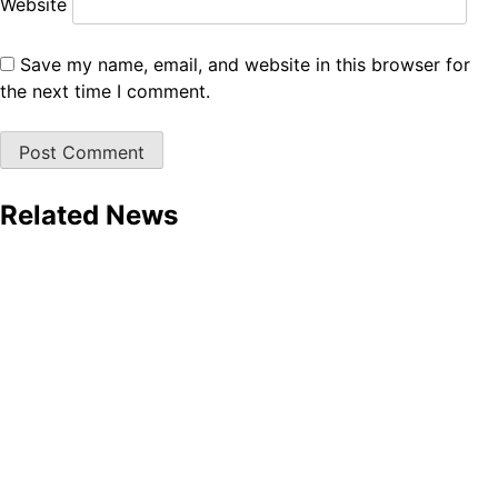
Website
Save my name, email, and website in this browser for
the next time I comment.
Related News