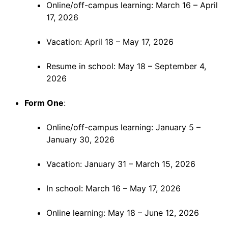
Online/off-campus learning: March 16 – April
17, 2026
Vacation: April 18 – May 17, 2026
Resume in school: May 18 – September 4,
2026
Form One
:
Online/off-campus learning: January 5 –
January 30, 2026
Vacation: January 31 – March 15, 2026
In school: March 16 – May 17, 2026
Online learning: May 18 – June 12, 2026