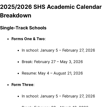
2025/2026 SHS Academic Calendar
Breakdown
Single-Track Schools
Forms One & Two
:
In school: January 5 – February 27, 2026
Break: February 27 – May 3, 2026
Resume: May 4 – August 21, 2026
Form Three
:
In school: January 5 – February 27, 2026