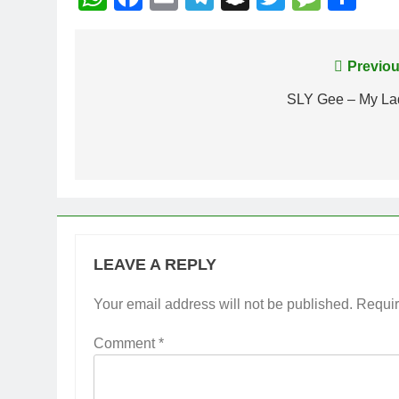
Post
Previou
navigation
SLY Gee – My La
LEAVE A REPLY
Your email address will not be published.
Requir
Comment
*