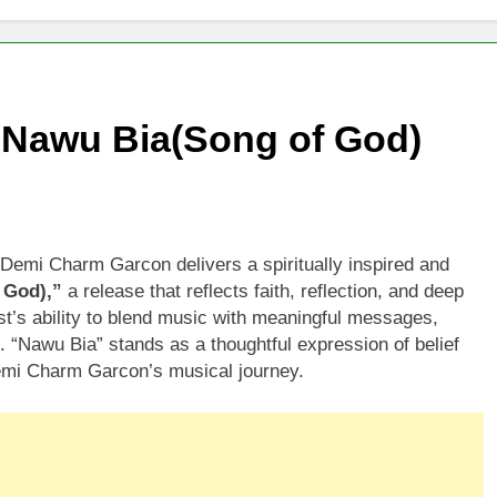
Nawu Bia(Song of God)
emi Charm Garcon delivers a spiritually inspired and
 God),”
a release that reflects faith, reflection, and deep
ist’s ability to blend music with meaningful messages,
 “Nawu Bia” stands as a thoughtful expression of belief
 Demi Charm Garcon’s musical journey.