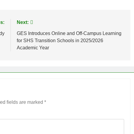
s:
Next:
dy
GES Introduces Online and Off-Campus Learning
for SHS Transition Schools in 2025/2026
Academic Year
ed fields are marked
*