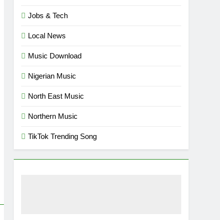
Jobs & Tech
Local News
Music Download
Nigerian Music
North East Music
Northern Music
TikTok Trending Song