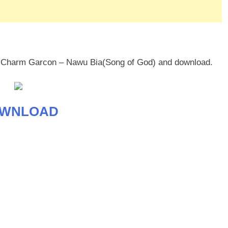
mi Charm Garcon – Nawu Bia(Song of God) and download.
WNLOAD
age
are