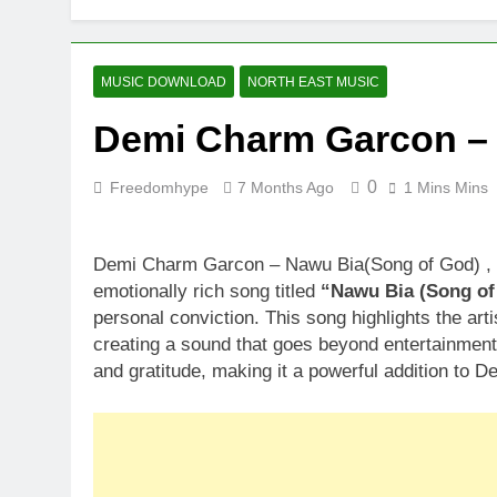
MUSIC DOWNLOAD
NORTH EAST MUSIC
Demi Charm Garcon – 
0
Freedomhype
7 Months Ago
1 Mins Mins
Demi Charm Garcon – Nawu Bia(Song of God) , D
emotionally rich song titled
“Nawu Bia (Song of
personal conviction. This song highlights the art
creating a sound that goes beyond entertainment.
and gratitude, making it a powerful addition to