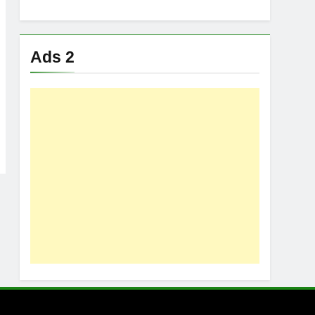
Ads 2