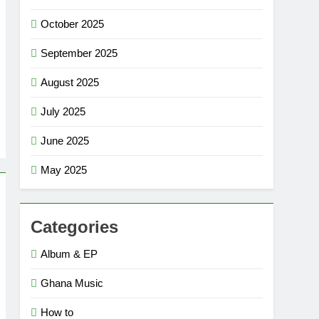
October 2025
September 2025
August 2025
July 2025
June 2025
May 2025
Categories
Album & EP
Ghana Music
How to