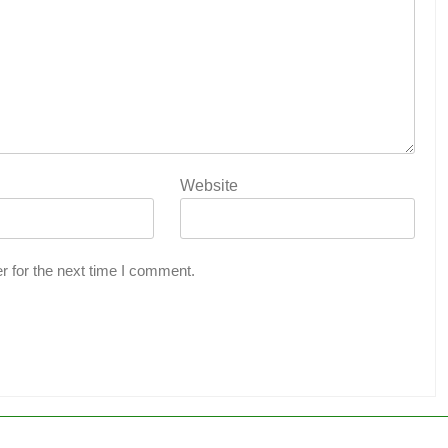
Website
r for the next time I comment.