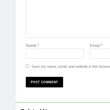
Name
*
Email
*
Save my name, email, and website in this browse