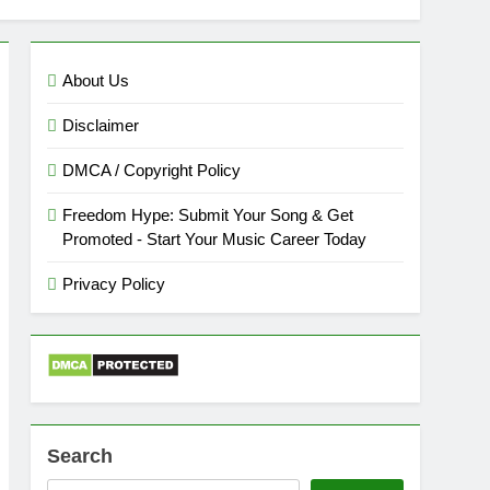
About Us
Disclaimer
DMCA / Copyright Policy
Freedom Hype: Submit Your Song & Get
Promoted - Start Your Music Career Today
Privacy Policy
Search