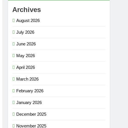
Archives
August 2026
July 2026
June 2026
May 2026
April 2026
March 2026
February 2026
January 2026
December 2025
November 2025