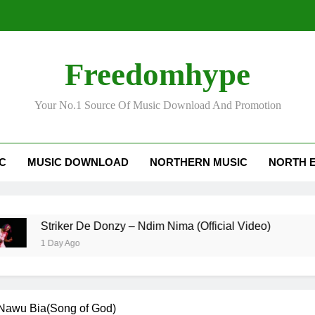
Striker
Freedomhype
Your No.1 Source Of Music Download And Promotion
IC
MUSIC DOWNLOAD
NORTHERN MUSIC
NORTH 
Striker
Striker De Donzy – Ndim Nima (Official Video)
1 Day Ago
Nawu Bia(Song of God)