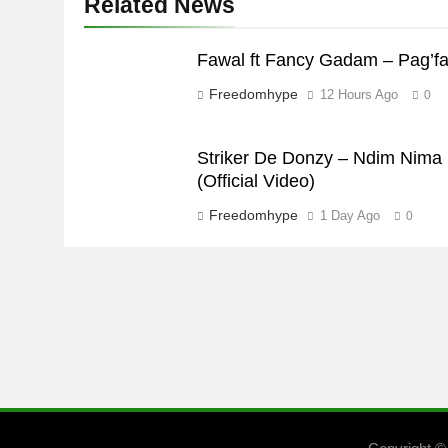
Related News
Fawal ft Fancy Gadam – Pag’f
Freedomhype
12 Hours Ago
0
Striker De Donzy – Ndim Nima
(Official Video)
Freedomhype
1 Day Ago
0