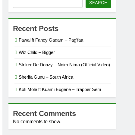
SEARCH
Recent Posts
Fawal ft Fancy Gadam – Pag’faa
Wiz Child – Bigger
Striker De Donzy – Ndim Nima (Official Video)
Sherifa Gunu – South Africa
Kofi Mole ft Kuami Eugene – Trapper Sem
Recent Comments
No comments to show.