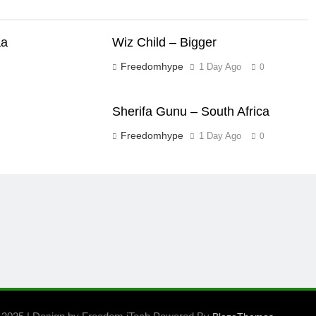
aa
Wiz Child – Bigger
Freedomhype
1 Day Ago
0
Sherifa Gunu – South Africa
Freedomhype
1 Day Ago
0