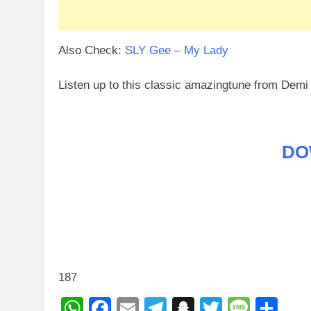
Also Check:
SLY Gee – My Lady
Listen up to this classic amazingtune from De
DO
187
WhatsApp
Facebook
Email
Telegram
Snapchat
Twitter
Mess
Sh