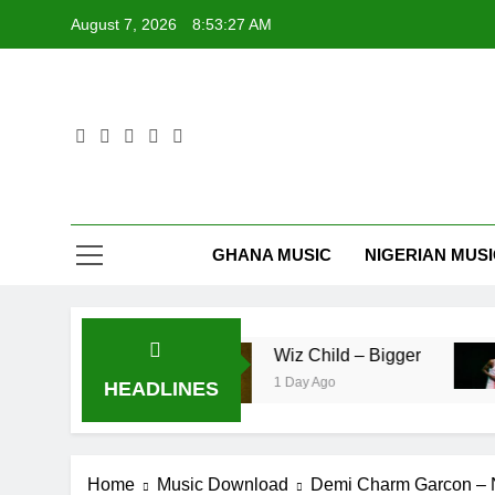
Skip
August 7, 2026
8:53:27 AM
to
content
GHANA MUSIC
NIGERIAN MUS
– Pag’faa
Wiz Child – Bigger
1 Day Ago
HEADLINES
Home
Music Download
Demi Charm Garcon – 