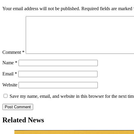
Your email address will not be published.
Required fields are marked
Comment
*
Name
*
Email
*
Website
Save my name, email, and website in this browser for the next ti
Related News