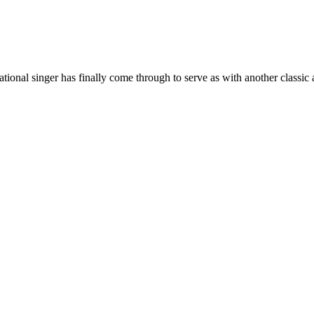
ional singer has finally come through to serve as with another classic 