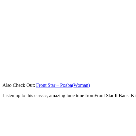
Also Check Out:
Front Star – Poaba(Woman)
Listen up to this classic, amazing tune tune fromFront Star ft Bansi 