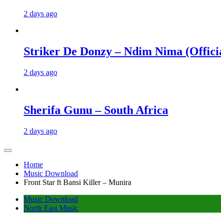
2 days ago
Striker De Donzy – Ndim Nima (Offici
2 days ago
Sherifa Gunu – South Africa
2 days ago
Home
Music Download
Front Star ft Bansi Killer – Munira
Music Download
North East Music