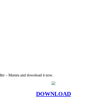
Killer – Munira and download it now.
DOWNLOAD