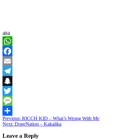
484
WhatsApp
Facebook
Email
Telegram
Snapchat
Twitter
Message
Post
Previous:
RICCH KID – What’s Wrong With Me
Share
Next:
DopeNation – Kakalika
navigation
Leave a Reply