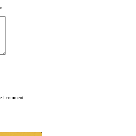
*
me I comment.