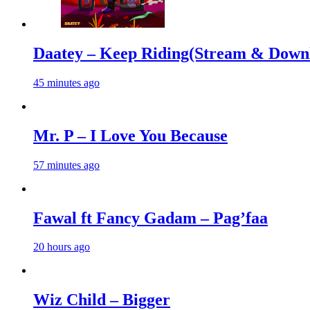
Daatey – Keep Riding(Stream & Down
45 minutes ago
Mr. P – I Love You Because
57 minutes ago
Fawal ft Fancy Gadam – Pag’faa
20 hours ago
Wiz Child – Bigger