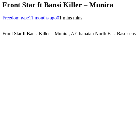
Front Star ft Bansi Killer – Munira
Freedomhype
11 months ago
0
1 mins mins
Front Star ft Bansi Killer – Munira, A Ghanaian North East Base sensat