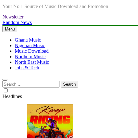
Your No.1 Source of Music Download and Promotion
Newsletter
Random News
Menu
Ghana Music
Nigerian Music
Music Download
Northern Music
North East Music
Jobs & Tech
Search
for:
Headlines