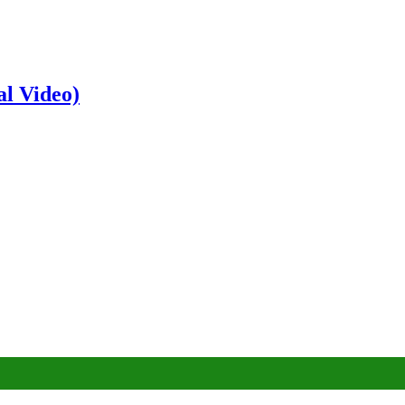
al Video)