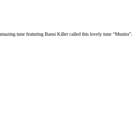
amazing tune featuring Bansi Killer called this lovely tune “Munira”.