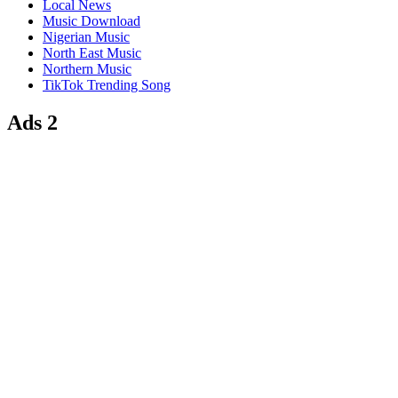
Local News
Music Download
Nigerian Music
North East Music
Northern Music
TikTok Trending Song
Ads 2