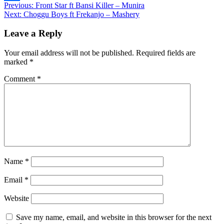
Post
Previous:
Front Star ft Bansi Killer – Munira
Share
Next:
Choggu Boys ft Frekanjo – Mashery
navigation
Leave a Reply
Your email address will not be published.
Required fields are
marked
*
Comment
*
Name
*
Email
*
Website
Save my name, email, and website in this browser for the next