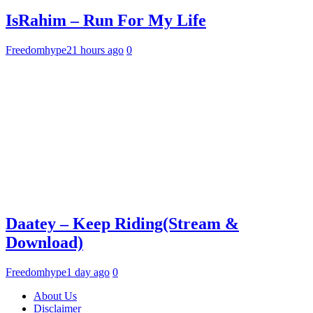
IsRahim – Run For My Life
Freedomhype
21 hours ago
0
Daatey – Keep Riding(Stream &
Download)
Freedomhype
1 day ago
0
About Us
Disclaimer