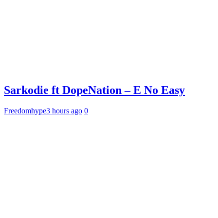
Sarkodie ft DopeNation – E No Easy
Freedomhype
3 hours ago
0