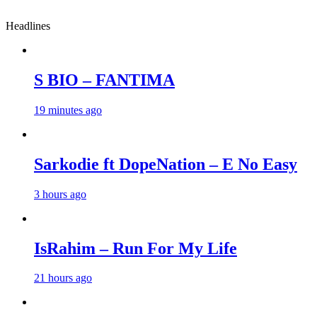
Headlines
S BIO – FANTIMA
19 minutes ago
Sarkodie ft DopeNation – E No Easy
3 hours ago
IsRahim – Run For My Life
21 hours ago