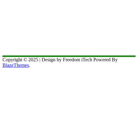
Copyright © 2025 | Design by Freedom iTech Powered By
BlazeThemes
.