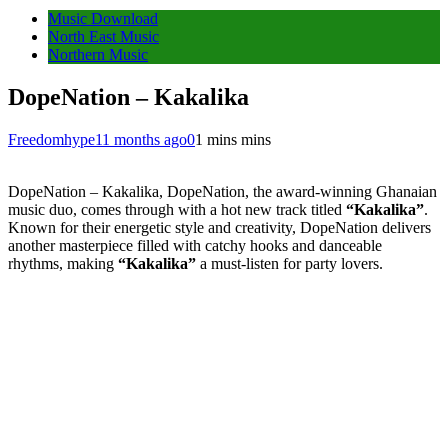
Music Download
North East Music
Northern Music
DopeNation – Kakalika
Freedomhype
11 months ago
0
1 mins mins
DopeNation – Kakalika, DopeNation, the award-winning Ghanaian
music duo, comes through with a hot new track titled
“Kakalika”
.
Known for their energetic style and creativity, DopeNation delivers
another masterpiece filled with catchy hooks and danceable
rhythms, making
“Kakalika”
a must-listen for party lovers.