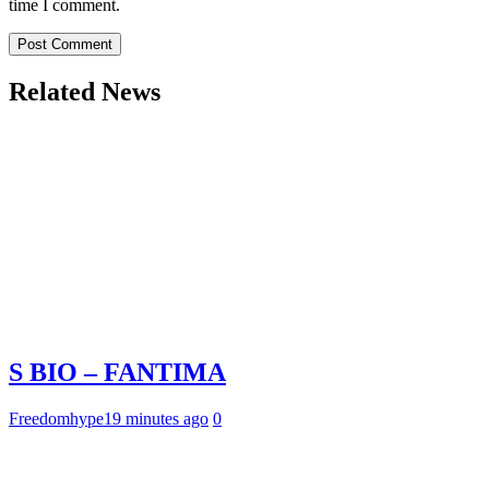
time I comment.
Related News
S BIO – FANTIMA
Freedomhype
19 minutes ago
0