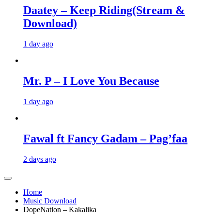
Daatey – Keep Riding(Stream &
Download)
1 day ago
Mr. P – I Love You Because
1 day ago
Fawal ft Fancy Gadam – Pag’faa
2 days ago
Home
Music Download
DopeNation – Kakalika