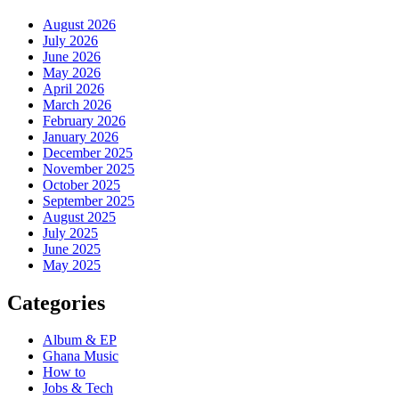
August 2026
July 2026
June 2026
May 2026
April 2026
March 2026
February 2026
January 2026
December 2025
November 2025
October 2025
September 2025
August 2025
July 2025
June 2025
May 2025
Categories
Album & EP
Ghana Music
How to
Jobs & Tech