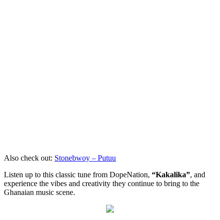
Also check out:
Stonebwoy – Putuu
Listen up to this classic tune from DopeNation,
“Kakalika”
, and
experience the vibes and creativity they continue to bring to the
Ghanaian music scene.