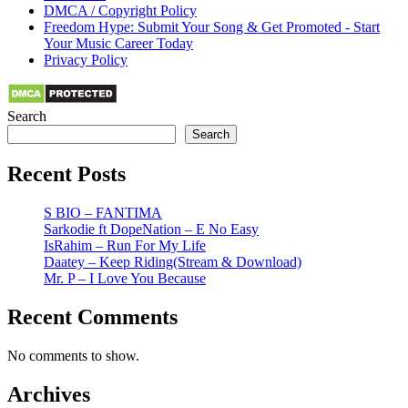
DMCA / Copyright Policy
Freedom Hype: Submit Your Song & Get Promoted - Start
Your Music Career Today
Privacy Policy
Search
Search
Recent Posts
S BIO – FANTIMA
Sarkodie ft DopeNation – E No Easy
IsRahim – Run For My Life
Daatey – Keep Riding(Stream & Download)
Mr. P – I Love You Because
Recent Comments
No comments to show.
Archives