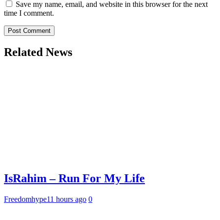
Save my name, email, and website in this browser for the next
time I comment.
Related News
IsRahim – Run For My Life
Freedomhype
11 hours ago
0