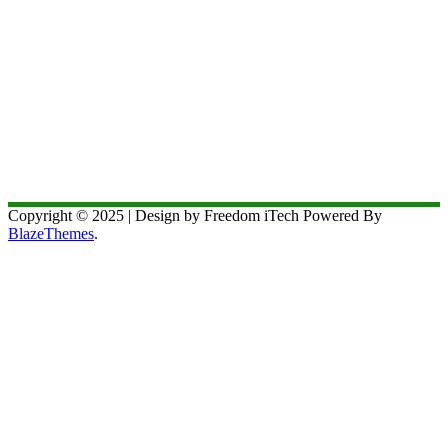
Copyright © 2025 | Design by Freedom iTech Powered By
BlazeThemes
.