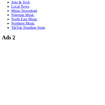
Jobs & Tech
Local News
Music Download
Nigerian Music
North East Music
Northern Music
TikTok Trending Song
Ads 2