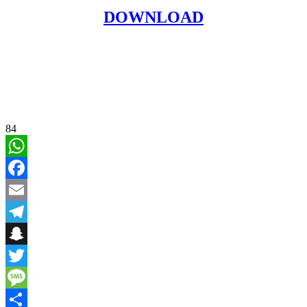
DOWNLOAD
84
WhatsApp
Facebook
Email
Telegram
Snapchat
Twitter
Message