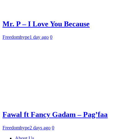
Mr. P – I Love You Because
Freedomhype
1 day ago
0
Fawal ft Fancy Gadam – Pag’faa
Freedomhype
2 days ago
0
About Us