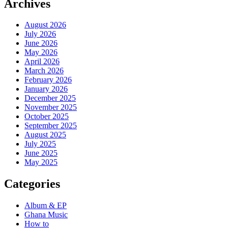
Archives
August 2026
July 2026
June 2026
May 2026
April 2026
March 2026
February 2026
January 2026
December 2025
November 2025
October 2025
September 2025
August 2025
July 2025
June 2025
May 2025
Categories
Album & EP
Ghana Music
How to