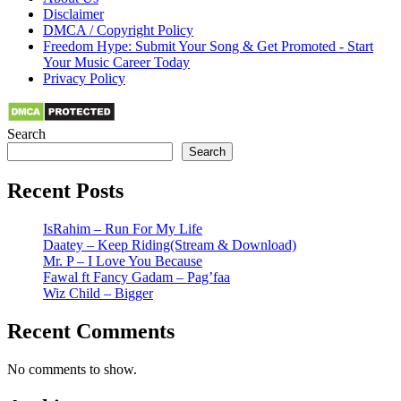
Disclaimer
DMCA / Copyright Policy
Freedom Hype: Submit Your Song & Get Promoted - Start
Your Music Career Today
Privacy Policy
Search
Search
Recent Posts
IsRahim – Run For My Life
Daatey – Keep Riding(Stream & Download)
Mr. P – I Love You Because
Fawal ft Fancy Gadam – Pag’faa
Wiz Child – Bigger
Recent Comments
No comments to show.