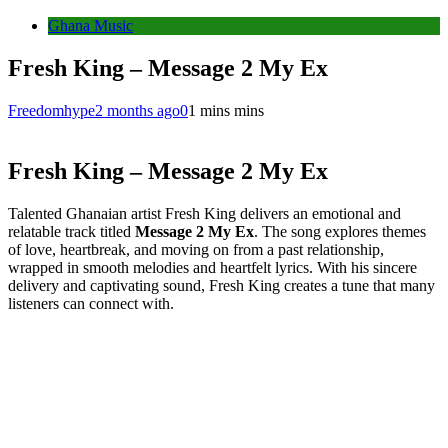
Ghana Music
Fresh King – Message 2 My Ex
Freedomhype
2 months ago
0
1 mins mins
Fresh King – Message 2 My Ex
Talented Ghanaian artist Fresh King delivers an emotional and
relatable track titled
Message 2 My Ex
. The song explores themes
of love, heartbreak, and moving on from a past relationship,
wrapped in smooth melodies and heartfelt lyrics. With his sincere
delivery and captivating sound, Fresh King creates a tune that many
listeners can connect with.