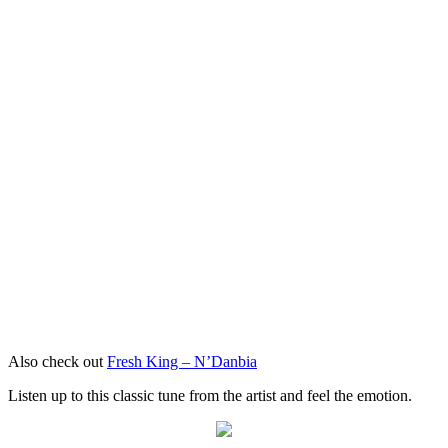
Also check out
Fresh King – N’Danbia
Listen up to this classic tune from the artist and feel the emotion.