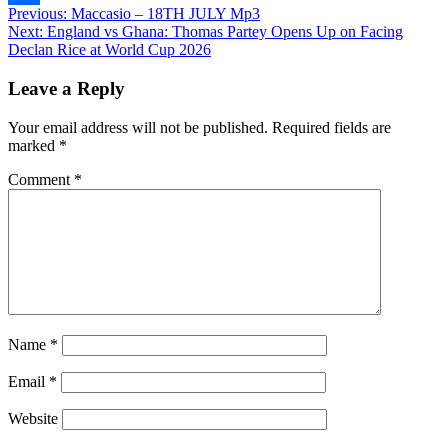
Post
Previous:
Maccasio – 18TH JULY Mp3
Share
Next:
England vs Ghana: Thomas Partey Opens Up on Facing
navigation
Declan Rice at World Cup 2026
Leave a Reply
Your email address will not be published.
Required fields are
marked
*
Comment
*
Name
*
Email
*
Website