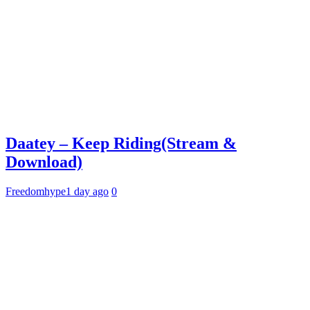
Daatey – Keep Riding(Stream &
Download)
Freedomhype
1 day ago
0