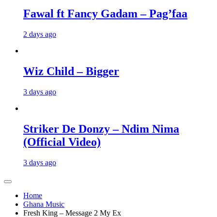
Fawal ft Fancy Gadam – Pag’faa
2 days ago
Wiz Child – Bigger
3 days ago
Striker De Donzy – Ndim Nima
(Official Video)
3 days ago
Home
Ghana Music
Fresh King – Message 2 My Ex