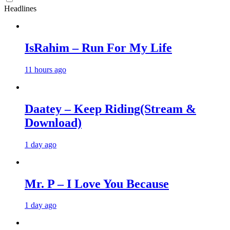
Headlines
IsRahim – Run For My Life
11 hours ago
Daatey – Keep Riding(Stream &
Download)
1 day ago
Mr. P – I Love You Because
1 day ago