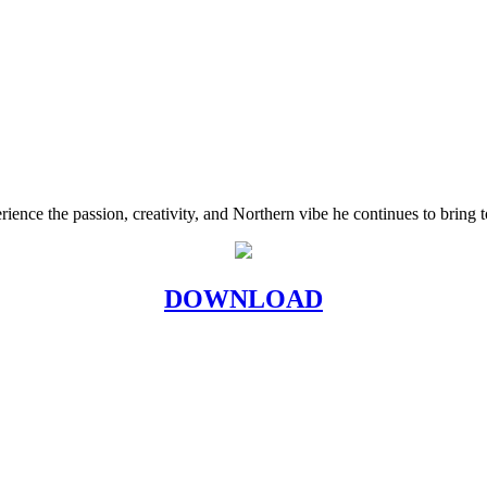
rience the passion, creativity, and Northern vibe he continues to bring 
DOWNLOAD