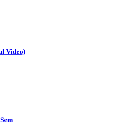
al Video)
 Sem