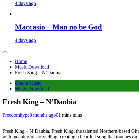
4 days ago
Maccasio – Man no be God
4 days ago
Home
Music Download
Fresh King – N’Danbia
Ghana Music
Music Download
Fresh King – N’Danbia
Freedomhype
8 months ago
0
1 mins mins
Fresh King – N’Danbia, Fresh King, the talented Northern-based Ghanai
with meaningful storytelling, creating a heartfelt song that touches on 