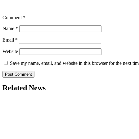
Comment
*
Name
*
Email
*
Website
Save my name, email, and website in this browser for the next ti
Related News