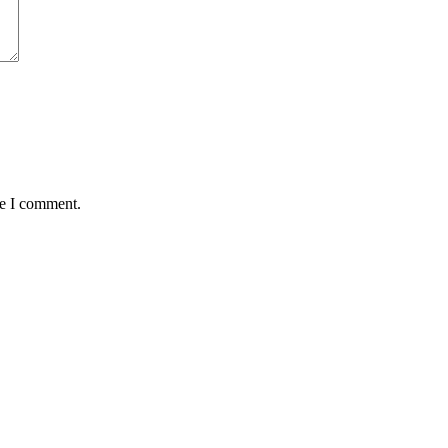
me I comment.