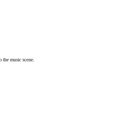
to the music scene.