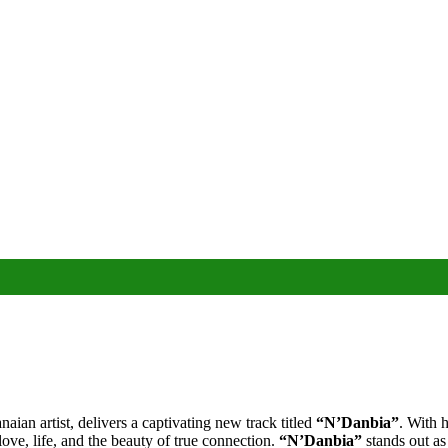
an artist, delivers a captivating new track titled
“N’Danbia”
. With 
love, life, and the beauty of true connection.
“N’Danbia”
stands out as 