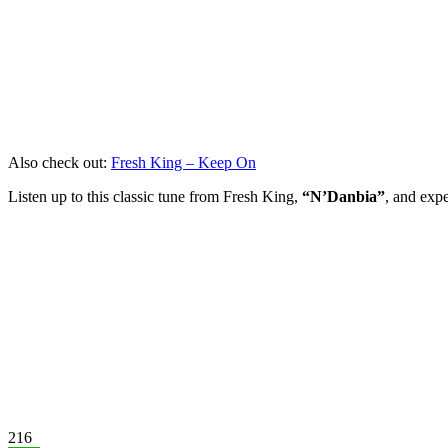
Also check out:
Fresh King – Keep On
Listen up to this classic tune from Fresh King,
“N’Danbia”
, and expe
216