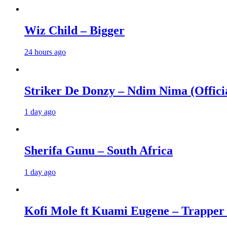
Wiz Child – Bigger
24 hours ago
Striker De Donzy – Ndim Nima (Offici
1 day ago
Sherifa Gunu – South Africa
1 day ago
Kofi Mole ft Kuami Eugene – Trapper