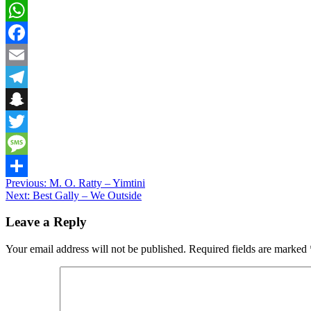
WhatsApp
Facebook
Email
Telegram
Snapchat
Twitter
Message
Post
Previous:
M. O. Ratty – Yimtini
Share
Next:
Best Gally – We Outside
navigation
Leave a Reply
Your email address will not be published.
Required fields are marked