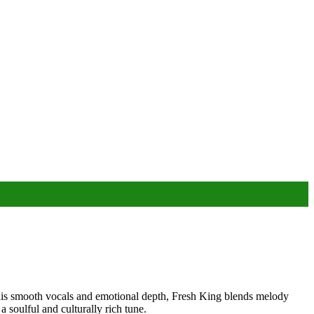
his smooth vocals and emotional depth, Fresh King blends melody
a soulful and culturally rich tune.