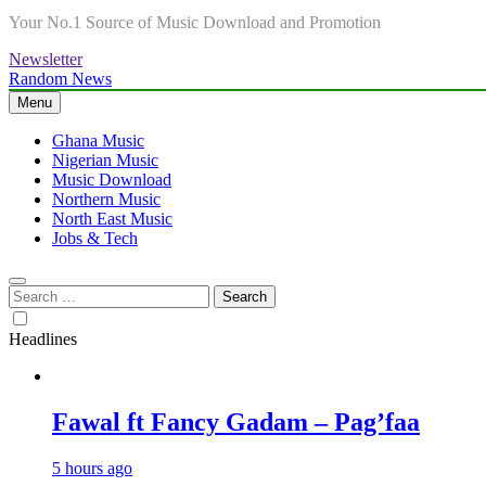
Your No.1 Source of Music Download and Promotion
Newsletter
Random News
Menu
Ghana Music
Nigerian Music
Music Download
Northern Music
North East Music
Jobs & Tech
Search
for:
Headlines
Fawal ft Fancy Gadam – Pag’faa
5 hours ago