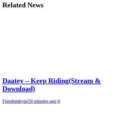
Related News
Daatey – Keep Riding(Stream &
Download)
Freedomhype
59 minutes ago
0