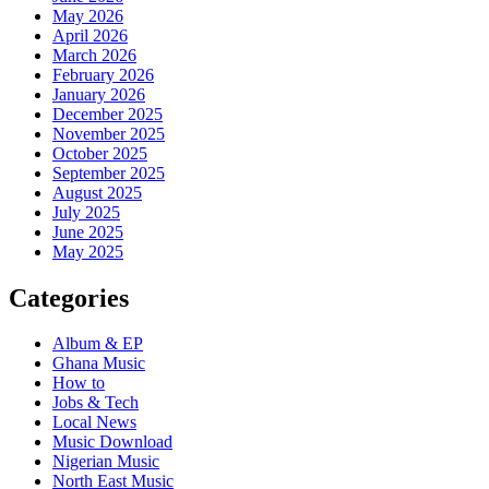
May 2026
April 2026
March 2026
February 2026
January 2026
December 2025
November 2025
October 2025
September 2025
August 2025
July 2025
June 2025
May 2025
Categories
Album & EP
Ghana Music
How to
Jobs & Tech
Local News
Music Download
Nigerian Music
North East Music