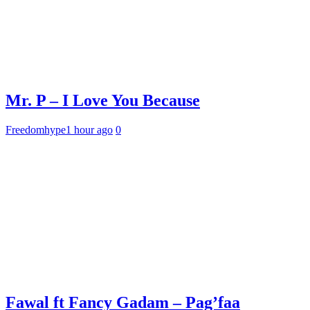
Mr. P – I Love You Because
Freedomhype
1 hour ago
0
Fawal ft Fancy Gadam – Pag’faa