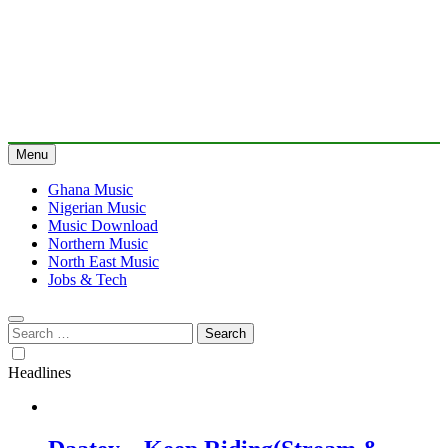
Menu
Ghana Music
Nigerian Music
Music Download
Northern Music
North East Music
Jobs & Tech
Search
for:
Headlines