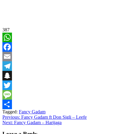
387
WhatsApp
Facebook
Email
Telegram
Snapchat
Twitter
Message
Tagged:
Fancy Gadam
Share
Post
Previous:
Fancy Gadam ft Don Sigli – Leefe
Next:
Fancy Gadam – Harijaga
navigation
Leave a Reply