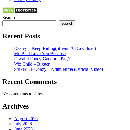
Search
Search
Recent Posts
Daatey – Keep Riding(Stream & Download)
Mr. P – I Love You Because
Fawal ft Fancy Gadam – Pag’faa
Wiz Child – Bigger
Striker De Donzy – Ndim Nima (Official Video)
Recent Comments
No comments to show.
Archives
August 2026
July 2026
June 2026