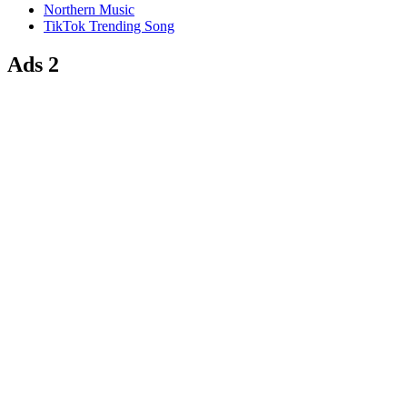
Northern Music
TikTok Trending Song
Ads 2