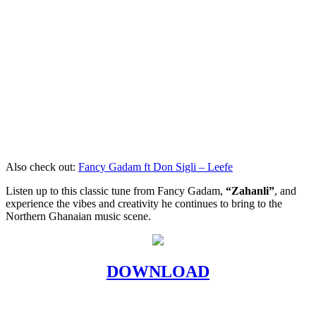
Also check out:
Fancy Gadam ft Don Sigli – Leefe
Listen up to this classic tune from Fancy Gadam,
“Zahanli”
, and
experience the vibes and creativity he continues to bring to the
Northern Ghanaian music scene.
DOWNLOAD