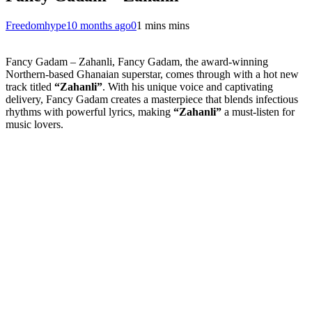
Freedomhype
10 months ago
0
1 mins mins
Fancy Gadam – Zahanli, Fancy Gadam, the award-winning
Northern-based Ghanaian superstar, comes through with a hot new
track titled
“Zahanli”
. With his unique voice and captivating
delivery, Fancy Gadam creates a masterpiece that blends infectious
rhythms with powerful lyrics, making
“Zahanli”
a must-listen for
music lovers.