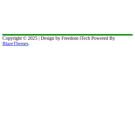
Copyright © 2025 | Design by Freedom iTech Powered By
BlazeThemes
.