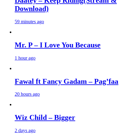
Daatey – Keep Riding(Stream &
Download)
59 minutes ago
Mr. P – I Love You Because
1 hour ago
Fawal ft Fancy Gadam – Pag’faa
20 hours ago
Wiz Child – Bigger
2 days ago