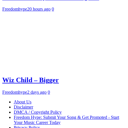
Freedomhype
20 hours ago
0
Wiz Child – Bigger
Freedomhype
2 days ago
0
About Us
Disclaimer
DMCA / Copyright Policy
Freedom Hype: Submit Your Song & Get Promoted - Start
Your Music Career Today
Privacy Policy