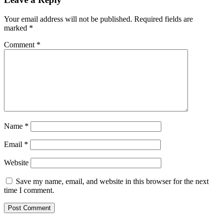
Your email address will not be published.
Required fields are
marked
*
Comment
*
Name
*
Email
*
Website
Save my name, email, and website in this browser for the next
time I comment.