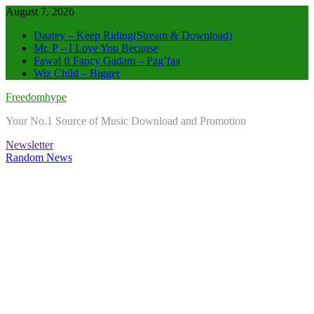
Skip
August 7, 2026
to
Daatey – Keep Riding(Stream & Download)
content
Mr. P – I Love You Because
Fawal ft Fancy Gadam – Pag’faa
Wiz Child – Bigger
Freedomhype
Your No.1 Source of Music Download and Promotion
Newsletter
Random News