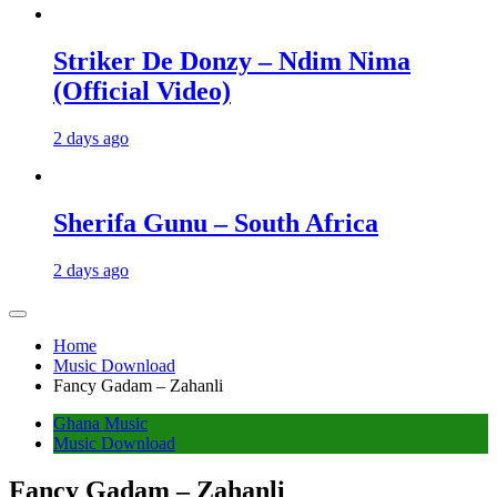
Striker De Donzy – Ndim Nima
(Official Video)
2 days ago
Sherifa Gunu – South Africa
2 days ago
Home
Music Download
Fancy Gadam – Zahanli
Ghana Music
Music Download
Fancy Gadam – Zahanli