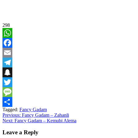
298
WhatsApp
Facebook
Email
Telegram
Snapchat
Twitter
Message
Tagged:
Fancy Gadam
Share
Post
Previous:
Fancy Gadam – Zahanli
Next:
Fancy Gadam – Kemubi Alema
navigation
Leave a Reply