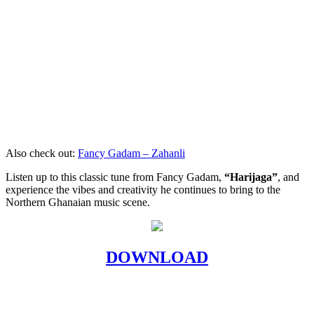
Also check out:
Fancy Gadam – Zahanli
Listen up to this classic tune from Fancy Gadam,
“Harijaga”
, and
experience the vibes and creativity he continues to bring to the
Northern Ghanaian music scene.
DOWNLOAD