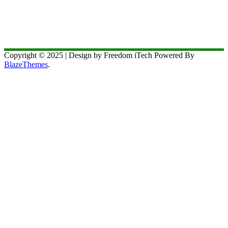
Copyright © 2025 | Design by Freedom iTech Powered By
BlazeThemes
.