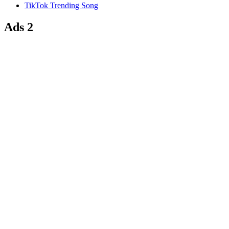
TikTok Trending Song
Ads 2