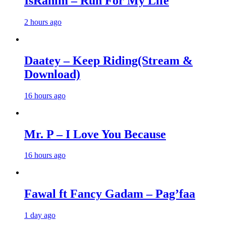
IsRahim – Run For My Life
2 hours ago
Daatey – Keep Riding(Stream &
Download)
16 hours ago
Mr. P – I Love You Because
16 hours ago
Fawal ft Fancy Gadam – Pag’faa
1 day ago