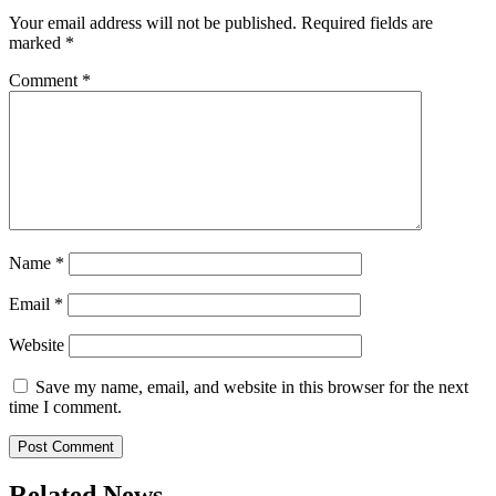
Your email address will not be published.
Required fields are
marked
*
Comment
*
Name
*
Email
*
Website
Save my name, email, and website in this browser for the next
time I comment.
Related News