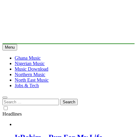
Menu
Ghana Music
Nigerian Music
Music Download
Northern Music
North East Music
Jobs & Tech
Search
for:
Headlines