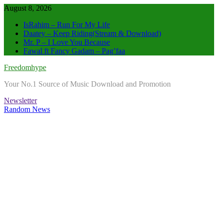
Skip
August 8, 2026
to
IsRahim – Run For My Life
content
Daatey – Keep Riding(Stream & Download)
Mr. P – I Love You Because
Fawal ft Fancy Gadam – Pag’faa
Freedomhype
Your No.1 Source of Music Download and Promotion
Newsletter
Random News