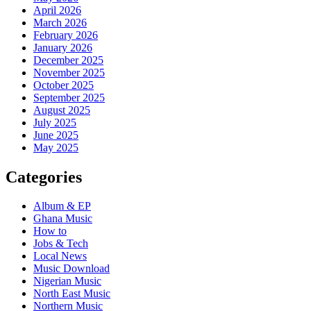
April 2026
March 2026
February 2026
January 2026
December 2025
November 2025
October 2025
September 2025
August 2025
July 2025
June 2025
May 2025
Categories
Album & EP
Ghana Music
How to
Jobs & Tech
Local News
Music Download
Nigerian Music
North East Music
Northern Music