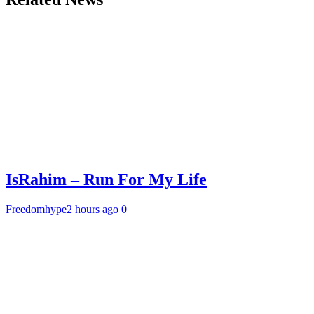
IsRahim – Run For My Life
Freedomhype
2 hours ago
0