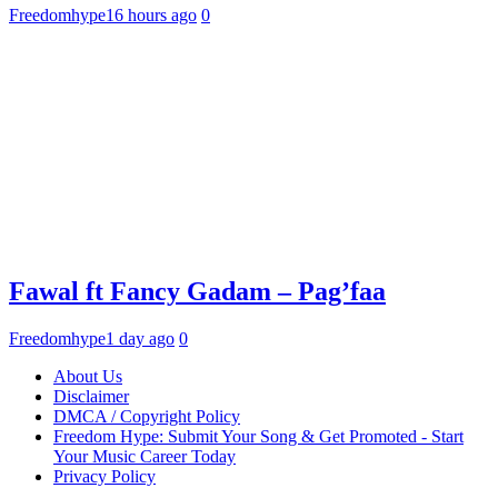
Freedomhype
16 hours ago
0
Fawal ft Fancy Gadam – Pag’faa
Freedomhype
1 day ago
0
About Us
Disclaimer
DMCA / Copyright Policy
Freedom Hype: Submit Your Song & Get Promoted - Start
Your Music Career Today
Privacy Policy