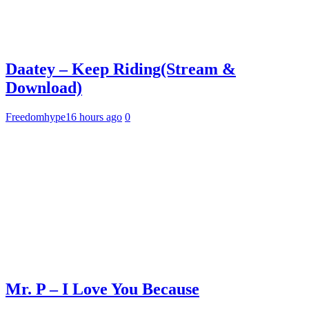
Daatey – Keep Riding(Stream &
Download)
Freedomhype
16 hours ago
0
Mr. P – I Love You Because