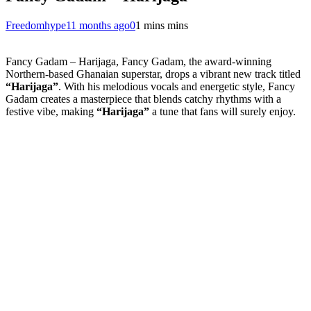
Freedomhype
11 months ago
0
1 mins mins
Fancy Gadam – Harijaga, Fancy Gadam, the award-winning
Northern-based Ghanaian superstar, drops a vibrant new track titled
“Harijaga”
. With his melodious vocals and energetic style, Fancy
Gadam creates a masterpiece that blends catchy rhythms with a
festive vibe, making
“Harijaga”
a tune that fans will surely enjoy.