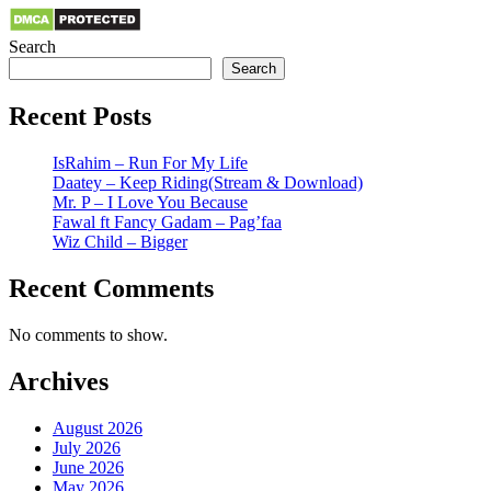
Search
Search
Recent Posts
IsRahim – Run For My Life
Daatey – Keep Riding(Stream & Download)
Mr. P – I Love You Because
Fawal ft Fancy Gadam – Pag’faa
Wiz Child – Bigger
Recent Comments
No comments to show.
Archives
August 2026
July 2026
June 2026
May 2026