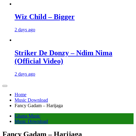
Wiz Child – Bigger
2 days ago
Striker De Donzy – Ndim Nima
(Official Video)
2 days ago
Home
Music Download
Fancy Gadam – Harijaga
Ghana Music
Music Download
Fancy Gadam – Harijaga