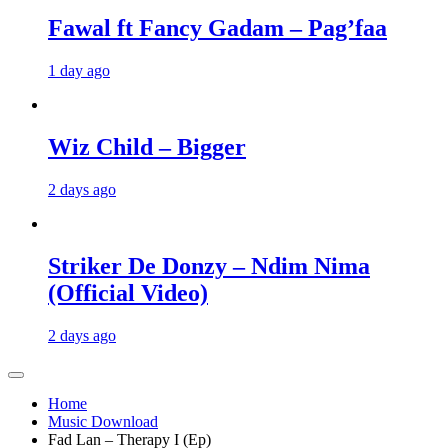
Fawal ft Fancy Gadam – Pag’faa
1 day ago
Wiz Child – Bigger
2 days ago
Striker De Donzy – Ndim Nima
(Official Video)
2 days ago
Home
Music Download
Fad Lan – Therapy I (Ep)