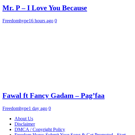
Mr. P – I Love You Because
Freedomhype
16 hours ago
0
Fawal ft Fancy Gadam – Pag’faa
Freedomhype
1 day ago
0
About Us
Disclaimer
DMCA / Copyright Policy
Freedom Hype: Submit Your Song & Get Promoted - Start