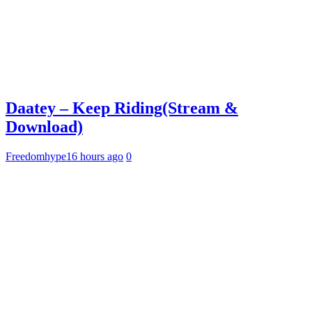
Daatey – Keep Riding(Stream &
Download)
Freedomhype
16 hours ago
0