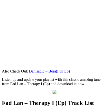
Also Check Out:
Danisadiq – Bora(Full Ep)
Listen up and update your playlist with this classic amazing tune
from Fad Lan – Therapy I (Ep) and download in now.
Fad Lan – Therapy I (Ep) Track List