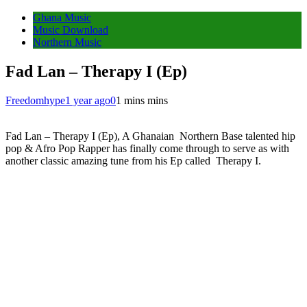
Ghana Music
Music Download
Northern Music
Fad Lan – Therapy I (Ep)
Freedomhype
1 year ago
0
1 mins mins
Fad Lan – Therapy I (Ep), A Ghanaian Northern Base talented hip
pop & Afro Pop Rapper has finally come through to serve as with
another classic amazing tune from his Ep called Therapy I.