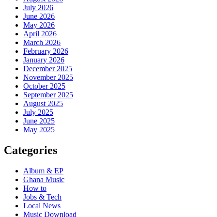
July 2026
June 2026
May 2026
April 2026
March 2026
February 2026
January 2026
December 2025
November 2025
October 2025
September 2025
August 2025
July 2025
June 2025
May 2025
Categories
Album & EP
Ghana Music
How to
Jobs & Tech
Local News
Music Download