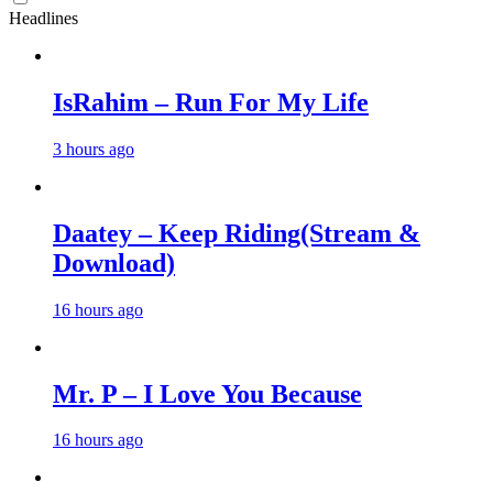
Headlines
IsRahim – Run For My Life
3 hours ago
Daatey – Keep Riding(Stream &
Download)
16 hours ago
Mr. P – I Love You Because
16 hours ago