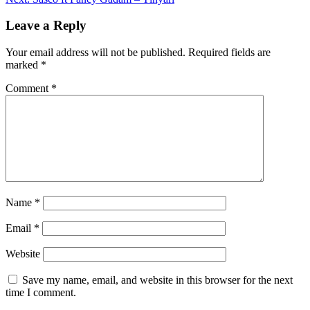
navigation
Leave a Reply
Your email address will not be published.
Required fields are
marked
*
Comment
*
Name
*
Email
*
Website
Save my name, email, and website in this browser for the next
time I comment.