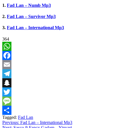
1.
Fad Lan – Numb Mp3
2.
Fad Lan – Survivor Mp3
3.
Fad Lan – International Mp3
364
WhatsApp
Facebook
Email
Telegram
Snapchat
Twitter
Message
Tagged:
Fad Lan
Share
Post
Previous:
Fad Lan – International Mp3
Next:
Sasco ft Fancy Gadam – Yinyari