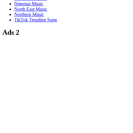
Nigerian Music
North East Music
Northern Music
TikTok Trending Song
Ads 2