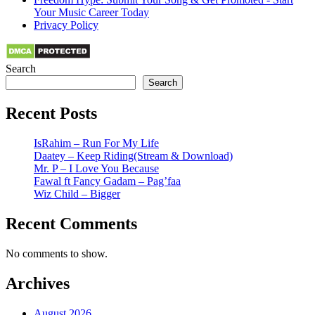
Your Music Career Today
Privacy Policy
Search
Search
Recent Posts
IsRahim – Run For My Life
Daatey – Keep Riding(Stream & Download)
Mr. P – I Love You Because
Fawal ft Fancy Gadam – Pag’faa
Wiz Child – Bigger
Recent Comments
No comments to show.
Archives
August 2026