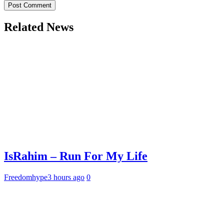
Related News
IsRahim – Run For My Life
Freedomhype
3 hours ago
0