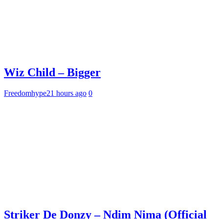
Wiz Child – Bigger
Freedomhype
21 hours ago
0
Striker De Donzy – Ndim Nima (Official