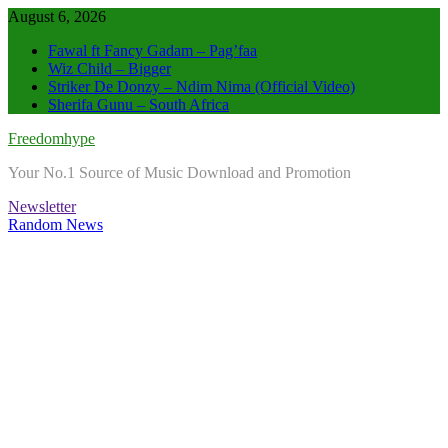
Skip
August 6, 2026
to
Fawal ft Fancy Gadam – Pag’faa
content
Wiz Child – Bigger
Striker De Donzy – Ndim Nima (Official Video)
Sherifa Gunu – South Africa
Freedomhype
Your No.1 Source of Music Download and Promotion
Newsletter
Random News