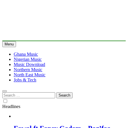
Menu
Ghana Music
Nigerian Music
Music Download
Northern Music
North East Music
Jobs & Tech
Search
for:
Headlines