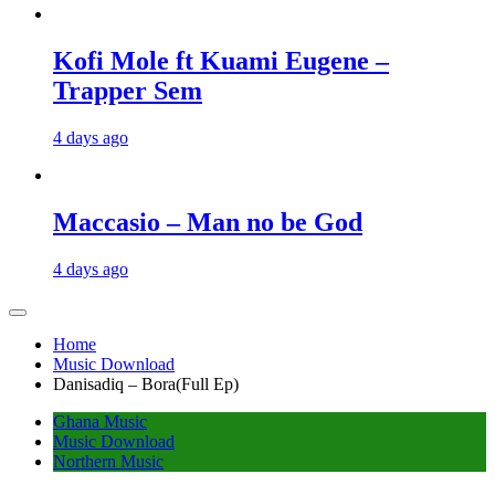
Kofi Mole ft Kuami Eugene –
Trapper Sem
4 days ago
Maccasio – Man no be God
4 days ago
Home
Music Download
Danisadiq – Bora(Full Ep)
Ghana Music
Music Download
Northern Music