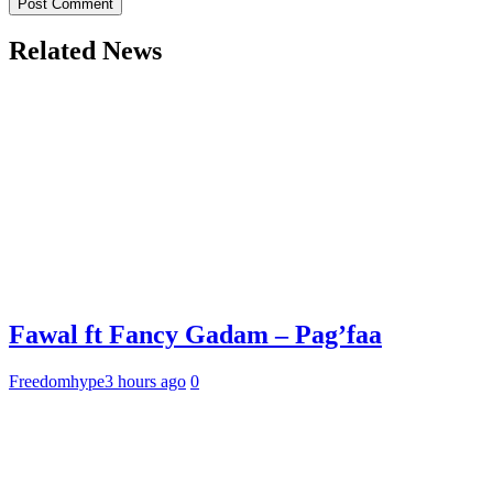
Related News
Fawal ft Fancy Gadam – Pag’faa
Freedomhype
3 hours ago
0