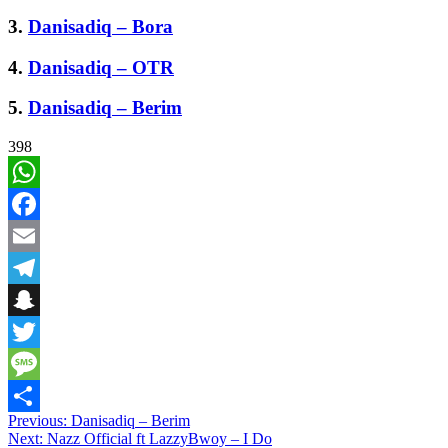
3.
Danisadiq – Bora
4.
Danisadiq – OTR
5.
Danisadiq – Berim
398
WhatsApp
Facebook
Email
Telegram
Snapchat
Twitter
Message
Post
Previous:
Danisadiq – Berim
Share
Next:
Nazz Official ft LazzyBwoy – I Do