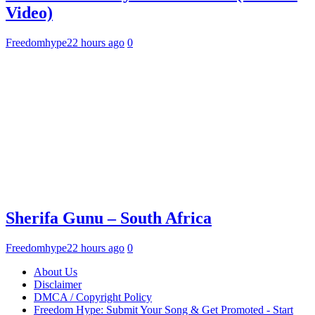
Video)
Freedomhype
22 hours ago
0
Sherifa Gunu – South Africa
Freedomhype
22 hours ago
0
About Us
Disclaimer
DMCA / Copyright Policy
Freedom Hype: Submit Your Song & Get Promoted - Start