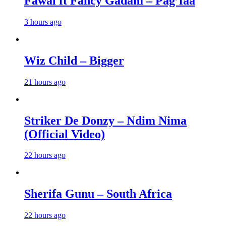
Fawal ft Fancy Gadam – Pag’faa
3 hours ago
Wiz Child – Bigger
21 hours ago
Striker De Donzy – Ndim Nima
(Official Video)
22 hours ago
Sherifa Gunu – South Africa
22 hours ago