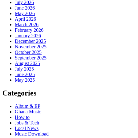
July 2026
June 2026
May 2026
April 2026
March 2026
February 2026
January 2026
December 2025
November 2025
October 2025
September 2025
August 2025
July 2025
June 2025
May 2025
Categories
Album & EP
Ghana Music
How to
Jobs & Tech
Local News
Music Download