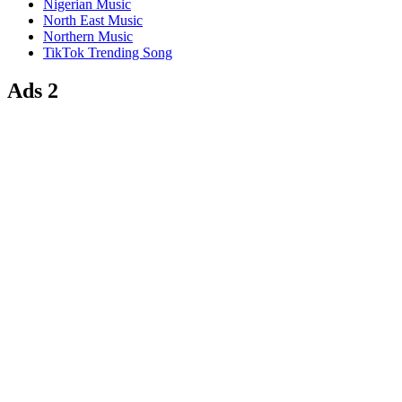
Nigerian Music
North East Music
Northern Music
TikTok Trending Song
Ads 2