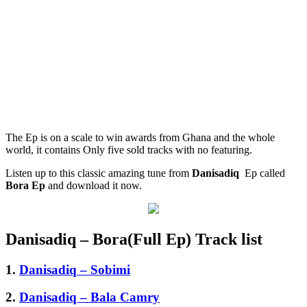
The Ep is on a scale to win awards from Ghana and the whole
world, it contains Only five sold tracks with no featuring.
Listen up to this classic amazing tune from
Danisadiq
Ep called
Bora Ep
and download it now.
Danisadiq – Bora(Full Ep) Track list
1.
Danisadiq – Sobimi
2.
Danisadiq – Bala Camry