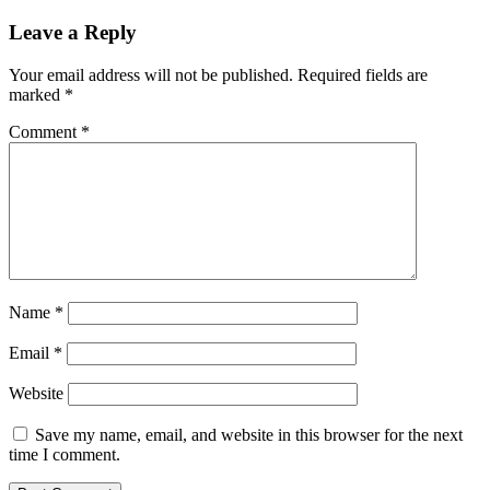
navigation
Leave a Reply
Your email address will not be published.
Required fields are
marked
*
Comment
*
Name
*
Email
*
Website
Save my name, email, and website in this browser for the next
time I comment.