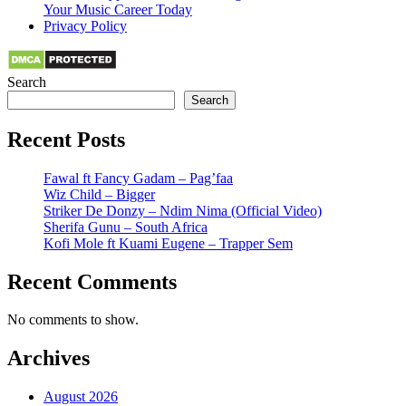
Your Music Career Today
Privacy Policy
Search
Search
Recent Posts
Fawal ft Fancy Gadam – Pag’faa
Wiz Child – Bigger
Striker De Donzy – Ndim Nima (Official Video)
Sherifa Gunu – South Africa
Kofi Mole ft Kuami Eugene – Trapper Sem
Recent Comments
No comments to show.
Archives
August 2026