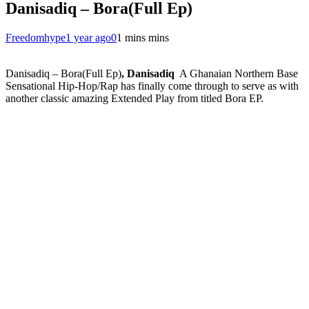
Danisadiq – Bora(Full Ep)
Freedomhype
1 year ago
0
1 mins mins
Danisadiq – Bora(Full Ep)
, Danisadiq
A Ghanaian Northern Base
Sensational Hip-Hop/Rap has finally come through to serve as with
another classic amazing Extended Play from titled Bora EP.