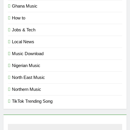
Ghana Music
How to
Jobs & Tech
Local News
Music Download
Nigerian Music
North East Music
Northern Music
TikTok Trending Song