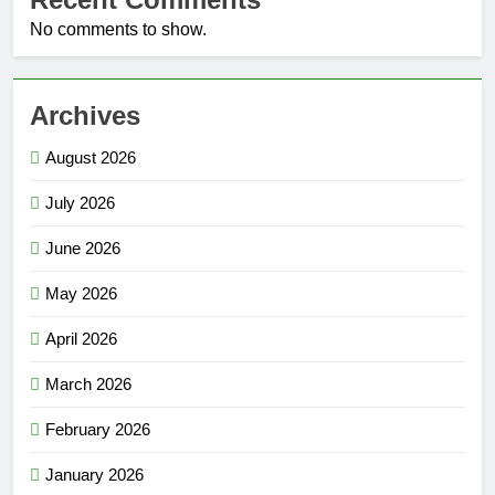
No comments to show.
Archives
August 2026
July 2026
June 2026
May 2026
April 2026
March 2026
February 2026
January 2026