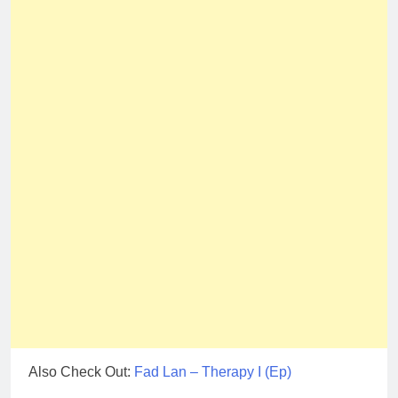
Also Check Out:
Fad Lan – Therapy I (Ep)