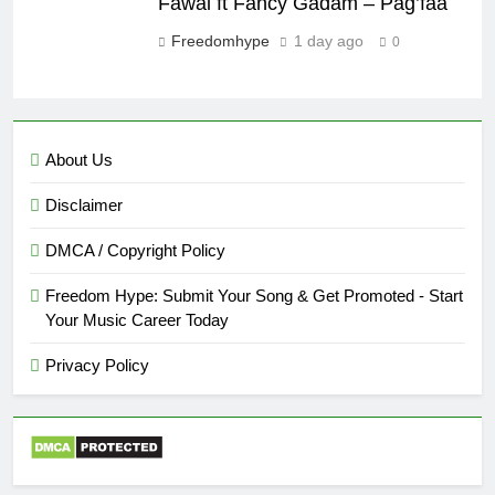
Fawal ft Fancy Gadam – Pag’faa
Freedomhype
1 day ago
0
About Us
Disclaimer
DMCA / Copyright Policy
Freedom Hype: Submit Your Song & Get Promoted - Start
Your Music Career Today
Privacy Policy