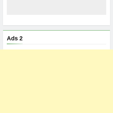
Ads 2