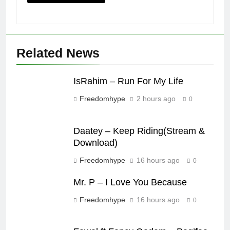
Related News
IsRahim – Run For My Life
Freedomhype
2 hours ago
0
Daatey – Keep Riding(Stream &
Download)
Freedomhype
16 hours ago
0
Mr. P – I Love You Because
Freedomhype
16 hours ago
0