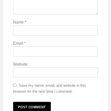
Name
*
Email
*
Website
Save my name, email, and website in this
browser for the next time I comment.