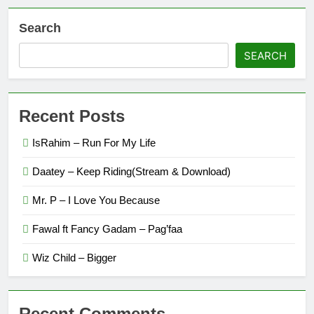
Search
SEARCH
Recent Posts
IsRahim – Run For My Life
Daatey – Keep Riding(Stream & Download)
Mr. P – I Love You Because
Fawal ft Fancy Gadam – Pag’faa
Wiz Child – Bigger
Recent Comments