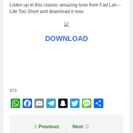
Listen up to this classic amazing tune from Fad Lan –
Life Too Short and download it now.
DOWNLOAD
373
WhatsApp
Facebook
Email
Telegram
Snapchat
Twitter
Message
Share
Post
Previous:
Next: