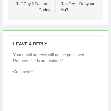
navigation
Ruff Guy ft Fadlan –
Ras Tee – Dooyaani
Daddy
Mp3
LEAVE A REPLY
Your email address will not be published.
Required fields are marked
*
Comment
*