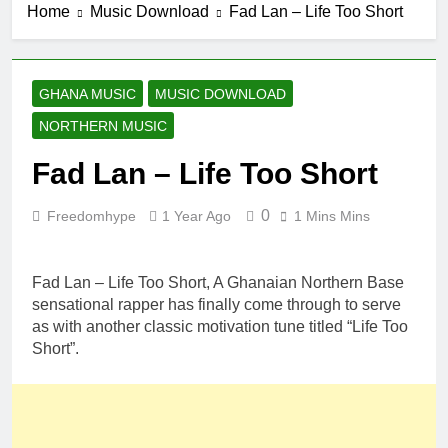
Home
Music Download
Fad Lan – Life Too Short
GHANA MUSIC
MUSIC DOWNLOAD
NORTHERN MUSIC
Fad Lan – Life Too Short
0
Freedomhype
1 Year Ago
1 Mins Mins
Fad Lan – Life Too Short, A Ghanaian Northern Base
sensational rapper has finally come through to serve
as with another classic motivation tune titled “Life Too
Short”.