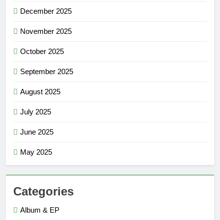
December 2025
November 2025
October 2025
September 2025
August 2025
July 2025
June 2025
May 2025
Categories
Album & EP