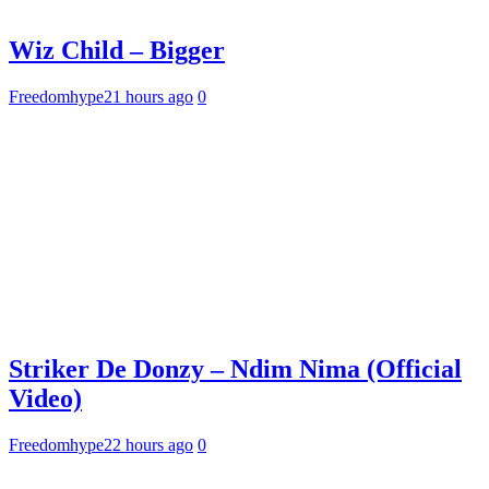
Wiz Child – Bigger
Freedomhype
21 hours ago
0
Striker De Donzy – Ndim Nima (Official
Video)
Freedomhype
22 hours ago
0