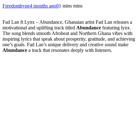
Freedomhype
4 months ago
0
1 mins mins
Fad Lan ft Lynx – Abundance, Ghanaian artist
Fad Lan
releases a
motivational and uplifting track titled
Abundance
featuring lynx.
The song blends smooth Afrobeat and Northern Ghana vibes with
inspiring lyrics that speak about prosperity, gratitude, and achieving
one’s goals. Fad Lan’s unique delivery and creative sound make
Abundance
a track that resonates deeply with listeners.