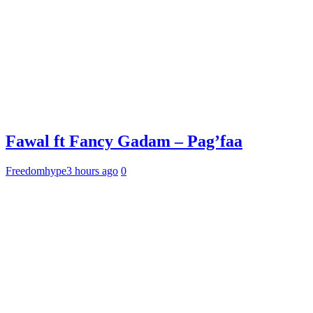
Fawal ft Fancy Gadam – Pag’faa
Freedomhype
3 hours ago
0