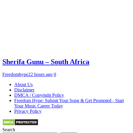
Sherifa Gunu – South Africa
Freedomhype
22 hours ago
0
About Us
Disclaimer
DMCA / Copyright Policy
Freedom Hype: Submit Your Song & Get Promoted - Start
Your Music Career Today
Privacy Policy
Search