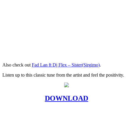
Also check out
Fad Lan ft Dj Flex – Sister(Sirgimo)
.
Listen up to this classic tune from the artist and feel the positivity.
DOWNLOAD