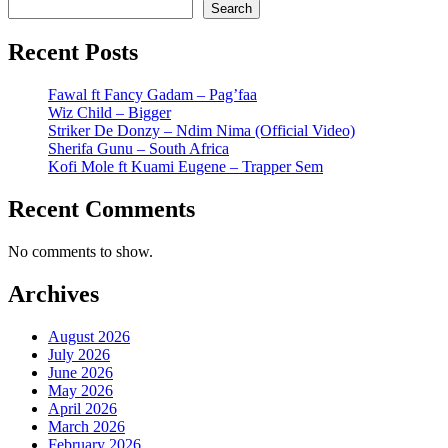
Search
Recent Posts
Fawal ft Fancy Gadam – Pag’faa
Wiz Child – Bigger
Striker De Donzy – Ndim Nima (Official Video)
Sherifa Gunu – South Africa
Kofi Mole ft Kuami Eugene – Trapper Sem
Recent Comments
No comments to show.
Archives
August 2026
July 2026
June 2026
May 2026
April 2026
March 2026
February 2026