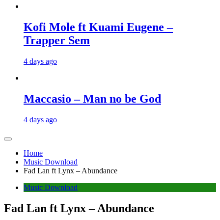
Kofi Mole ft Kuami Eugene –
Trapper Sem
4 days ago
Maccasio – Man no be God
4 days ago
Home
Music Download
Fad Lan ft Lynx – Abundance
Music Download
Fad Lan ft Lynx – Abundance