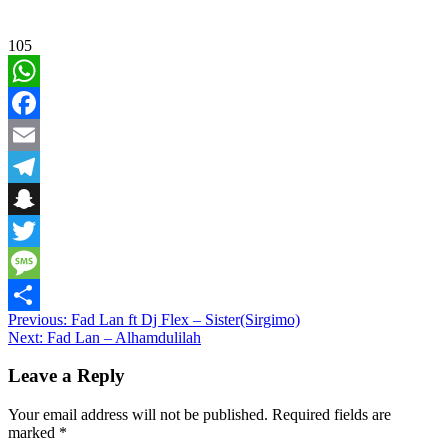
105
WhatsApp
Facebook
Email
Telegram
Snapchat
Twitter
Message
Post
Previous:
Fad Lan ft Dj Flex – Sister(Sirgimo)
Share
Next:
Fad Lan – Alhamdulilah
navigation
Leave a Reply
Your email address will not be published.
Required fields are
marked
*