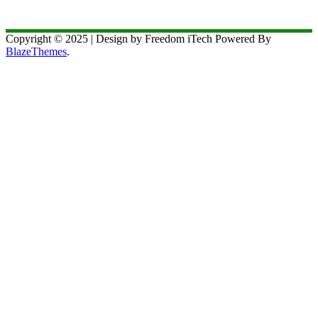
Copyright © 2025 | Design by Freedom iTech Powered By
BlazeThemes
.