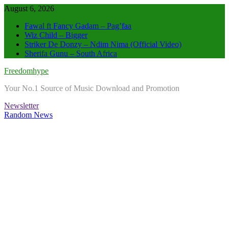
Skip
August 6, 2026
to
Fawal ft Fancy Gadam – Pag’faa
content
Wiz Child – Bigger
Striker De Donzy – Ndim Nima (Official Video)
Sherifa Gunu – South Africa
Freedomhype
Your No.1 Source of Music Download and Promotion
Newsletter
Random News