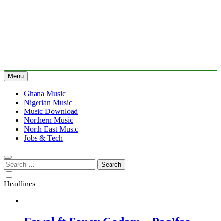
Menu
Ghana Music
Nigerian Music
Music Download
Northern Music
North East Music
Jobs & Tech
Search
for:
Headlines