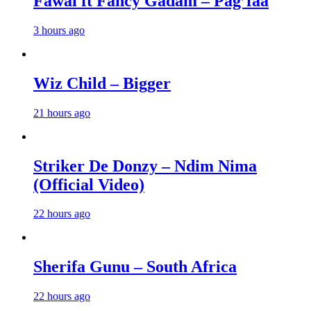
Fawal ft Fancy Gadam – Pag’faa
3 hours ago
Wiz Child – Bigger
21 hours ago
Striker De Donzy – Ndim Nima
(Official Video)
22 hours ago
Sherifa Gunu – South Africa
22 hours ago