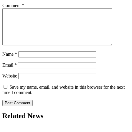
Comment
*
Name
*
Email
*
Website
Save my name, email, and website in this browser for the next
time I comment.
Related News