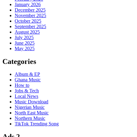
January 2026
December 2025
November 2025
October 2025
September 2025
August 2025
July 2025
June 2025
May 2025
Categories
Album & EP
Ghana Music
How to
Jobs & Tech
Local News
Music Download
Nigerian Music
North East Music
Northern Music
TikTok Trending Song
Ads 2