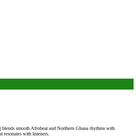
song blends smooth Afrobeat and Northern Ghana rhythms with
t resonates with listeners.