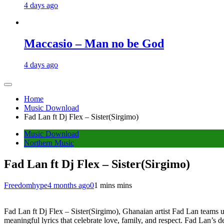
4 days ago
Maccasio – Man no be God
4 days ago
Home
Music Download
Fad Lan ft Dj Flex – Sister(Sirgimo)
Music Download
Northern Music
Fad Lan ft Dj Flex – Sister(Sirgimo)
Freedomhype
4 months ago
0
1 mins mins
Fad Lan ft Dj Flex – Sister(Sirgimo), Ghanaian artist Fad Lan teams 
meaningful lyrics that celebrate love, family, and respect. Fad Lan’s de