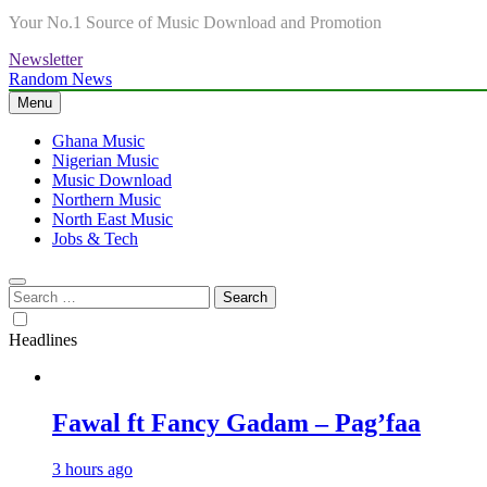
Your No.1 Source of Music Download and Promotion
Newsletter
Random News
Menu
Ghana Music
Nigerian Music
Music Download
Northern Music
North East Music
Jobs & Tech
Search
for:
Headlines
Fawal ft Fancy Gadam – Pag’faa
3 hours ago