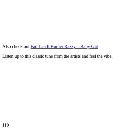
Also check out
Fad Lan ft Burner Razzy – Baby Girl
Listen up to this classic tune from the artists and feel the vibe.
119