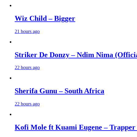
Wiz Child – Bigger
21 hours ago
Striker De Donzy – Ndim Nima (Offici
22 hours ago
Sherifa Gunu – South Africa
22 hours ago
Kofi Mole ft Kuami Eugene – Trapper