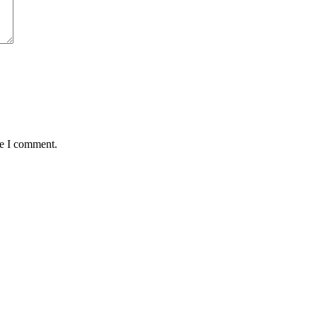
me I comment.