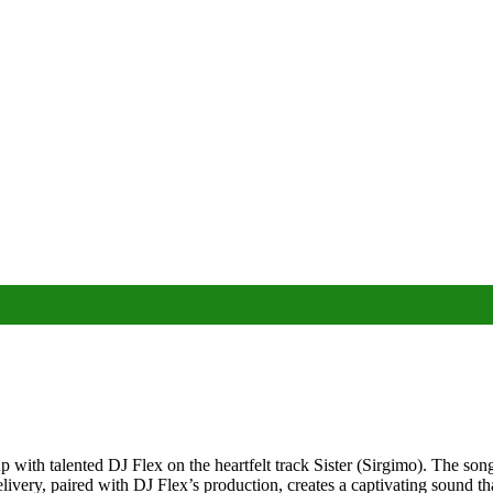
up with talented DJ Flex on the heartfelt track Sister (Sirgimo). The 
livery, paired with DJ Flex’s production, creates a captivating sound tha