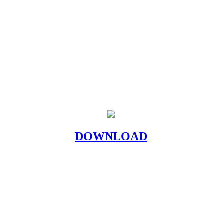
DOWNLOAD