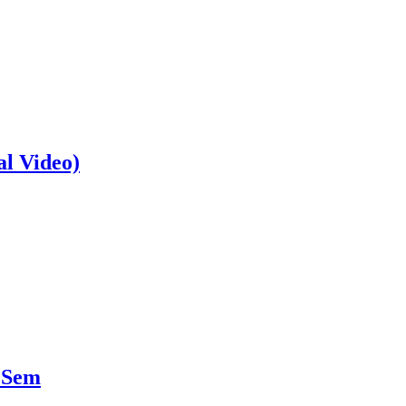
al Video)
 Sem