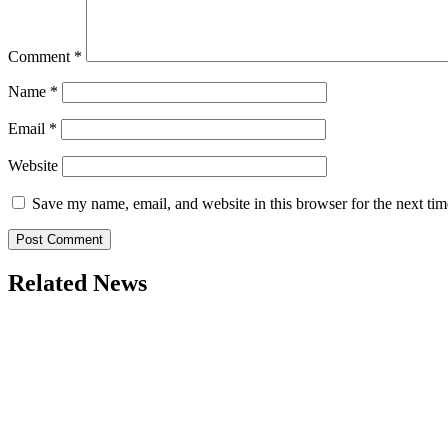
Comment
*
Name
*
Email
*
Website
Save my name, email, and website in this browser for the next ti
Related News