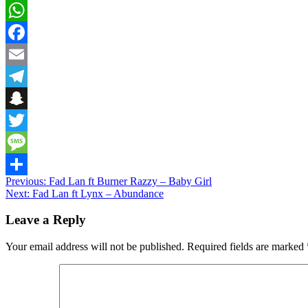
WhatsApp
Facebook
Email
Telegram
Snapchat
Twitter
Message
Post
Previous:
Fad Lan ft Burner Razzy – Baby Girl
Share
Next:
Fad Lan ft Lynx – Abundance
navigation
Leave a Reply
Your email address will not be published.
Required fields are marked