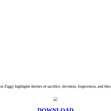
 Ziggy highlights themes of sacrifice, devotion, forgiveness, and bless
DOWNLOAD