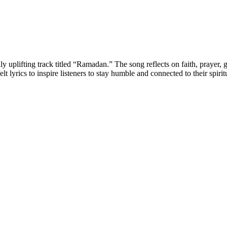
uplifting track titled “Ramadan.” The song reflects on faith, prayer, gr
yrics to inspire listeners to stay humble and connected to their spirit