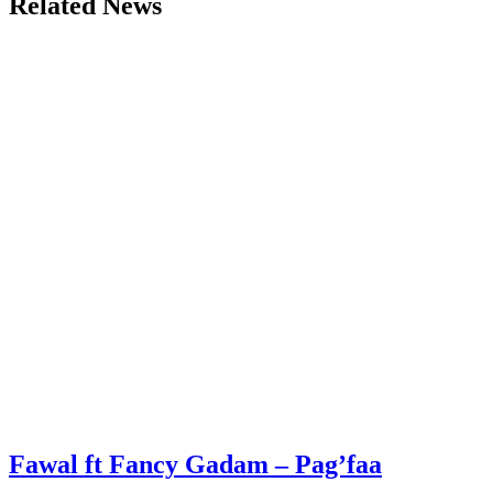
Related News
Fawal ft Fancy Gadam – Pag’faa