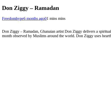
Don Ziggy – Ramadan
Freedomhype
6 months ago
0
1 mins mins
Don Ziggy – Ramadan, Ghanaian artist Don Ziggy delivers a spiritually 
month observed by Muslims around the world. Don Ziggy uses heartfelt l