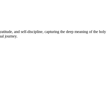
atitude, and self-discipline, capturing the deep meaning of the holy
ual journey.