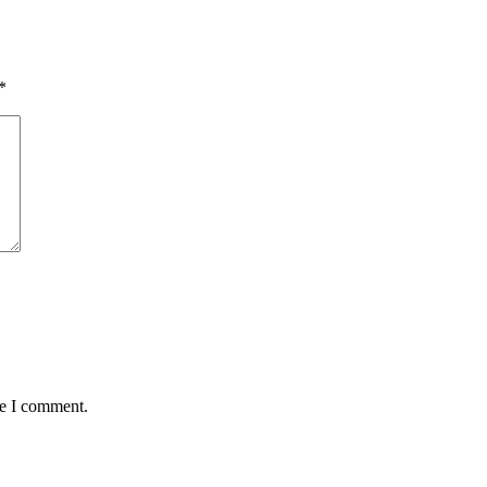
*
me I comment.