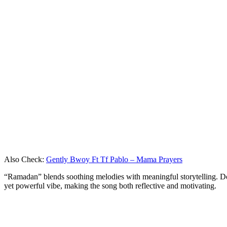
Also Check:
Gently Bwoy Ft Tf Pablo – Mama Prayers
“Ramadan” blends soothing melodies with meaningful storytelling. Don
yet powerful vibe, making the song both reflective and motivating.