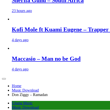
Sherifa Gunu – South Africa
23 hours ago
Kofi Mole ft Kuami Eugene – Trapper
4 days ago
Maccasio – Man no be God
4 days ago
Home
Music Download
Don Ziggy – Ramadan
Ghana Music
Music Download