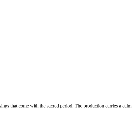
ings that come with the sacred period. The production carries a calm