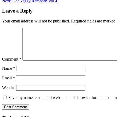
Next:
Don Ziggy Ramadan Vol.4
navigation
Leave a Reply
Your email address will not be published.
Required fields are marked
Comment
*
Name
*
Email
*
Website
Save my name, email, and website in this browser for the next ti