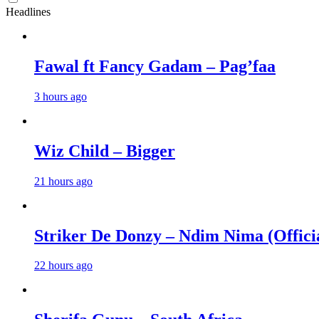
Headlines
Fawal ft Fancy Gadam – Pag’faa
3 hours ago
Wiz Child – Bigger
21 hours ago
Striker De Donzy – Ndim Nima (Offici
22 hours ago