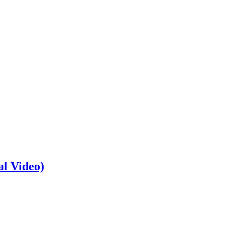
al Video)