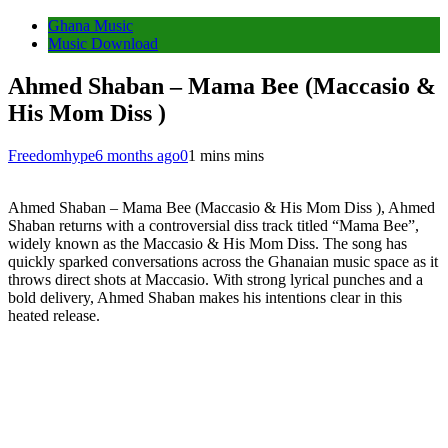
Ghana Music
Music Download
Ahmed Shaban – Mama Bee (Maccasio &
His Mom Diss )
Freedomhype
6 months ago
0
1 mins mins
Ahmed Shaban – Mama Bee (Maccasio & His Mom Diss ), Ahmed
Shaban returns with a controversial diss track titled “Mama Bee”,
widely known as the Maccasio & His Mom Diss. The song has
quickly sparked conversations across the Ghanaian music space as it
throws direct shots at Maccasio. With strong lyrical punches and a
bold delivery, Ahmed Shaban makes his intentions clear in this
heated release.