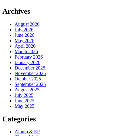
Archives
August 2026
July 2026
June 2026
May 2026
April 2026
March 2026
February 2026
January 2026
December 2025
November 2025
October 2025
September 2025
August 2025
July 2025
June 2025
May 2025
Categories
Album & EP