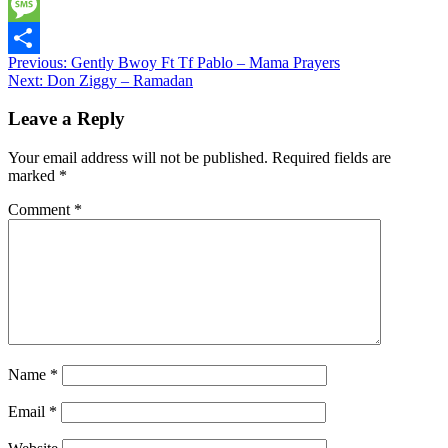
Twitter
Message
Post
Previous:
Gently Bwoy Ft Tf Pablo – Mama Prayers
Share
Next:
Don Ziggy – Ramadan
navigation
Leave a Reply
Your email address will not be published.
Required fields are
marked
*
Comment
*
Name
*
Email
*