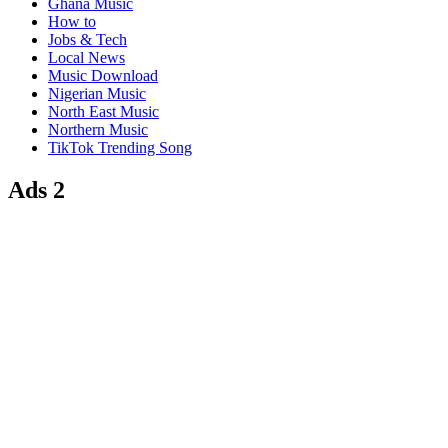
Ghana Music
How to
Jobs & Tech
Local News
Music Download
Nigerian Music
North East Music
Northern Music
TikTok Trending Song
Ads 2