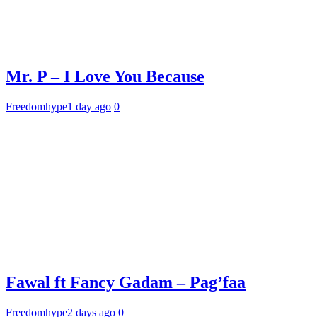
Mr. P – I Love You Because
Freedomhype
1 day ago
0
Fawal ft Fancy Gadam – Pag’faa
Freedomhype
2 days ago
0