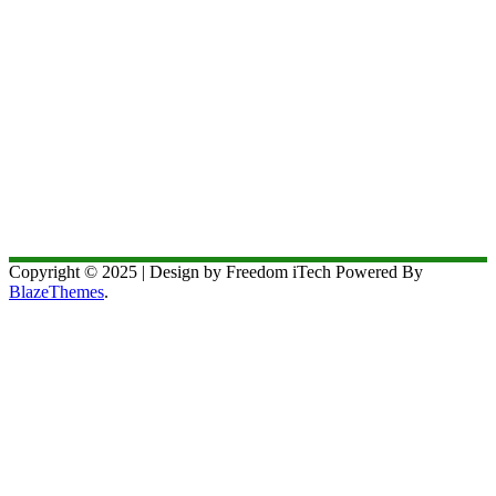
Copyright © 2025 | Design by Freedom iTech Powered By
BlazeThemes
.