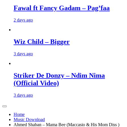
Fawal ft Fancy Gadam – Pag’faa
2 days ago
Wiz Child – Bigger
3 days ago
Striker De Donzy – Ndim Nima
(Official Video)
3 days ago
Home
Music Download
Ahmed Shaban – Mama Bee (Maccasio & His Mom Diss )