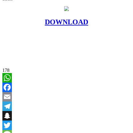
DOWNLOAD
178
WhatsApp
Facebook
Email
Telegram
Snapchat