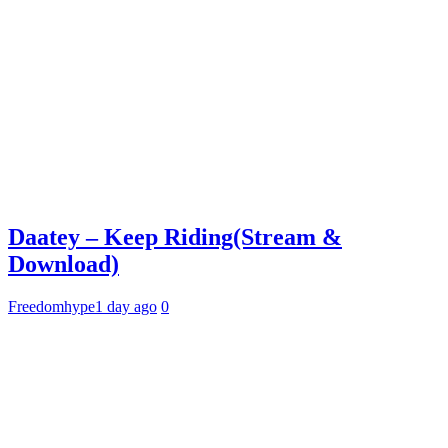
Daatey – Keep Riding(Stream &
Download)
Freedomhype
1 day ago
0