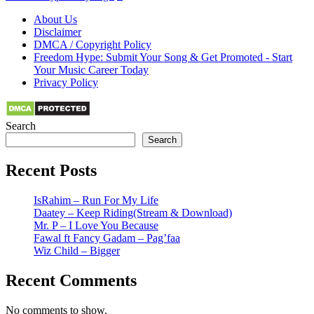
About Us
Disclaimer
DMCA / Copyright Policy
Freedom Hype: Submit Your Song & Get Promoted - Start
Your Music Career Today
Privacy Policy
Search
Search
Recent Posts
IsRahim – Run For My Life
Daatey – Keep Riding(Stream & Download)
Mr. P – I Love You Because
Fawal ft Fancy Gadam – Pag’faa
Wiz Child – Bigger
Recent Comments
No comments to show.