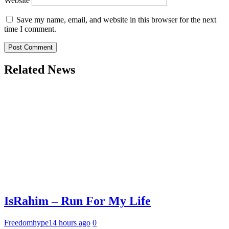
Website
Save my name, email, and website in this browser for the next
time I comment.
Related News
IsRahim – Run For My Life
Freedomhype
14 hours ago
0