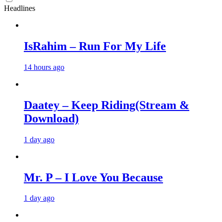
Headlines
IsRahim – Run For My Life
14 hours ago
Daatey – Keep Riding(Stream &
Download)
1 day ago
Mr. P – I Love You Because
1 day ago