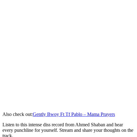
Also check out:
Gently Bwoy Ft Tf Pablo – Mama Prayers
Listen to this intense diss record from Ahmed Shaban and hear
every punchline for yourself. Stream and share your thoughts on the
track.