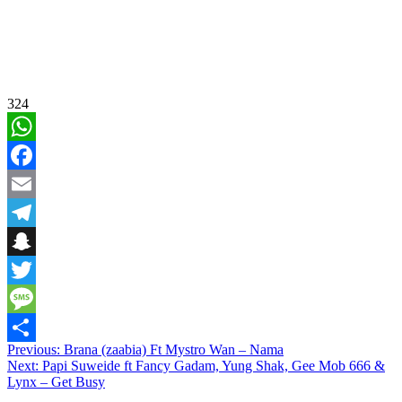
324
WhatsApp
Facebook
Email
Telegram
Snapchat
Twitter
Message
Post
Previous:
Brana (zaabia) Ft Mystro Wan – Nama
Share
Next:
Papi Suweide ft Fancy Gadam, Yung Shak, Gee Mob 666 &
navigation
Lynx – Get Busy