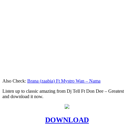
Also Check:
Brana (zaabia) Ft Mystro Wan – Nama
Listen up to classic amazing from Dj Tell Ft Don Dee – Greatest
and download it now.
DOWNLOAD