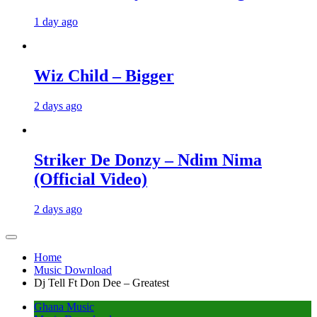
1 day ago
Wiz Child – Bigger
2 days ago
Striker De Donzy – Ndim Nima
(Official Video)
2 days ago
Home
Music Download
Dj Tell Ft Don Dee – Greatest
Ghana Music