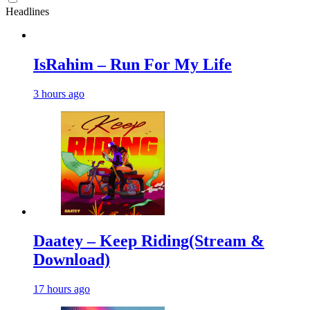
Headlines
IsRahim – Run For My Life
3 hours ago
Daatey – Keep Riding(Stream &
Download)
17 hours ago