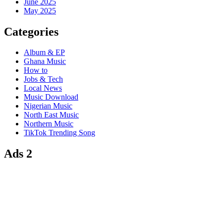
June 2025
May 2025
Categories
Album & EP
Ghana Music
How to
Jobs & Tech
Local News
Music Download
Nigerian Music
North East Music
Northern Music
TikTok Trending Song
Ads 2