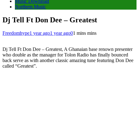
Music Download
Northern Music
Dj Tell Ft Don Dee – Greatest
Freedomhype
1 year ago
1 year ago
0
1 mins mins
Dj Tell Ft Don Dee – Greatest, A Ghanaian base renown presenter
who double as the manager for Tolon Radio has finally bounced
back serve as with another classic amazing tune featuring Don Dee
called “Greatest”.