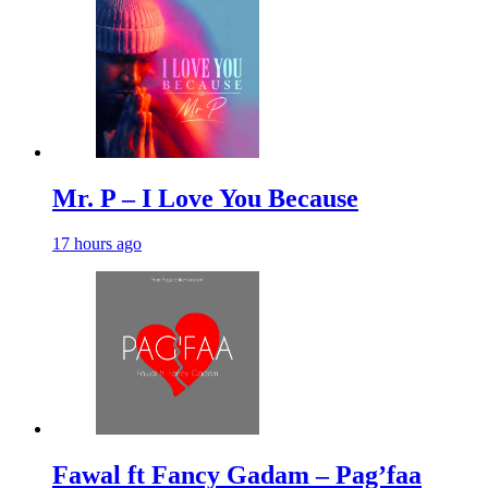
Mr. P – I Love You Because
17 hours ago
Fawal ft Fancy Gadam – Pag’faa