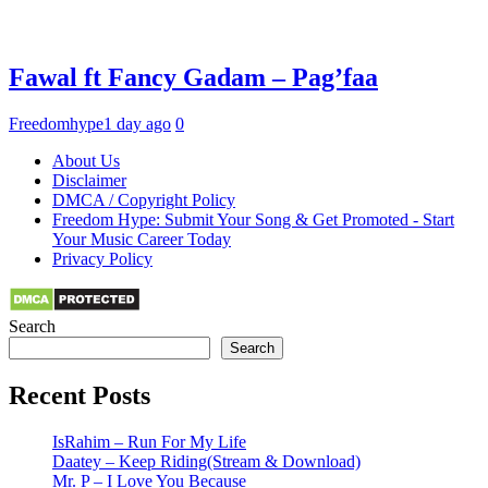
Fawal ft Fancy Gadam – Pag’faa
Freedomhype
1 day ago
0
About Us
Disclaimer
DMCA / Copyright Policy
Freedom Hype: Submit Your Song & Get Promoted - Start
Your Music Career Today
Privacy Policy
Search
Search
Recent Posts
IsRahim – Run For My Life
Daatey – Keep Riding(Stream & Download)
Mr. P – I Love You Because