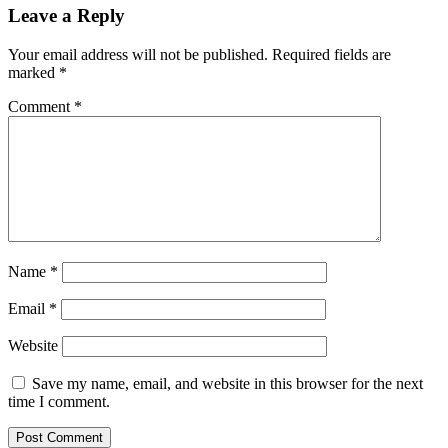
Leave a Reply
Your email address will not be published.
Required fields are
marked
*
Comment
*
Name
*
Email
*
Website
Save my name, email, and website in this browser for the next
time I comment.