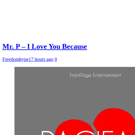
Mr. P – I Love You Because
Freedomhype
17 hours ago
0