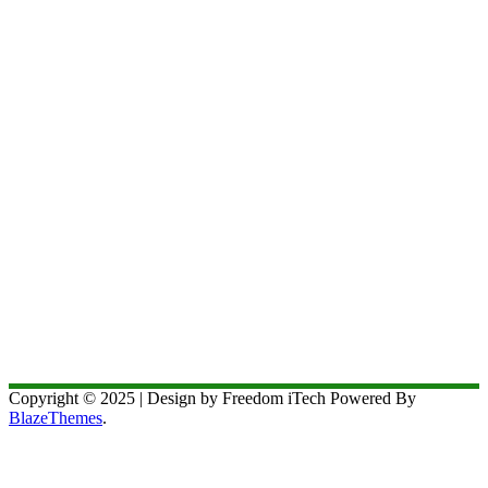
Copyright © 2025 | Design by Freedom iTech Powered By
BlazeThemes
.