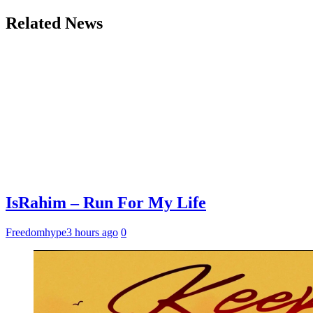
Related News
IsRahim – Run For My Life
Freedomhype
3 hours ago
0