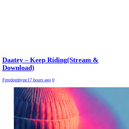
Daatey – Keep Riding(Stream &
Download)
Freedomhype
17 hours ago
0