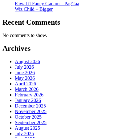
Fawal ft Fancy Gadam – Pag’faa
Wiz Child – Bigger
Recent Comments
No comments to show.
Archives
August 2026
July 2026
June 2026
May 2026
April 2026
March 2026
February 2026
January 2026
December 2025
November 2025
October 2025
September 2025
August 2025
July 2025