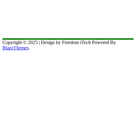
Copyright © 2025 | Design by Freedom iTech Powered By
BlazeThemes
.