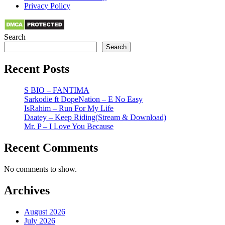
Privacy Policy
Search
Search
Recent Posts
S BIO – FANTIMA
Sarkodie ft DopeNation – E No Easy
IsRahim – Run For My Life
Daatey – Keep Riding(Stream & Download)
Mr. P – I Love You Because
Recent Comments
No comments to show.
Archives
August 2026
July 2026