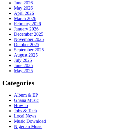
June 2026
May 2026
April 2026
March 2026
February 2026
January 2026
December 2025
November 2025
October 2025
September 2025
August 2025
July 2025
June 2025
May 2025
Categories
Album & EP
Ghana Music
How to
Jobs & Tech
Local News
Music Download
Nigerian Music