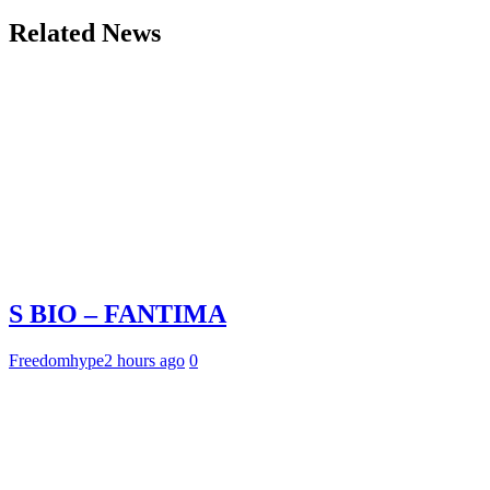
Related News
S BIO – FANTIMA
Freedomhype
2 hours ago
0