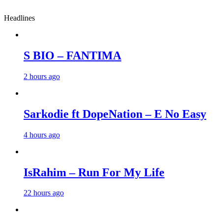
Headlines
S BIO – FANTIMA
2 hours ago
Sarkodie ft DopeNation – E No Easy
4 hours ago
IsRahim – Run For My Life
22 hours ago