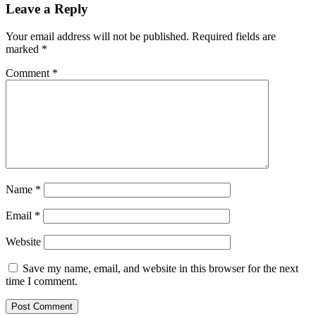
Leave a Reply
Your email address will not be published.
Required fields are
marked
*
Comment
*
Name
*
Email
*
Website
Save my name, email, and website in this browser for the next
time I comment.