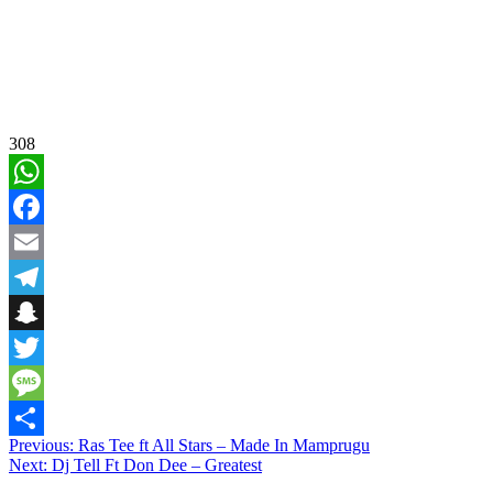
308
WhatsApp
Facebook
Email
Telegram
Snapchat
Twitter
Message
Post
Previous:
Ras Tee ft All Stars – Made In Mamprugu
Share
Next:
Dj Tell Ft Don Dee – Greatest
navigation