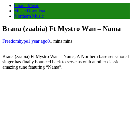
Ghana Music
Music Download
Northern Music
Brana (zaabia) Ft Mystro Wan – Nama
Freedomhype
1 year ago
0
1 mins mins
Brana (zaabia) Ft Mystro Wan – Nama, A Northern base sensational
singer has finally bounced back to serve as with another classic
amazing tune featuring “Nama”.