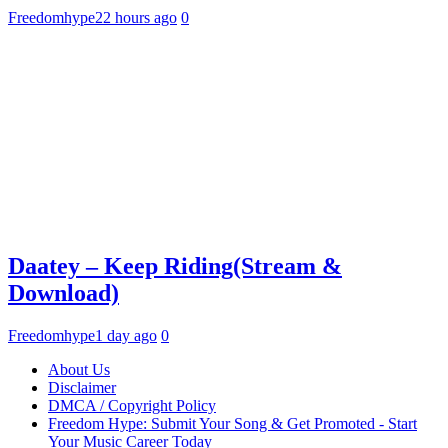
Freedomhype
22 hours ago
0
Daatey – Keep Riding(Stream &
Download)
Freedomhype
1 day ago
0
About Us
Disclaimer
DMCA / Copyright Policy
Freedom Hype: Submit Your Song & Get Promoted - Start
Your Music Career Today