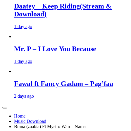
Daatey – Keep Riding(Stream &
Download)
1 day ago
Mr. P – I Love You Because
1 day ago
Fawal ft Fancy Gadam – Pag’faa
2 days ago
Home
Music Download
Brana (zaabia) Ft Mystro Wan – Nama