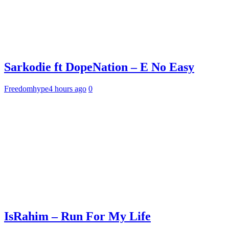
Sarkodie ft DopeNation – E No Easy
Freedomhype
4 hours ago
0
IsRahim – Run For My Life