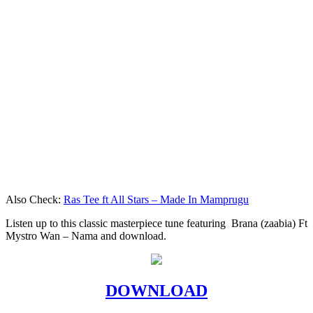
Also Check:
Ras Tee ft All Stars – Made In Mamprugu
Listen up to this classic masterpiece tune featuring Brana (zaabia) Ft
Mystro Wan – Nama and download.
DOWNLOAD