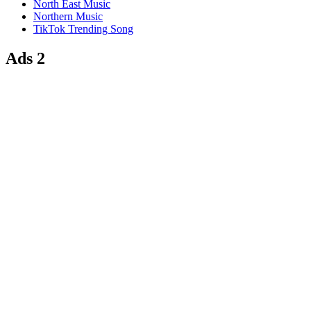
North East Music
Northern Music
TikTok Trending Song
Ads 2