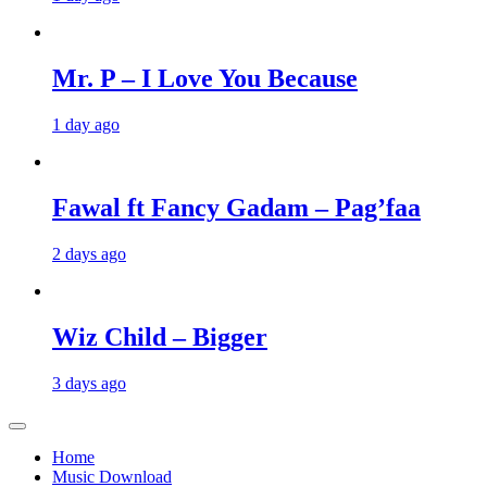
Mr. P – I Love You Because
1 day ago
Fawal ft Fancy Gadam – Pag’faa
2 days ago
Wiz Child – Bigger
3 days ago
Home
Music Download