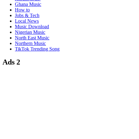
Ghana Music
How to
Jobs & Tech
Local News
Music Download
Nigerian Music
North East Music
Northern Music
TikTok Trending Song
Ads 2