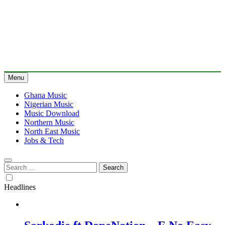
Menu
Ghana Music
Nigerian Music
Music Download
Northern Music
North East Music
Jobs & Tech
Search
for:
Headlines