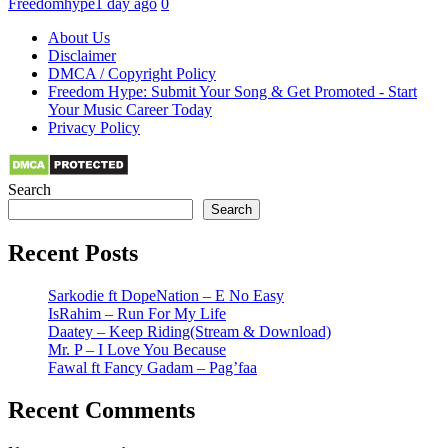
Freedomhype
1 day ago
0
About Us
Disclaimer
DMCA / Copyright Policy
Freedom Hype: Submit Your Song & Get Promoted - Start
Your Music Career Today
Privacy Policy
Search
Search
Recent Posts
Sarkodie ft DopeNation – E No Easy
IsRahim – Run For My Life
Daatey – Keep Riding(Stream & Download)
Mr. P – I Love You Because
Fawal ft Fancy Gadam – Pag’faa
Recent Comments