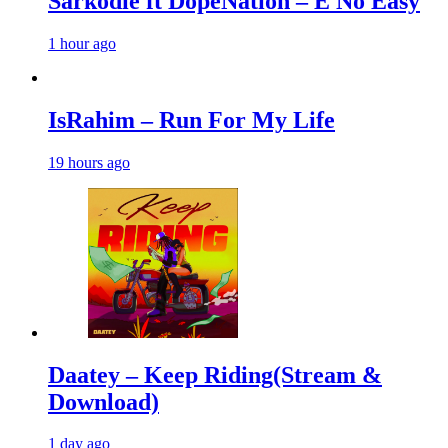
Sarkodie ft DopeNation – E No Easy
1 hour ago
IsRahim – Run For My Life
19 hours ago
Daatey – Keep Riding(Stream &
Download)
1 day ago