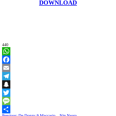
DOWNLOAD
440
WhatsApp
Facebook
Email
Telegram
Snapchat
Twitter
Message
Previous:
De Donzy ft Maccasio – Nin Neara