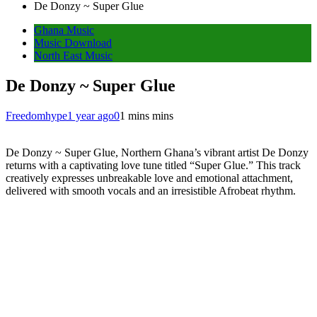
De Donzy ~ Super Glue
Ghana Music
Music Download
North East Music
De Donzy ~ Super Glue
Freedomhype
1 year ago
0
1 mins mins
De Donzy ~ Super Glue, Northern Ghana’s vibrant artist De Donzy
returns with a captivating love tune titled “Super Glue.” This track
creatively expresses unbreakable love and emotional attachment,
delivered with smooth vocals and an irresistible Afrobeat rhythm.