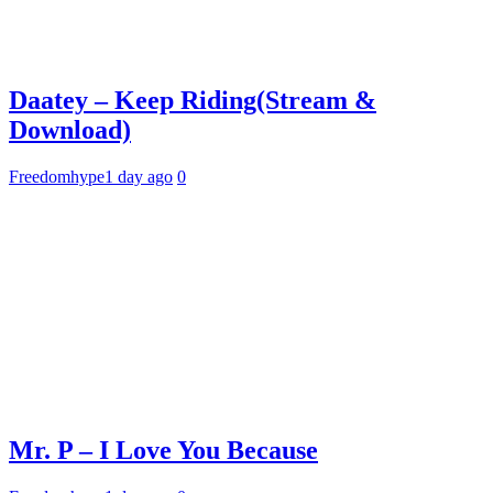
Daatey – Keep Riding(Stream &
Download)
Freedomhype
1 day ago
0
Mr. P – I Love You Because