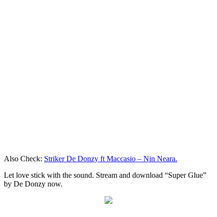
Also Check:
Striker De Donzy ft Maccasio – Nin Neara.
Let love stick with the sound. Stream and download “Super Glue”
by De Donzy now.