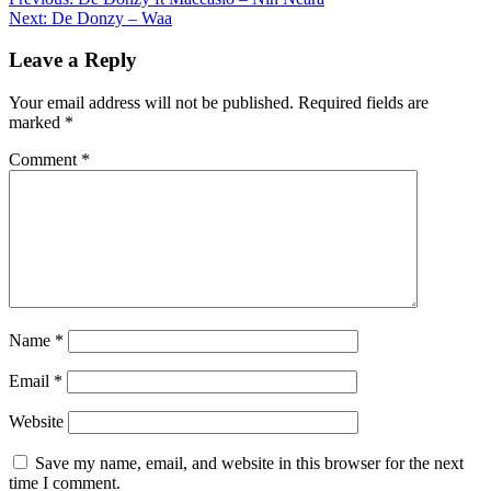
Post
Share
Next:
De Donzy – Waa
navigation
Leave a Reply
Your email address will not be published.
Required fields are
marked
*
Comment
*
Name
*
Email
*
Website
Save my name, email, and website in this browser for the next
time I comment.