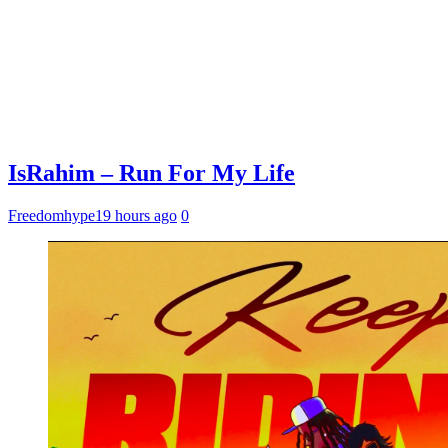
IsRahim – Run For My Life
Freedomhype
19 hours ago
0