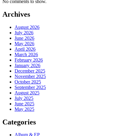
No comments to show.
Archives
August 2026
July 2026
June 2026
May 2026
April 2026
March 2026
February 2026
January 2026
December 2025
November 2025
October 2025
September 2025
August 2025
July 2025
June 2025
May 2025
Categories
Album & EP