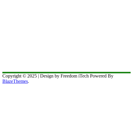
Copyright © 2025 | Design by Freedom iTech Powered By
BlazeThemes
.