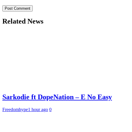
Related News
Sarkodie ft DopeNation – E No Easy
Freedomhype
1 hour ago
0