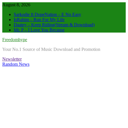
Skip
August 8, 2026
to
Sarkodie ft DopeNation – E No Easy
content
IsRahim – Run For My Life
Daatey – Keep Riding(Stream & Download)
Mr. P – I Love You Because
Freedomhype
Your No.1 Source of Music Download and Promotion
Newsletter
Random News