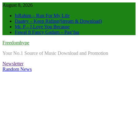
Skip
August 8, 2026
to
IsRahim – Run For My Life
content
Daatey – Keep Riding(Stream & Download)
Mr. P – I Love You Because
Fawal ft Fancy Gadam – Pag’faa
Freedomhype
Your No.1 Source of Music Download and Promotion
Newsletter
Random News