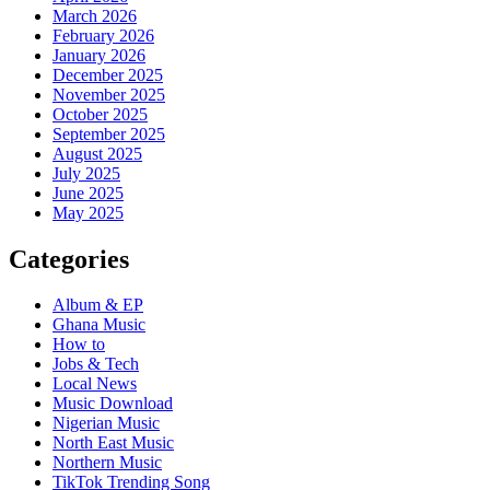
March 2026
February 2026
January 2026
December 2025
November 2025
October 2025
September 2025
August 2025
July 2025
June 2025
May 2025
Categories
Album & EP
Ghana Music
How to
Jobs & Tech
Local News
Music Download
Nigerian Music
North East Music
Northern Music
TikTok Trending Song