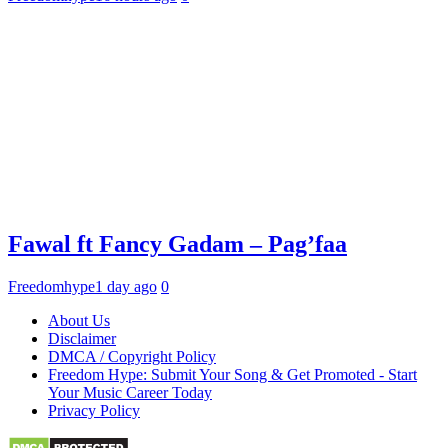
Fawal ft Fancy Gadam – Pag’faa
Freedomhype
1 day ago
0
About Us
Disclaimer
DMCA / Copyright Policy
Freedom Hype: Submit Your Song & Get Promoted - Start
Your Music Career Today
Privacy Policy