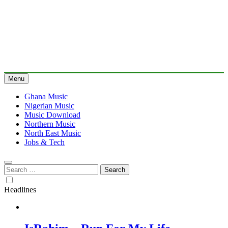
Menu
Ghana Music
Nigerian Music
Music Download
Northern Music
North East Music
Jobs & Tech
Search
for:
Headlines