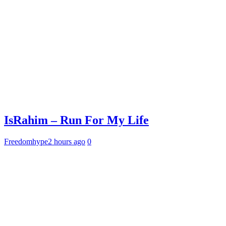
IsRahim – Run For My Life
Freedomhype
2 hours ago
0