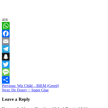
416
WhatsApp
Facebook
Email
Telegram
Snapchat
Twitter
Message
Post
Previous:
Wiz Child – BIEM (Greed)
Share
Next:
De Donzy ~ Super Glue
navigation
Leave a Reply