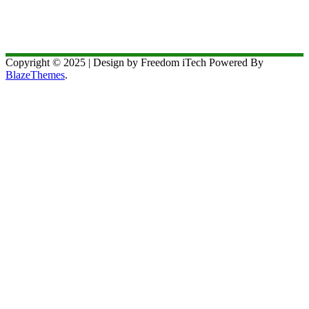
Copyright © 2025 | Design by Freedom iTech Powered By
BlazeThemes
.