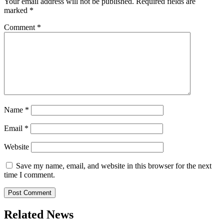
Your email address will not be published.
Required fields are
marked
*
Comment
*
Name
*
Email
*
Website
Save my name, email, and website in this browser for the next
time I comment.
Related News