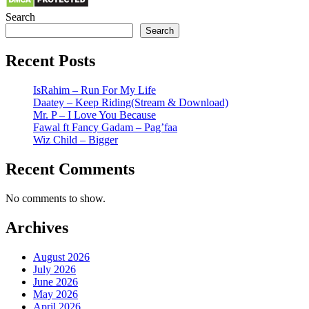
Search
Search
Recent Posts
IsRahim – Run For My Life
Daatey – Keep Riding(Stream & Download)
Mr. P – I Love You Because
Fawal ft Fancy Gadam – Pag’faa
Wiz Child – Bigger
Recent Comments
No comments to show.
Archives
August 2026
July 2026
June 2026
May 2026
April 2026