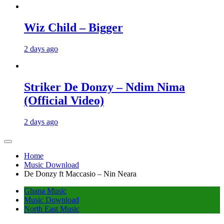
Wiz Child – Bigger
2 days ago
Striker De Donzy – Ndim Nima
(Official Video)
2 days ago
Home
Music Download
De Donzy ft Maccasio – Nin Neara
Ghana Music
Music Download
North East Music