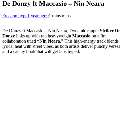
De Donzy ft Maccasio – Nin Neara
Freedomhype
1 year ago
0
1 mins mins
De Donzy ft Maccasio – Nin Neara, Dynamic rapper
Striker De
Donzy
links up with rap heavyweight
Maccasio
on a fire
collaboration titled
“Nin Neara.”
This high-energy track blends
lyrical heat with street vibes, as both artists deliver punchy verses
and a catchy hook that will get fans hyped.