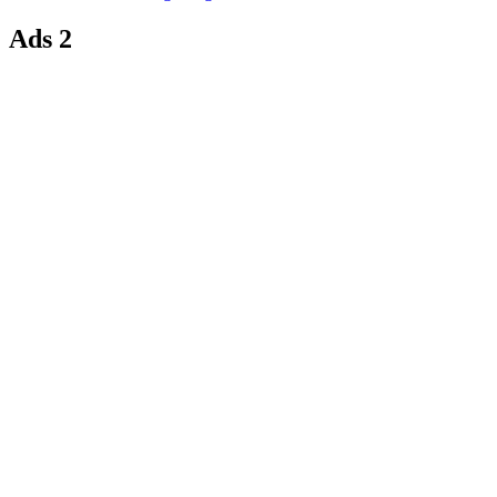
Ads 2