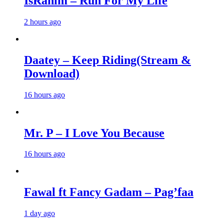
IsRahim – Run For My Life
2 hours ago
Daatey – Keep Riding(Stream &
Download)
16 hours ago
Mr. P – I Love You Because
16 hours ago
Fawal ft Fancy Gadam – Pag’faa
1 day ago