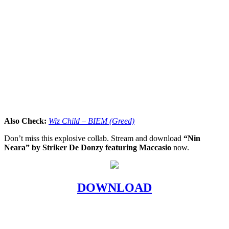
Also Check:
Wiz Child – BIEM (Greed)
Don’t miss this explosive collab. Stream and download
“Nin
Neara” by Striker De Donzy featuring Maccasio
now.
DOWNLOAD