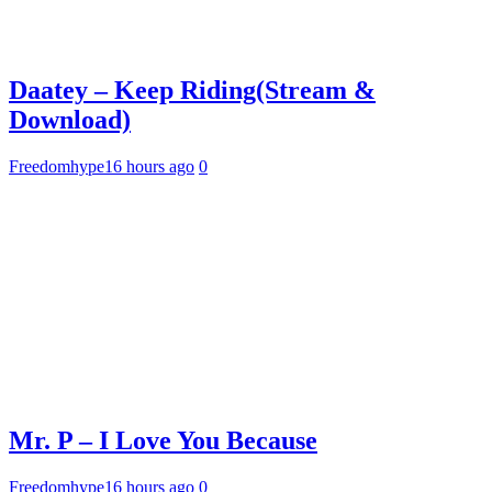
Daatey – Keep Riding(Stream &
Download)
Freedomhype
16 hours ago
0
Mr. P – I Love You Because
Freedomhype
16 hours ago
0