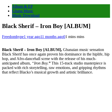
Album & EP
Ghana Music
Music Download
Black Sherif – Iron Boy [ALBUM]
Freedomhype
1 year ago
11 months ago
0
1 mins mins
Black Sherif – Iron Boy [ALBUM],
Ghanaian music sensation
Black Sherif has once again proven his dominance in the hiplife, hip
hop, and Afro-dancehall scene with the release of his much-
anticipated album,
“Iron Boy.
”
This 15-track studio masterpiece is
packed with rich storytelling, raw emotions, and gripping rhythms
that reflect Blacko’s musical growth and artistic brilliance.