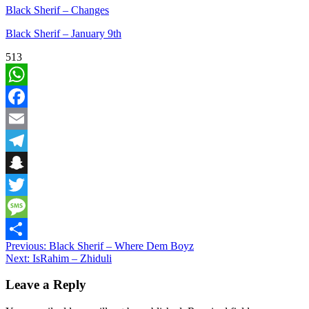
Black Sherif – Changes
Black Sherif – January 9th
513
WhatsApp
Facebook
Email
Telegram
Snapchat
Twitter
Message
Post
Previous:
Black Sherif – Where Dem Boyz
Share
Next:
IsRahim – Zhiduli
navigation
Leave a Reply