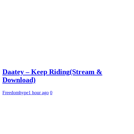
Daatey – Keep Riding(Stream &
Download)
Freedomhype
1 hour ago
0