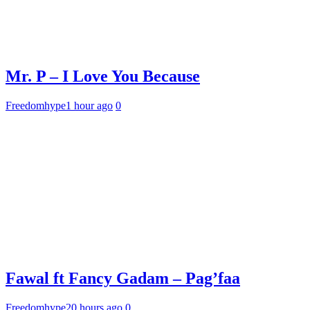
Mr. P – I Love You Because
Freedomhype
1 hour ago
0
Fawal ft Fancy Gadam – Pag’faa
Freedomhype
20 hours ago
0