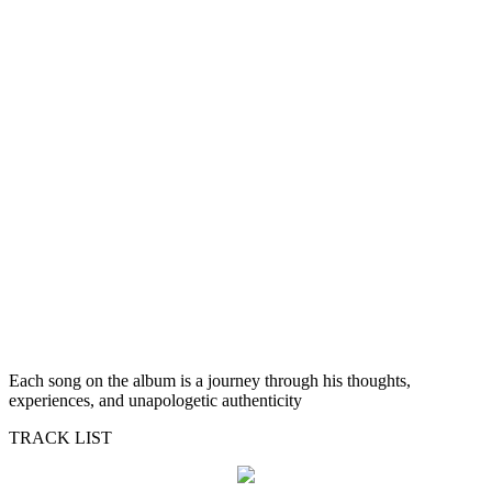
Each song on the album is a journey through his thoughts,
experiences, and unapologetic authenticity
TRACK LIST