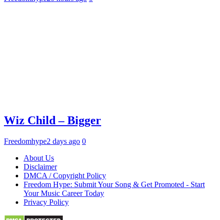
Wiz Child – Bigger
Freedomhype
2 days ago
0
About Us
Disclaimer
DMCA / Copyright Policy
Freedom Hype: Submit Your Song & Get Promoted - Start
Your Music Career Today
Privacy Policy