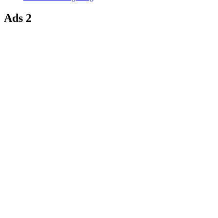
Ads 2