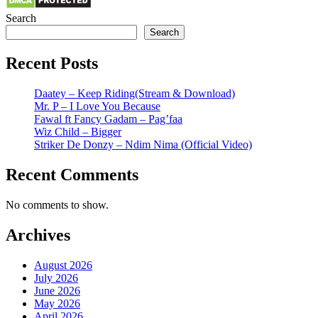
Search
Search
Recent Posts
Daatey – Keep Riding(Stream & Download)
Mr. P – I Love You Because
Fawal ft Fancy Gadam – Pag’faa
Wiz Child – Bigger
Striker De Donzy – Ndim Nima (Official Video)
Recent Comments
No comments to show.
Archives
August 2026
July 2026
June 2026
May 2026
April 2026