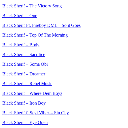
Black Sherif – The Victory Song
Black Sherif – One
Black Sherif Ft. Fireboy DML – So it Goes
Black Sherif – Top Of The Morning
Black Sherif – Body
Black Sherif – Sacrifice
Black Sherif – Soma Obi
Black Sherif – Dreamer
Black Sherif – Rebel Music
Black Sherif – Where Dem Boyz
Black Sherif – Iron Boy
Black Sherif ft Seyi Vibez – Sin City
Black Sherif – Eye Open