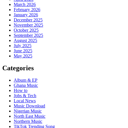
March 2026
February 2026
January 2026
December 2025
November 2025
October 2025
September 2025
August 2025
July 2025
June 2025
May 2025
Categories
Album & EP
Ghana Music
How to
Jobs & Tech
Local News
Music Download
Nigerian Music
North East Music
Northern Music
TikTok Trending Song