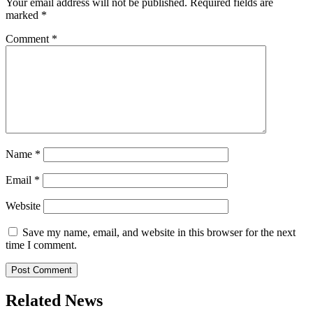
Your email address will not be published.
Required fields are
marked
*
Comment
*
Name
*
Email
*
Website
Save my name, email, and website in this browser for the next
time I comment.
Related News