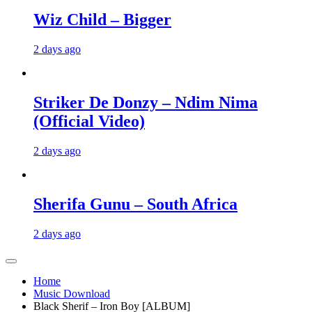
Wiz Child – Bigger
2 days ago
Striker De Donzy – Ndim Nima
(Official Video)
2 days ago
Sherifa Gunu – South Africa
2 days ago
Home
Music Download
Black Sherif – Iron Boy [ALBUM]