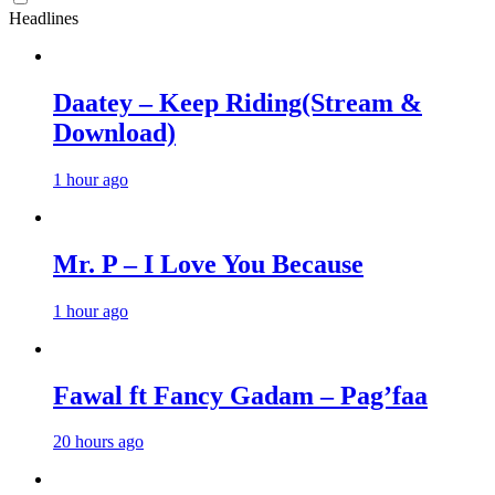
Headlines
Daatey – Keep Riding(Stream &
Download)
1 hour ago
Mr. P – I Love You Because
1 hour ago
Fawal ft Fancy Gadam – Pag’faa
20 hours ago