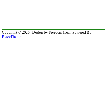
Copyright © 2025 | Design by Freedom iTech Powered By
BlazeThemes
.