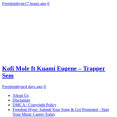
Freedomhype
17 hours ago
0
Kofi Mole ft Kuami Eugene – Trapper
Sem
Freedomhype
4 days ago
0
About Us
Disclaimer
DMCA / Copyright Policy
Freedom Hype: Submit Your Song & Get Promoted - Start
Your Music Career Today