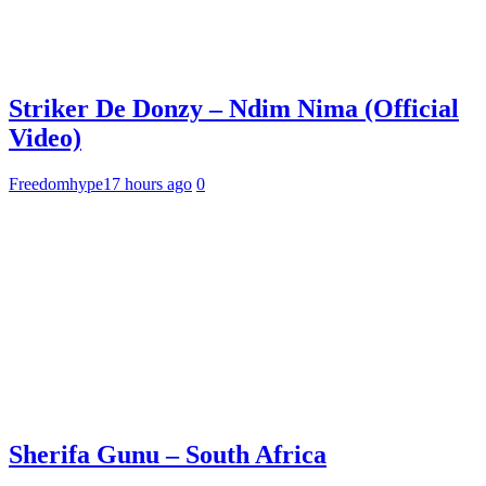
Striker De Donzy – Ndim Nima (Official
Video)
Freedomhype
17 hours ago
0
Sherifa Gunu – South Africa