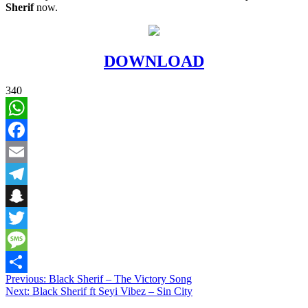
Sherif
now.
DOWNLOAD
340
WhatsApp
Facebook
Email
Telegram
Snapchat
Twitter
Message
Post
Previous:
Black Sherif – The Victory Song
Share
Next:
Black Sherif ft Seyi Vibez – Sin City
navigation