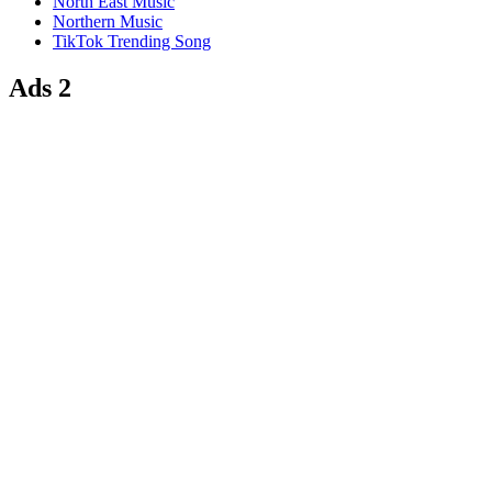
North East Music
Northern Music
TikTok Trending Song
Ads 2