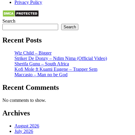
Privacy Policy
Search
Search
Recent Posts
Wiz Child – Bigger
Striker De Donzy – Ndim Nima (Official Video)
Sherifa Gunu – South Africa
Kofi Mole ft Kuami Eugene – Trapper Sem
Maccasio – Man no be God
Recent Comments
No comments to show.
Archives
August 2026
July 2026