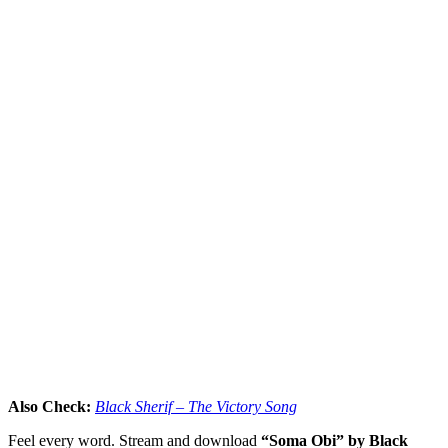
Also Check:
Black Sherif – The Victory Song
Feel every word. Stream and download
“Soma Obi” by Black