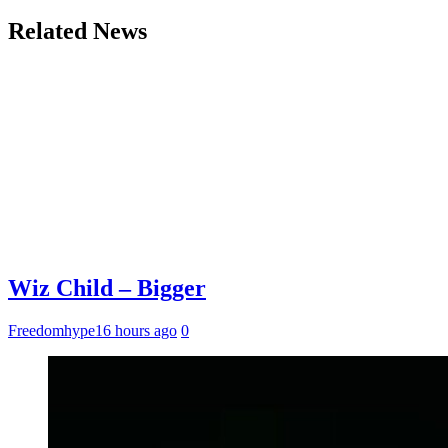
Related News
Wiz Child – Bigger
Freedomhype
16 hours ago
0