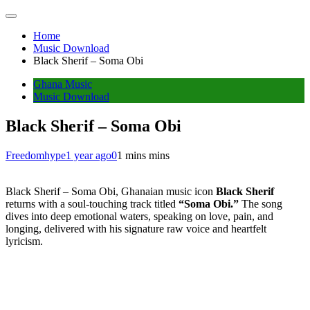
Home
Music Download
Black Sherif – Soma Obi
Ghana Music
Music Download
Black Sherif – Soma Obi
Freedomhype
1 year ago
0
1 mins mins
Black Sherif – Soma Obi, Ghanaian music icon
Black Sherif
returns with a soul-touching track titled
“Soma Obi.”
The song
dives into deep emotional waters, speaking on love, pain, and
longing, delivered with his signature raw voice and heartfelt
lyricism.