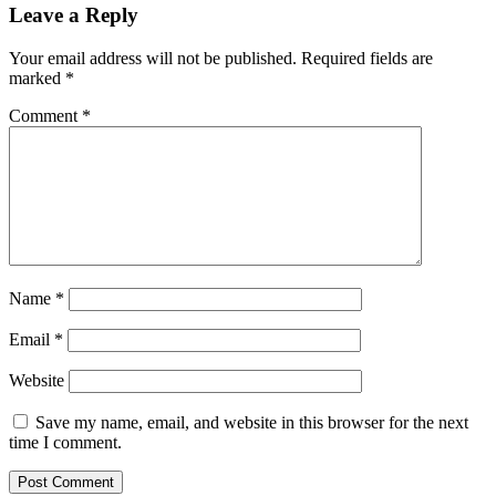
Leave a Reply
Your email address will not be published.
Required fields are
marked
*
Comment
*
Name
*
Email
*
Website
Save my name, email, and website in this browser for the next
time I comment.