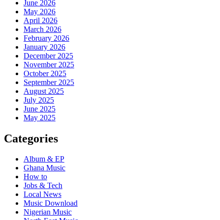
June 2026
May 2026
April 2026
March 2026
February 2026
January 2026
December 2025
November 2025
October 2025
September 2025
August 2025
July 2025
June 2025
May 2025
Categories
Album & EP
Ghana Music
How to
Jobs & Tech
Local News
Music Download
Nigerian Music