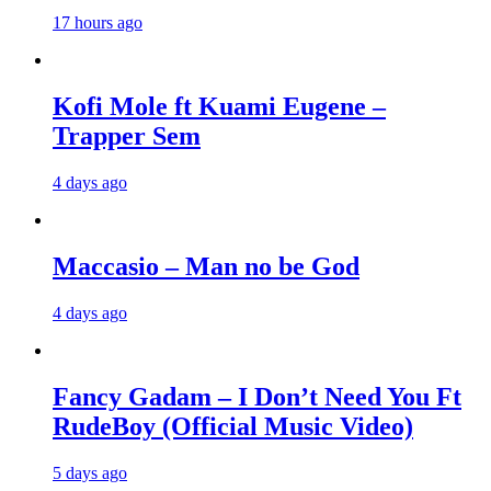
17 hours ago
Kofi Mole ft Kuami Eugene –
Trapper Sem
4 days ago
Maccasio – Man no be God
4 days ago
Fancy Gadam – I Don’t Need You Ft
RudeBoy (Official Music Video)
5 days ago