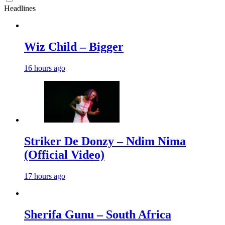
Headlines
Wiz Child – Bigger
16 hours ago
Striker De Donzy – Ndim Nima
(Official Video)
17 hours ago
Sherifa Gunu – South Africa