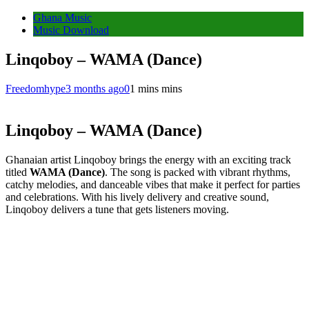
Ghana Music
Music Download
Linqoboy – WAMA (Dance)
Freedomhype
3 months ago
0
1 mins mins
Linqoboy – WAMA (Dance)
Ghanaian artist Linqoboy brings the energy with an exciting track
titled
WAMA (Dance)
. The song is packed with vibrant rhythms,
catchy melodies, and danceable vibes that make it perfect for parties
and celebrations. With his lively delivery and creative sound,
Linqoboy delivers a tune that gets listeners moving.