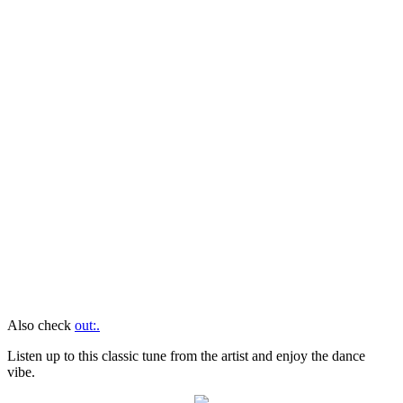
Also check
out:.
Listen up to this classic tune from the artist and enjoy the dance
vibe.