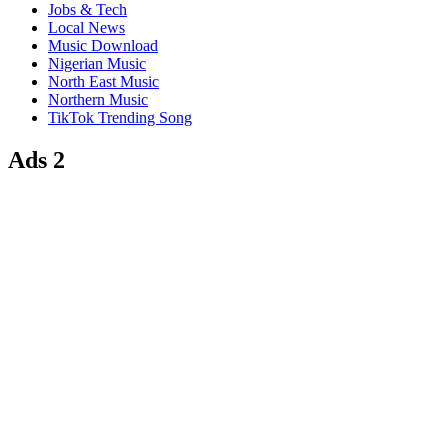
Jobs & Tech
Local News
Music Download
Nigerian Music
North East Music
Northern Music
TikTok Trending Song
Ads 2