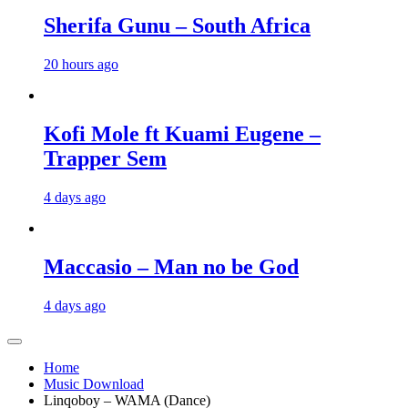
Sherifa Gunu – South Africa
20 hours ago
Kofi Mole ft Kuami Eugene –
Trapper Sem
4 days ago
Maccasio – Man no be God
4 days ago
Home
Music Download
Linqoboy – WAMA (Dance)