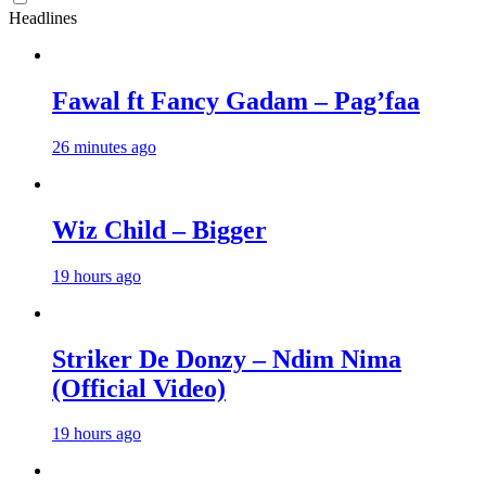
Headlines
Fawal ft Fancy Gadam – Pag’faa
26 minutes ago
Wiz Child – Bigger
19 hours ago
Striker De Donzy – Ndim Nima
(Official Video)
19 hours ago