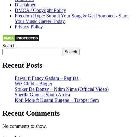
Disclaimer
DMCA / Copyright Policy
Freedom Hype: Submit Your Song & Get Promoted - Start
Your Music Career Today
Privacy Policy
Search
Search
Recent Posts
Fawal ft Fancy Gadam – Pag’faa
Wiz Child – Bigger
Striker De Donzy – Ndim Nima (Official Video)
Sherifa Gunu – South Africa
Kofi Mole ft Kuami Eugene – Trapper Sem
Recent Comments
No comments to show.