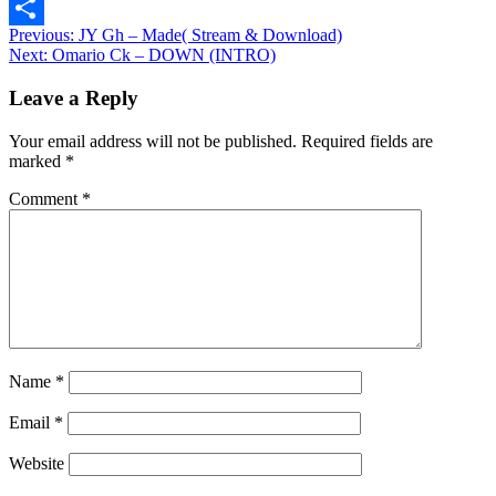
Message
Post
Previous:
JY Gh – Made( Stream & Download)
Share
Next:
Omario Ck – DOWN (INTRO)
navigation
Leave a Reply
Your email address will not be published.
Required fields are
marked
*
Comment
*
Name
*
Email
*
Website