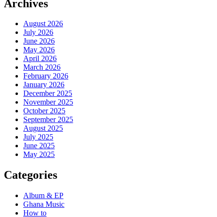
Archives
August 2026
July 2026
June 2026
May 2026
April 2026
March 2026
February 2026
January 2026
December 2025
November 2025
October 2025
September 2025
August 2025
July 2025
June 2025
May 2025
Categories
Album & EP
Ghana Music
How to