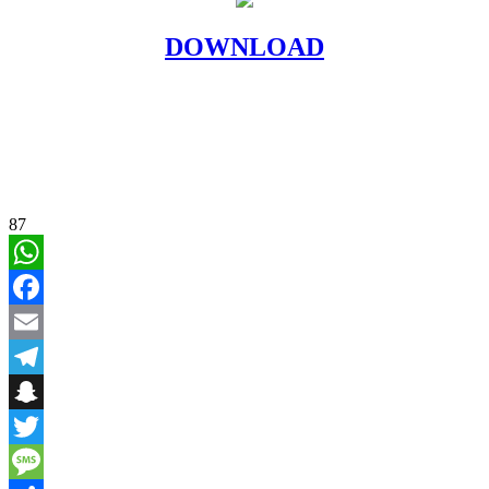
DOWNLOAD
87
WhatsApp
Facebook
Email
Telegram
Snapchat
Twitter