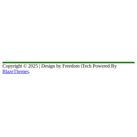
Copyright © 2025 | Design by Freedom iTech Powered By
BlazeThemes
.