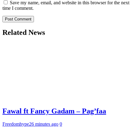
Save my name, email, and website in this browser for the next
time I comment.
Related News
Fawal ft Fancy Gadam – Pag’faa
Freedomhype
26 minutes ago
0