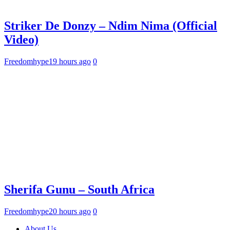
Striker De Donzy – Ndim Nima (Official
Video)
Freedomhype
19 hours ago
0
Sherifa Gunu – South Africa
Freedomhype
20 hours ago
0
About Us