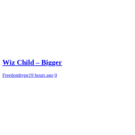
Wiz Child – Bigger
Freedomhype
19 hours ago
0