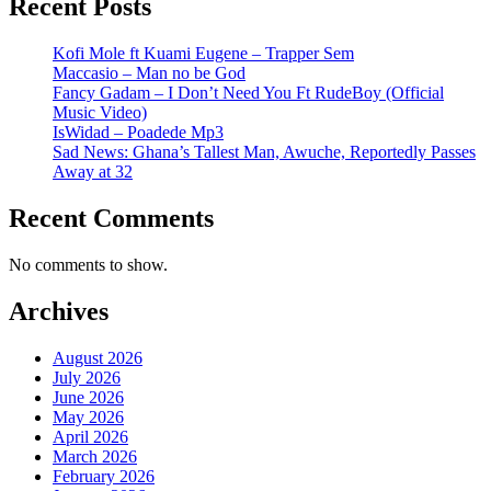
Recent Posts
Kofi Mole ft Kuami Eugene – Trapper Sem
Maccasio – Man no be God
Fancy Gadam – I Don’t Need You Ft RudeBoy (Official
Music Video)
IsWidad – Poadede Mp3
Sad News: Ghana’s Tallest Man, Awuche, Reportedly Passes
Away at 32
Recent Comments
No comments to show.
Archives
August 2026
July 2026
June 2026
May 2026
April 2026
March 2026
February 2026