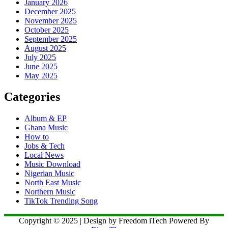
January 2026
December 2025
November 2025
October 2025
September 2025
August 2025
July 2025
June 2025
May 2025
Categories
Album & EP
Ghana Music
How to
Jobs & Tech
Local News
Music Download
Nigerian Music
North East Music
Northern Music
TikTok Trending Song
Copyright © 2025 | Design by Freedom iTech Powered By