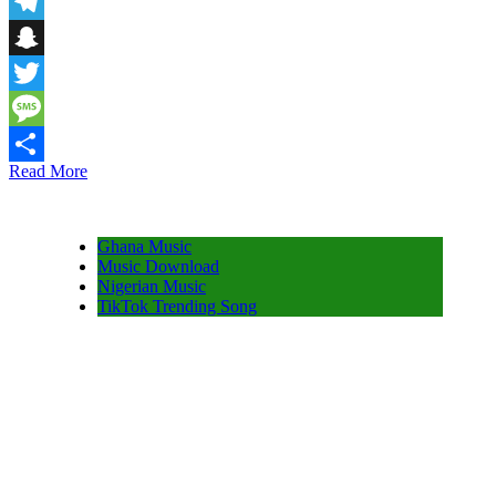
Email
Telegram
Snapchat
Twitter
Message
Read More
Share
Ghana Music
Music Download
Nigerian Music
TikTok Trending Song