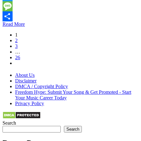
Twitter
Message
Read More
Share
1
2
3
…
26
About Us
Disclaimer
DMCA / Copyright Policy
Freedom Hype: Submit Your Song & Get Promoted - Start
Your Music Career Today
Privacy Policy
Search
Search