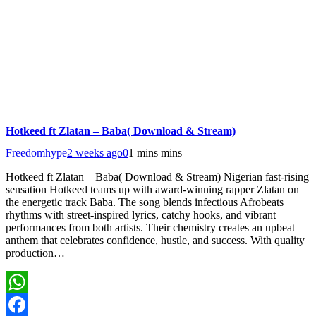
Hotkeed ft Zlatan – Baba( Download & Stream)
Freedomhype
2 weeks ago
0
1 mins mins
Hotkeed ft Zlatan – Baba( Download & Stream) Nigerian fast-rising
sensation Hotkeed teams up with award-winning rapper Zlatan on
the energetic track Baba. The song blends infectious Afrobeats
rhythms with street-inspired lyrics, catchy hooks, and vibrant
performances from both artists. Their chemistry creates an upbeat
anthem that celebrates confidence, hustle, and success. With quality
production…
WhatsApp