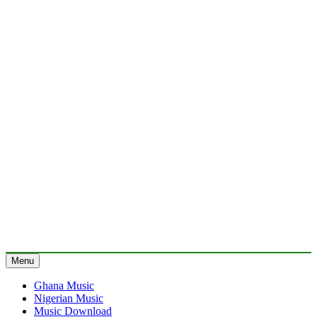
Menu
Ghana Music
Nigerian Music
Music Download