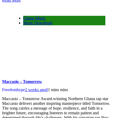
Read More
Share
Ghana Music
Music Download
Maccasio – Tomorrow
Freedomhype
2 weeks ago
0
1 mins mins
Maccasio – Tomorrow Award-winning Northern Ghana rap star
Maccasio delivers another inspiring masterpiece titled Tomorrow.
The song carries a message of hope, resilience, and faith in a
brighter future, encouraging listeners to remain patient and
determined through life’s challenges. With his signature rap flow,