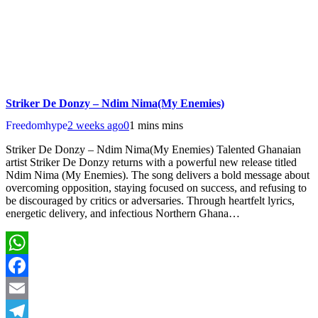
Striker De Donzy – Ndim Nima(My Enemies)
Freedomhype
2 weeks ago
0
1 mins mins
Striker De Donzy – Ndim Nima(My Enemies) Talented Ghanaian
artist Striker De Donzy returns with a powerful new release titled
Ndim Nima (My Enemies). The song delivers a bold message about
overcoming opposition, staying focused on success, and refusing to
be discouraged by critics or adversaries. Through heartfelt lyrics,
energetic delivery, and infectious Northern Ghana…
WhatsApp
Facebook
Email