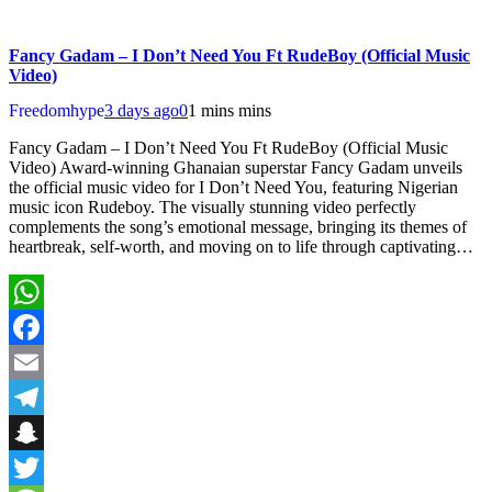
Fancy Gadam – I Don’t Need You Ft RudeBoy (Official Music
Video)
Freedomhype
3 days ago
0
1 mins mins
Fancy Gadam – I Don’t Need You Ft RudeBoy (Official Music
Video) Award-winning Ghanaian superstar Fancy Gadam unveils
the official music video for I Don’t Need You, featuring Nigerian
music icon Rudeboy. The visually stunning video perfectly
complements the song’s emotional message, bringing its themes of
heartbreak, self-worth, and moving on to life through captivating…
WhatsApp
Facebook
Email
Telegram
Snapchat