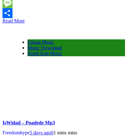
Twitter
Message
Read More
Share
Ghana Music
Music Download
North East Music
IsWidad – Poadede Mp3
Freedomhype
5 days ago
0
1 mins mins