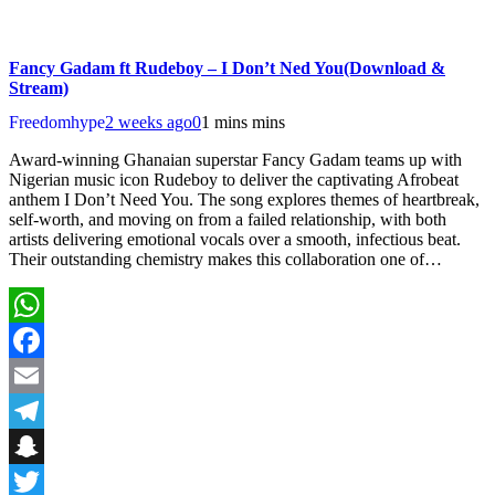
Fancy Gadam ft Rudeboy – I Don’t Ned You(Download &
Stream)
Freedomhype
2 weeks ago
0
1 mins mins
Award-winning Ghanaian superstar Fancy Gadam teams up with
Nigerian music icon Rudeboy to deliver the captivating Afrobeat
anthem I Don’t Need You. The song explores themes of heartbreak,
self-worth, and moving on from a failed relationship, with both
artists delivering emotional vocals over a smooth, infectious beat.
Their outstanding chemistry makes this collaboration one of…
WhatsApp
Facebook
Email
Telegram
Snapchat