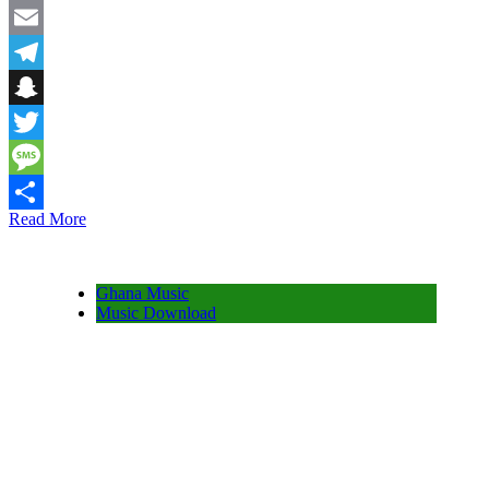
Facebook
Email
Telegram
Snapchat
Twitter
Message
Read More
Share
Ghana Music
Music Download