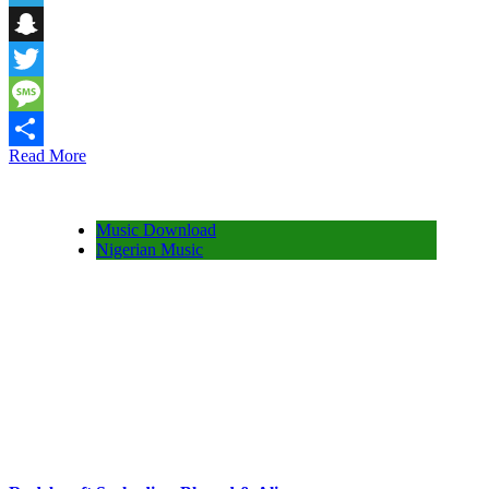
Telegram
Snapchat
Twitter
Message
Read More
Share
Music Download
Nigerian Music