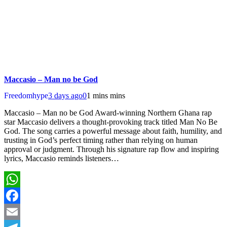
Maccasio – Man no be God
Freedomhype
3 days ago
0
1 mins mins
Maccasio – Man no be God Award-winning Northern Ghana rap
star Maccasio delivers a thought-provoking track titled Man No Be
God. The song carries a powerful message about faith, humility, and
trusting in God’s perfect timing rather than relying on human
approval or judgment. Through his signature rap flow and inspiring
lyrics, Maccasio reminds listeners…
WhatsApp
Facebook