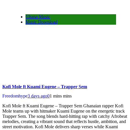
Ghana Music
Music Download
Kofi Mole ft Kuami Eugene – Trapper Sem
Freedomhype
3 days ago
0
1 mins mins
Kofi Mole ft Kuami Eugene – Trapper Sem Ghanaian rapper Kofi
Mole teams up with hitmaker Kuami Eugene on the energetic track
Trapper Sem. The song blends hard-hitting rap with catchy Afrobeat
melodies, creating a vibrant sound that reflects hustle, ambition, and
street motivation. Kofi Mole delivers sharp verses while Kuami