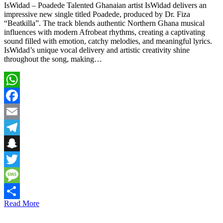
IsWidad – Poadede Talented Ghanaian artist IsWidad delivers an
impressive new single titled Poadede, produced by Dr. Fiza
“Beatkilla”. The track blends authentic Northern Ghana musical
influences with modern Afrobeat rhythms, creating a captivating
sound filled with emotion, catchy melodies, and meaningful lyrics.
IsWidad’s unique vocal delivery and artistic creativity shine
throughout the song, making…
WhatsApp
Facebook
Email
Telegram
Snapchat
Twitter
Message
Read More
Share