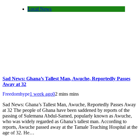
Local News
Sad News: Ghana’s Tallest Man, Awuche, Reportedly Passes
Away at 32
Freedomhype
1 week ago
0
2 mins mins
Sad News: Ghana’s Tallest Man, Awuche, Reportedly Passes Away
at 32 The people of Ghana have been saddened by reports of the
passing of Sulemana Abdul-Samed, popularly known as Awuche,
who was widely regarded as Ghana’s tallest man. According to
reports, Awuche passed away at the Tamale Teaching Hospital at the
age of 32. He…