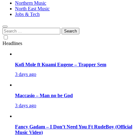
Northern Music
North East Music
Jobs & Tech
Search
for:
Headlines
Kofi Mole ft Kuami Eugene – Trapper Sem
3 days ago
Maccasio – Man no be God
3 days ago
Fancy Gadam – I Don’t Need You Ft RudeBoy (Official
Music Video)