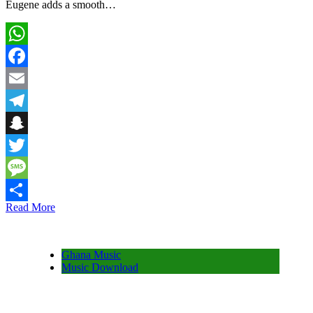
Eugene adds a smooth…
WhatsApp
Facebook
Email
Telegram
Snapchat
Twitter
Message
Read More
Share
Ghana Music
Music Download