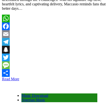
heartfelt lyrics, and captivating delivery, Maccasio reminds fans that
better days…
WhatsApp
Facebook
Email
Telegram
Snapchat
Twitter
Message
Read More
Share
Music Download
Nigerian Music