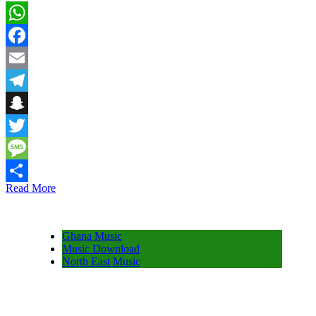
WhatsApp
Facebook
Email
Telegram
Snapchat
Twitter
Message
Read More
Share
Ghana Music
Music Download
North East Music