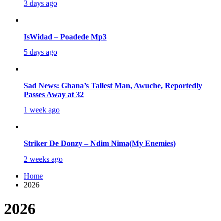
3 days ago
IsWidad – Poadede Mp3
5 days ago
Sad News: Ghana’s Tallest Man, Awuche, Reportedly
Passes Away at 32
1 week ago
Striker De Donzy – Ndim Nima(My Enemies)
2 weeks ago
Home
2026
2026