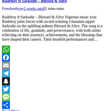
Rudeboy ft Sarkodie – Blessed & Alive
Freedomhype
2 weeks ago
0
1 mins mins
Rudeboy ft Sarkodie – Blessed & Alive Nigerian music icon
Rudeboy joins forces with award-winning Ghanaian rapper
Sarkodie on the uplifting anthem Blessed & Alive. The song is a
celebration of life, gratitude, and perseverance, with both artists
reflecting on their journeys, achievements, and the blessings that
have shaped their careers. Their heartfelt performances and…
WhatsApp
Facebook
Email
Telegram
Snapchat
Twitter
Message