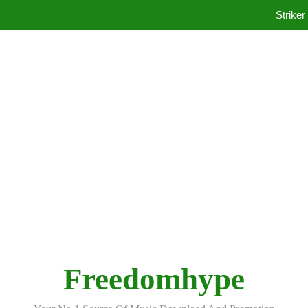
Ko
Striker
Ko
Freedomhype