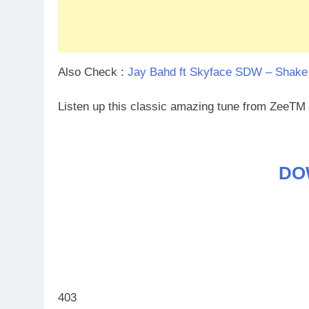
Also Check :
Jay Bahd ft Skyface SDW – Shake
Listen up this classic amazing tune from ZeeTM
DO
403