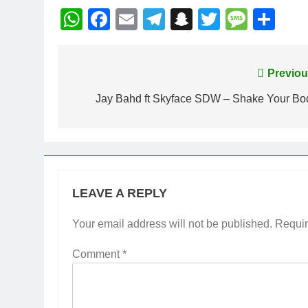
WhatsApp
Facebook
Email
Telegram
Snapchat
Twitter
Mess
Sh
Post
Previou
navigation
Jay Bahd ft Skyface SDW – Shake Your Bo
LEAVE A REPLY
Your email address will not be published.
Requir
Comment
*