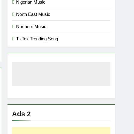
Nigerian Music
North East Music
Northern Music
TikTok Trending Song
Ads 2