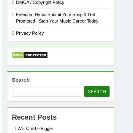
DMCA / Copyright Policy
Freedom Hype: Submit Your Song & Get
Promoted - Start Your Music Career Today
Privacy Policy
Search
SEARCH
Recent Posts
Wiz Child – Bigger