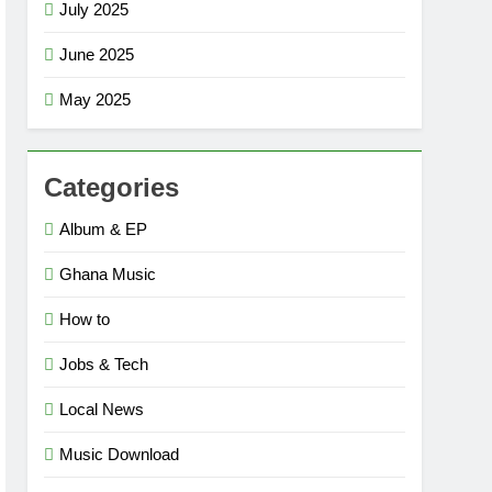
July 2025
June 2025
May 2025
Categories
Album & EP
Ghana Music
How to
Jobs & Tech
Local News
Music Download