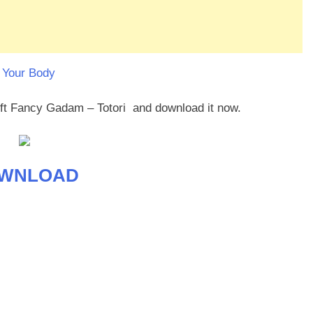
 Your Body
 ft Fancy Gadam – Totori and download it now.
WNLOAD