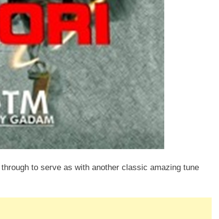
e through to serve as with another classic amazing tune