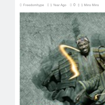
0
Freedomhype
1 Year Ago
1 Mins Mins