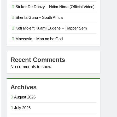
Striker De Donzy – Ndim Nima (Official Video)
Sherifa Gunu – South Africa
Kofi Mole ft Kuami Eugene – Trapper Sem
Maccasio – Man no be God
Recent Comments
No comments to show.
Archives
August 2026
July 2026