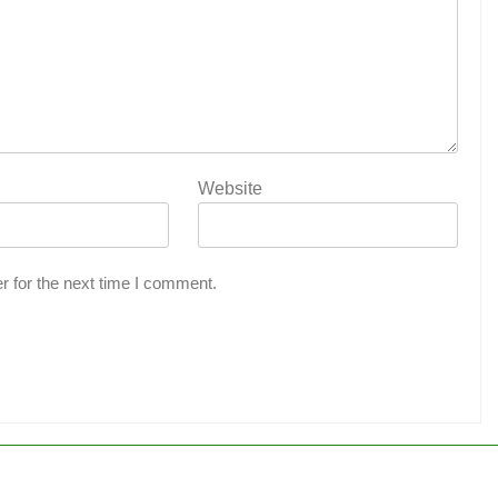
Website
r for the next time I comment.