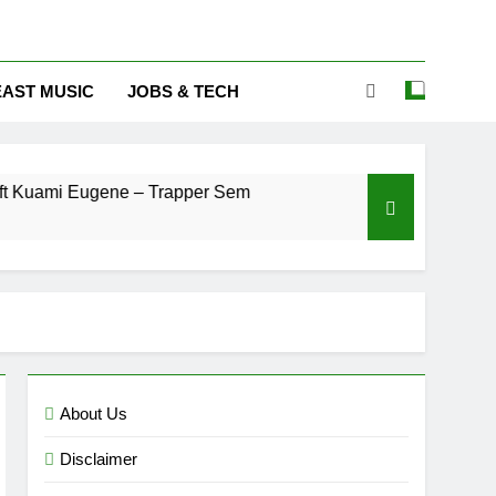
EAST MUSIC
JOBS & TECH
 Eugene – Trapper Sem
Maccasio – Man no be
3 Days Ago
About Us
Disclaimer