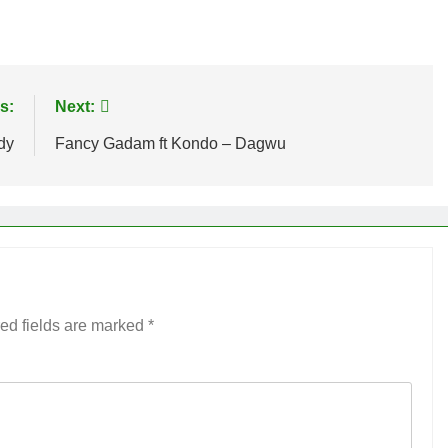
age
are
s:
Next:
dy
Fancy Gadam ft Kondo – Dagwu
ed fields are marked
*