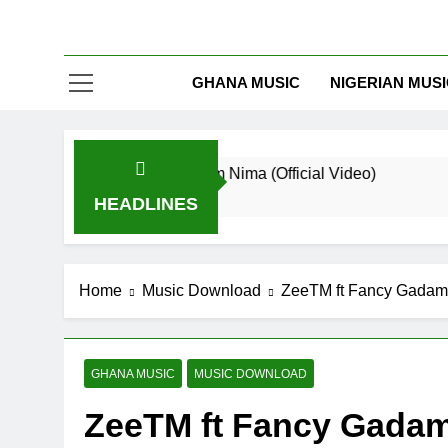
GHANA MUSIC
NIGERIAN MUS
riker De Donzy – Ndim Nima (Official Video)
Sh
Minutes Ago
1 
HEADLINES
Home
Music Download
ZeeTM ft Fancy Gadam 
GHANA MUSIC
MUSIC DOWNLOAD
ZeeTM ft Fancy Gadam 