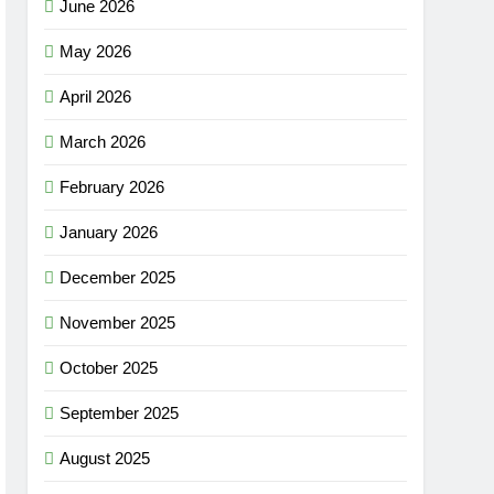
June 2026
May 2026
April 2026
March 2026
February 2026
January 2026
December 2025
November 2025
October 2025
September 2025
August 2025