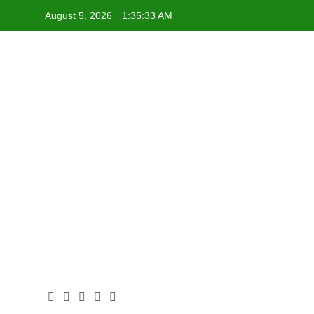
Skip
August 5, 2026
1:35:33 AM
to
content