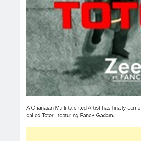
A Ghanaian Multi talented Artist has finally com
called Totori featuring Fancy Gadam.