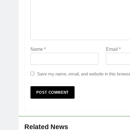
Name
*
Email
*
Save my name, email, and website in this browse
Related News