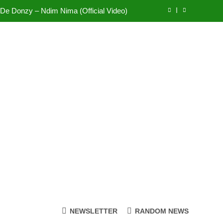
Sherifa Gunu – South Africa
fi Mole ft Kuami Eugene – Trapper Sem
Wiz Child – Bigger
 De Donzy – Ndim Nima (Official Video)
Sherifa Gunu – South Africa
fi Mole ft Kuami Eugene – Trapper Sem
NEWSLETTER
RANDOM NEWS