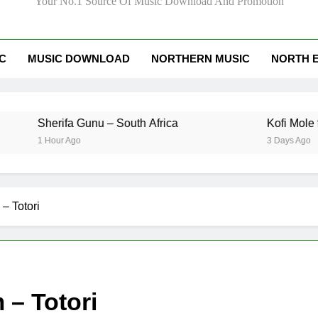
Your No.1 Source Of Music Download And Promotion
IC
MUSIC DOWNLOAD
NORTHERN MUSIC
NORTH 
erifa Gunu – South Africa
Kofi Mole ft Kuami
Hour Ago
3 Days Ago
– Totori
– Totori