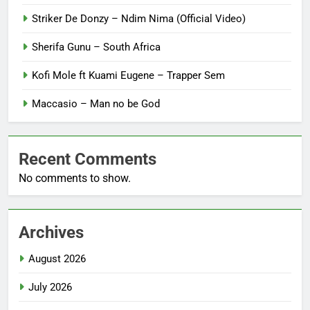
Striker De Donzy – Ndim Nima (Official Video)
Sherifa Gunu – South Africa
Kofi Mole ft Kuami Eugene – Trapper Sem
Maccasio – Man no be God
Recent Comments
No comments to show.
Archives
August 2026
July 2026