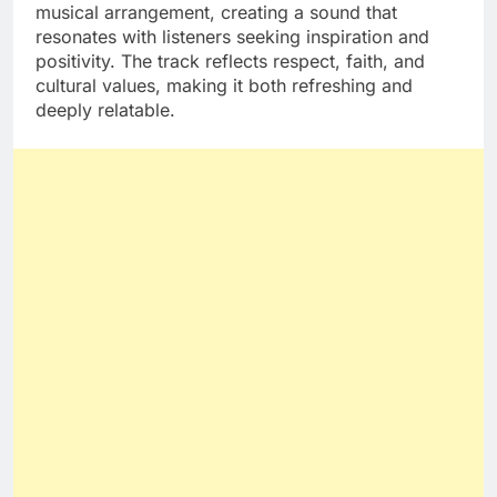
musical arrangement, creating a sound that
resonates with listeners seeking inspiration and
positivity. The track reflects respect, faith, and
cultural values, making it both refreshing and
deeply relatable.