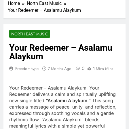
Home
North East Music
Your Redeemer – Asalamu Alaykum
NORTH EAST MUSIC
Your Redeemer – Asalamu
Alaykum
0
Freedomhype
7 Months Ago
1 Mins Mins
Your Redeemer – Asalamu Alaykum, Your
Redeemer delivers a calm and spiritually uplifting
new single titled
“Asalamu Alaykum.”
This song
carries a message of peace, unity, and reflection,
expressed through soothing vocals and a gentle
rhythmic flow. “Asalamu Alaykum” blends
meaningful lyrics with a simple yet powerful