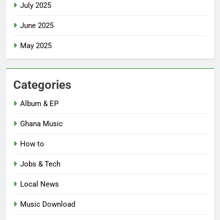
July 2025
June 2025
May 2025
Categories
Album & EP
Ghana Music
How to
Jobs & Tech
Local News
Music Download