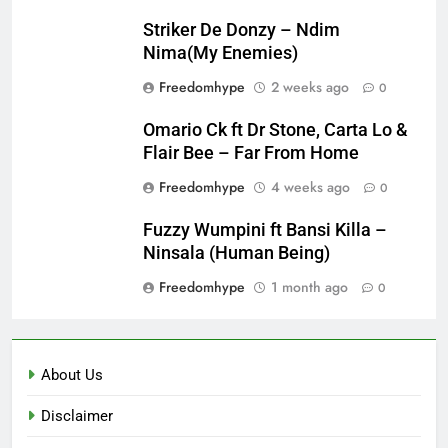
Striker De Donzy – Ndim
Nima(My Enemies)
Freedomhype
2 weeks ago
0
Omario Ck ft Dr Stone, Carta Lo &
Flair Bee – Far From Home
Freedomhype
4 weeks ago
0
Fuzzy Wumpini ft Bansi Killa –
Ninsala (Human Being)
Freedomhype
1 month ago
0
About Us
Disclaimer