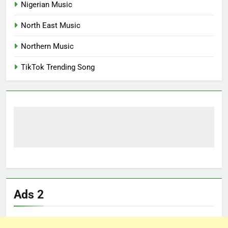
Nigerian Music
North East Music
Northern Music
TikTok Trending Song
Ads 2