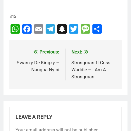
315
WhatsApp
Facebook
Email
Telegram
Snapchat
Twitter
Message
Share
Previous:
Next:
Post
navigation
Swanzy De Kingzy –
Strongman ft Criss
Nangba Nyini
Waddle – I Am A
Strongman
LEAVE A REPLY
Your email address will not be published.