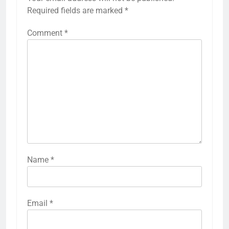
Required fields are marked
*
Comment
*
Name
*
Email
*