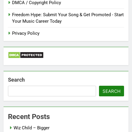
DMCA / Copyright Policy
Freedom Hype: Submit Your Song & Get Promoted - Start
Your Music Career Today
Privacy Policy
Search
SEARCH
Recent Posts
Wiz Child – Bigger