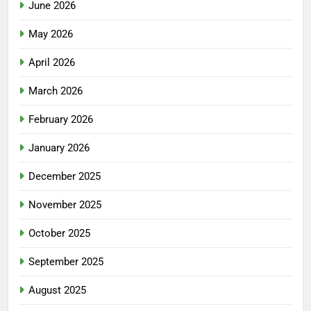
June 2026
May 2026
April 2026
March 2026
February 2026
January 2026
December 2025
November 2025
October 2025
September 2025
August 2025