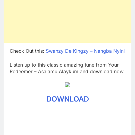
Check Out this:
Swanzy De Kingzy – Nangba Nyini
Listen up to this classic amazing tune from Your
Redeemer – Asalamu Alaykum and download now
DOWNLOAD