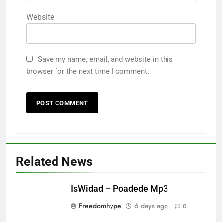
Website
Save my name, email, and website in this
browser for the next time I comment.
Related News
IsWidad – Poadede Mp3
Freedomhype
6 days ago
0