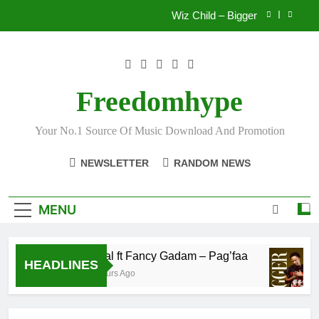
Skip
Wiz Child – Bigger
to
content
Striker De Donzy – Ndim Nima (Official Video)
Sherifa Gunu – South Africa
Freedomhype
Fawal ft Fancy Gadam – Pag’faa
Your No.1 Source Of Music Download And Promotion
Wiz Child – Bigger
NEWSLETTER
RANDOM NEWS
Striker De Donzy – Ndim Nima (Official Video)
Sherifa Gunu – South Africa
MENU
Fawal ft Fancy Gadam – Pag’faa
HEADLINES
17 Hours Ago