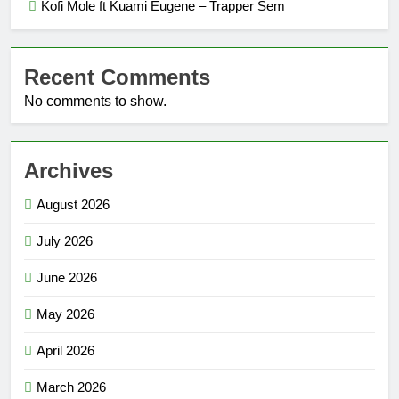
Kofi Mole ft Kuami Eugene – Trapper Sem
Recent Comments
No comments to show.
Archives
August 2026
July 2026
June 2026
May 2026
April 2026
March 2026