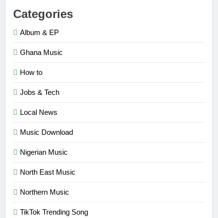
Categories
Album & EP
Ghana Music
How to
Jobs & Tech
Local News
Music Download
Nigerian Music
North East Music
Northern Music
TikTok Trending Song