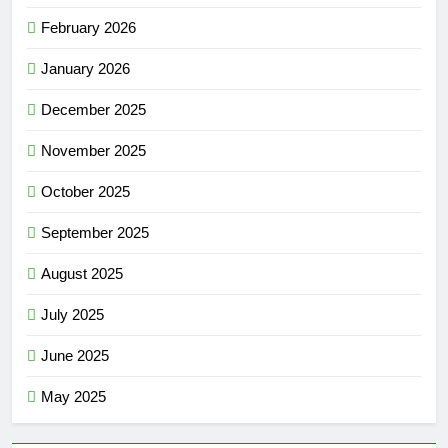
February 2026
January 2026
December 2025
November 2025
October 2025
September 2025
August 2025
July 2025
June 2025
May 2025