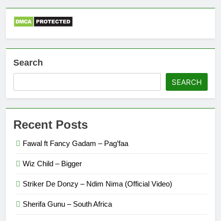
Search
SEARCH
Recent Posts
Fawal ft Fancy Gadam – Pag’faa
Wiz Child – Bigger
Striker De Donzy – Ndim Nima (Official Video)
Sherifa Gunu – South Africa