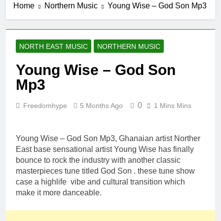
Home
Northern Music
Young Wise – God Son Mp3
NORTH EAST MUSIC
NORTHERN MUSIC
Young Wise – God Son
Mp3
0
Freedomhype
5 Months Ago
1 Mins Mins
Young Wise – God Son Mp3, Ghanaian artist Norther
East base sensational artist Young Wise has finally
bounce to rock the industry with another classic
masterpieces tune titled God Son . these tune show
case a highlife vibe and cultural transition which
make it more danceable.