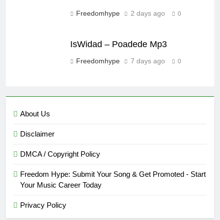
Freedomhype
2 days ago
0
IsWidad – Poadede Mp3
Freedomhype
7 days ago
0
About Us
Disclaimer
DMCA / Copyright Policy
Freedom Hype: Submit Your Song & Get Promoted - Start
Your Music Career Today
Privacy Policy