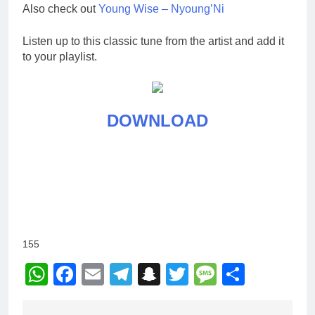
Also check out
Young Wise – Nyoung’Ni
Listen up to this classic tune from the artist and add it
to your playlist.
DOWNLOAD
155
WhatsApp
Facebook
Email
Telegram
Snapchat
Twitter
Message
Share