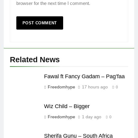
browser for the next time I comment.
Related News
Fawal ft Fancy Gadam – Pag’faa
Freedomhype
17 hours ago
0
Wiz Child – Bigger
Freedomhype
1 day ago
0
Sherifa Gunu – South Africa