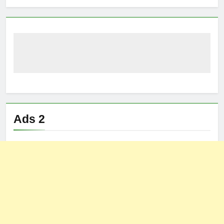
Ads 2