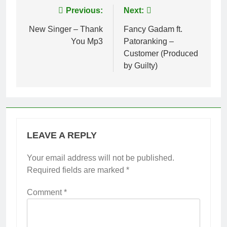
Post
Previous:
Next:
navigation
New Singer – Thank
Fancy Gadam ft.
You Mp3
Patoranking –
Customer (Produced
by Guilty)
LEAVE A REPLY
Your email address will not be published.
Required fields are marked
*
Comment
*