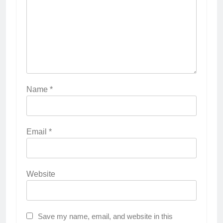
Name
*
Email
*
Website
Save my name, email, and website in this