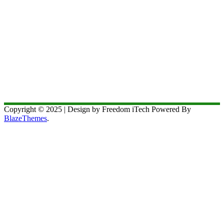
Copyright © 2025 | Design by Freedom iTech Powered By
BlazeThemes
.