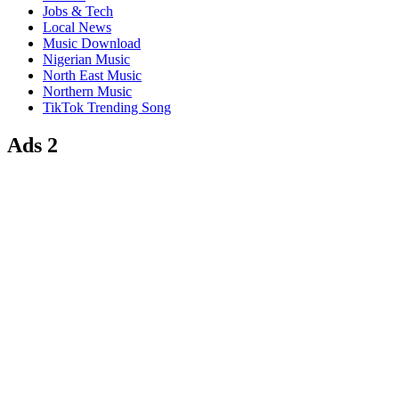
Jobs & Tech
Local News
Music Download
Nigerian Music
North East Music
Northern Music
TikTok Trending Song
Ads 2