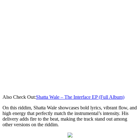
Also Check Out:
Shatta Wale – The Interface EP (Full Album)
On this riddim, Shatta Wale showcases bold lyrics, vibrant flow, and
high energy that perfectly match the instrumental’s intensity. His
delivery adds fire to the beat, making the track stand out among
other versions on the riddim.