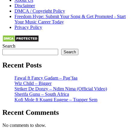
About Us
Disclaimer
DMCA / Copyright Policy
Freedom Hype: Submit Your Song & Get Promoted - Start
Your Music Career Today
Privacy Policy
Search
Search
Recent Posts
Fawal ft Fancy Gadam – Pag’faa
Wiz Child – Bigger
Striker De Donzy – Ndim Nima (Official Video)
Sherifa Gunu – South Africa
Kofi Mole ft Kuami Eugene – Trapper Sem
Recent Comments
No comments to show.