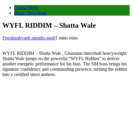
Ghana Music
Music Download
WYFL RIDDIM – Shatta Wale
Freedomhype
6 months ago
0
1 mins mins
WYFL RIDDIM – Shatta Wale , Ghanaian dancehall heavyweight
Shatta Wale jumps on the powerful “WYFL Riddim” to deliver
another energetic performance for his fans. The SM boss brings his
signature confidence and commanding presence, turning the riddim
into a certified street anthem.