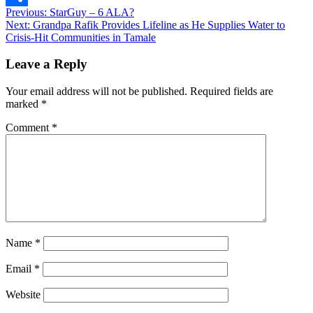
Post
Previous:
StarGuy – 6 ALA?
Share
Next:
Grandpa Rafik Provides Lifeline as He Supplies Water to
navigation
Crisis-Hit Communities in Tamale
Leave a Reply
Your email address will not be published.
Required fields are
marked
*
Comment
*
Name
*
Email
*
Website