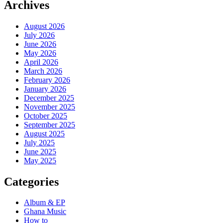
Archives
August 2026
July 2026
June 2026
May 2026
April 2026
March 2026
February 2026
January 2026
December 2025
November 2025
October 2025
September 2025
August 2025
July 2025
June 2025
May 2025
Categories
Album & EP
Ghana Music
How to