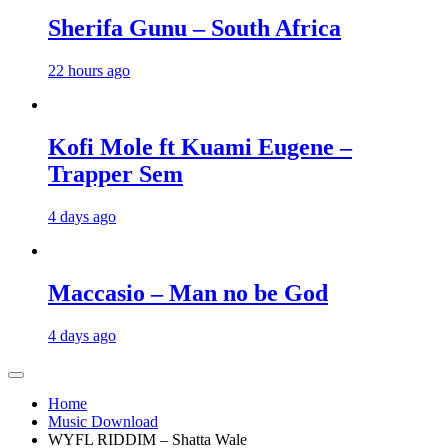
Sherifa Gunu – South Africa
22 hours ago
Kofi Mole ft Kuami Eugene –
Trapper Sem
4 days ago
Maccasio – Man no be God
4 days ago
Home
Music Download
WYFL RIDDIM – Shatta Wale