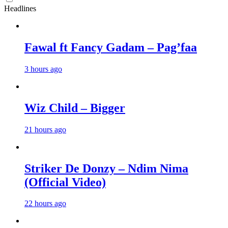
Headlines
Fawal ft Fancy Gadam – Pag’faa
3 hours ago
Wiz Child – Bigger
21 hours ago
Striker De Donzy – Ndim Nima
(Official Video)
22 hours ago