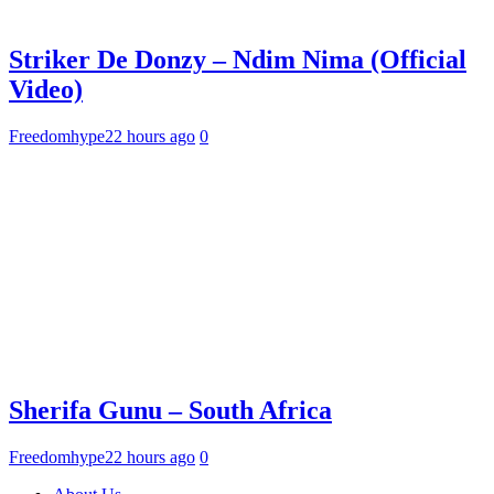
Striker De Donzy – Ndim Nima (Official
Video)
Freedomhype
22 hours ago
0
Sherifa Gunu – South Africa
Freedomhype
22 hours ago
0