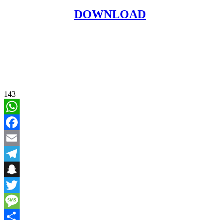
DOWNLOAD
143
WhatsApp
Facebook
Email
Telegram
Snapchat
Twitter
Message