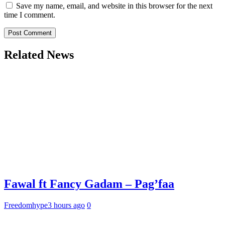
Save my name, email, and website in this browser for the next
time I comment.
Related News
Fawal ft Fancy Gadam – Pag’faa
Freedomhype
3 hours ago
0