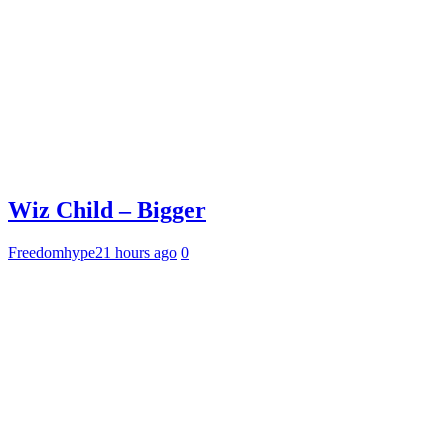
Wiz Child – Bigger
Freedomhype
21 hours ago
0