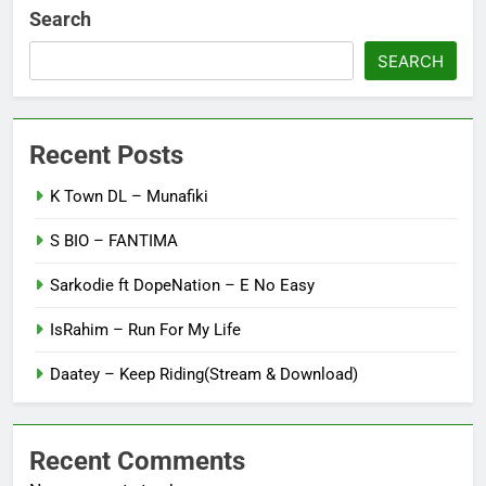
Search
SEARCH
Recent Posts
K Town DL – Munafiki
S BIO – FANTIMA
Sarkodie ft DopeNation – E No Easy
IsRahim – Run For My Life
Daatey – Keep Riding(Stream & Download)
Recent Comments