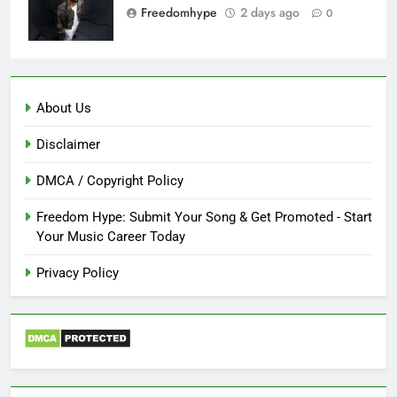
Freedomhype
2 days ago
0
About Us
Disclaimer
DMCA / Copyright Policy
Freedom Hype: Submit Your Song & Get Promoted - Start
Your Music Career Today
Privacy Policy