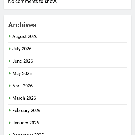
No comments to show.
Archives
August 2026
July 2026
June 2026
May 2026
April 2026
March 2026
February 2026
January 2026