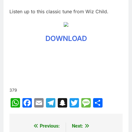
Listen up to this classic tune from Wiz Child.
DOWNLOAD
379
WhatsApp
Facebook
Email
Telegram
Snapchat
Twitter
Message
Share
Previous:
Next:
Post