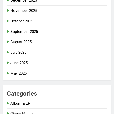
December 2025
November 2025
October 2025
September 2025
August 2025
July 2025
June 2025
May 2025
Categories
Album & EP
Ghana Music