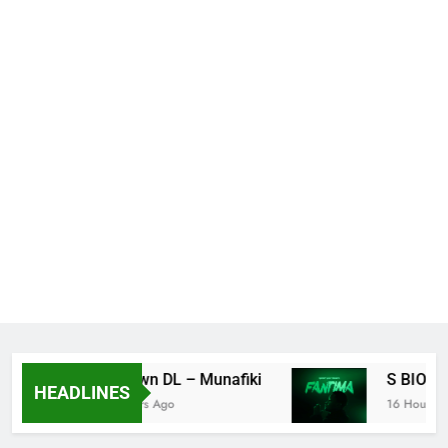
K Town DL – Munafiki
S BIO – F
HEADLINES
3 Hours Ago
16 Hours Ago