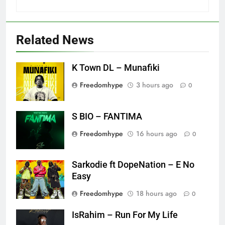
Related News
K Town DL – Munafiki
Freedomhype
3 hours ago
0
S BIO – FANTIMA
Freedomhype
16 hours ago
0
Sarkodie ft DopeNation – E No
Easy
Freedomhype
18 hours ago
0
IsRahim – Run For My Life