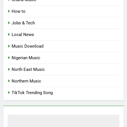
How to
Jobs & Tech
Local News
Music Download
Nigerian Music
North East Music
Northern Music
TikTok Trending Song