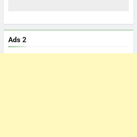
Ads 2