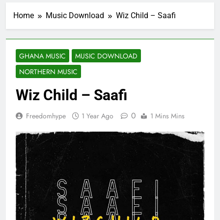
Home
Music Download
Wiz Child – Saafi
GHANA MUSIC
MUSIC DOWNLOAD
NORTHERN MUSIC
Wiz Child – Saafi
0
Freedomhype
1 Year Ago
1 Mins Mins