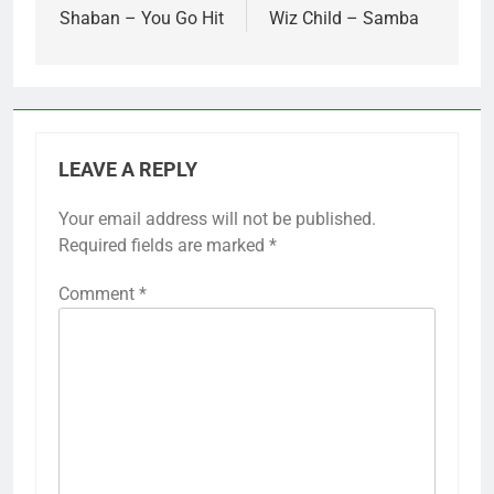
navigation
Shaban – You Go Hit
Wiz Child – Samba
LEAVE A REPLY
Your email address will not be published.
Required fields are marked
*
Comment
*