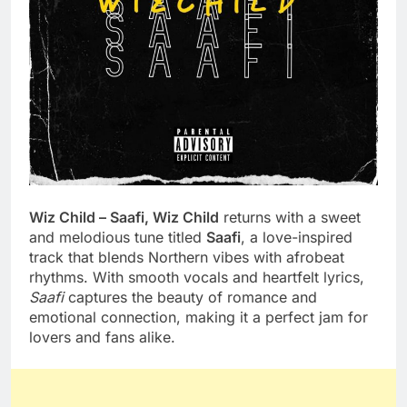
Wiz Child – Saafi, Wiz Child
returns with a sweet
and melodious tune titled
Saafi
, a love-inspired
track that blends Northern vibes with afrobeat
rhythms. With smooth vocals and heartfelt lyrics,
Saafi
captures the beauty of romance and
emotional connection, making it a perfect jam for
lovers and fans alike.