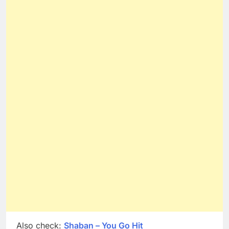
Also check:
Shaban – You Go Hit