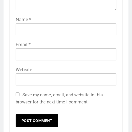
Name
*
Email
*
Website
Save my name, email, and website in this
browser for the next time I comment.