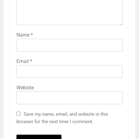
Name
*
Email
*
Website
Save my name, email, and website in this
browser for the next time I comment.