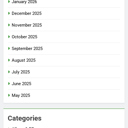
January 2026
December 2025
November 2025
October 2025
September 2025
August 2025
July 2025
June 2025
May 2025
Categories