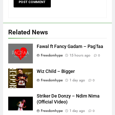
Related News
Fawal ft Fancy Gadam – Pag’faa
Freedomhype
15 hours ago
0
Wiz Child – Bigger
Freedomhype
1 day ago
0
Striker De Donzy – Ndim Nima
(Official Video)
Freedomhype
1 day ago
0