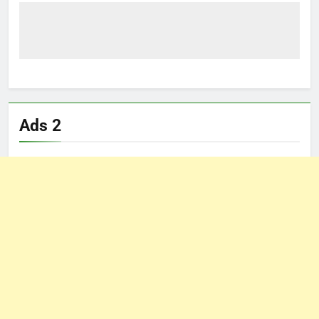
Ads 2