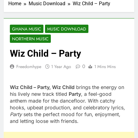
Home
Music Download
Wiz Child – Party
GHANA MUSIC
MUSIC DOWNLOAD
NORTHERN MUSIC
Wiz Child – Party
0
Freedomhype
1 Year Ago
1 Mins Mins
Wiz Child – Party, Wiz Child
brings the energy on
his lively new track titled
Party
, a feel-good
anthem made for the dancefloor. With catchy
hooks, upbeat production, and celebratory lyrics,
Party
sets the perfect mood for fun, enjoyment,
and letting loose with friends.