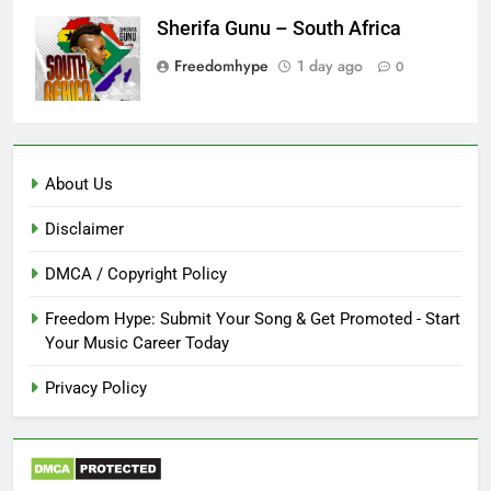
Sherifa Gunu – South Africa
Freedomhype
1 day ago
0
About Us
Disclaimer
DMCA / Copyright Policy
Freedom Hype: Submit Your Song & Get Promoted - Start
Your Music Career Today
Privacy Policy