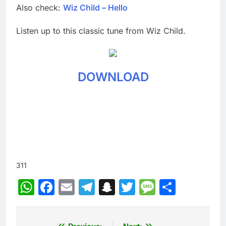
Also check:
Wiz Child – Hello
Listen up to this classic tune from Wiz Child.
DOWNLOAD
311
WhatsApp
Facebook
Email
Telegram
Snapchat
Twitter
Message
Share