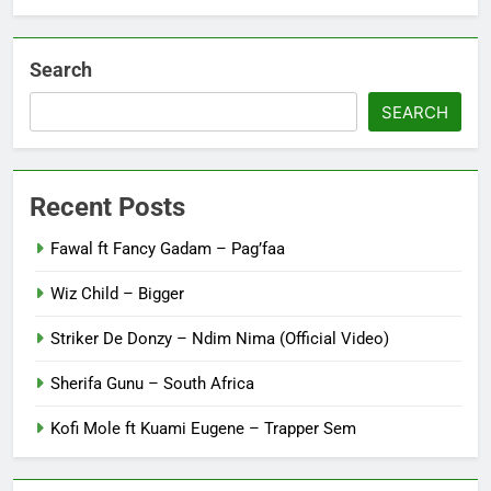
Search
SEARCH
Recent Posts
Fawal ft Fancy Gadam – Pag’faa
Wiz Child – Bigger
Striker De Donzy – Ndim Nima (Official Video)
Sherifa Gunu – South Africa
Kofi Mole ft Kuami Eugene – Trapper Sem