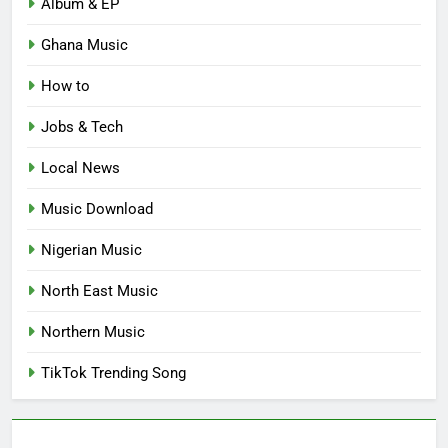
Album & EP
Ghana Music
How to
Jobs & Tech
Local News
Music Download
Nigerian Music
North East Music
Northern Music
TikTok Trending Song