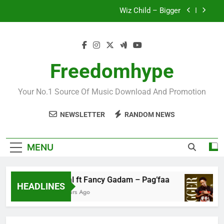
Skip
Wiz Child – Bigger
to
content
Striker De Donzy – Ndim Nima (Official Video)
Sherifa Gunu – South Africa
Freedomhype
Fawal ft Fancy Gadam – Pag’faa
Your No.1 Source Of Music Download And Promotion
Wiz Child – Bigger
NEWSLETTER
RANDOM NEWS
Striker De Donzy – Ndim Nima (Official Video)
Sherifa Gunu – South Africa
MENU
Fawal ft Fancy Gadam – Pag’faa
HEADLINES
15 Hours Ago