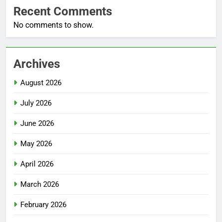
Recent Comments
No comments to show.
Archives
August 2026
July 2026
June 2026
May 2026
April 2026
March 2026
February 2026