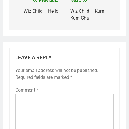
Previous:
Next:
Post
navigation
Wiz Child – Hello
Wiz Child – Kum
Kum Cha
LEAVE A REPLY
Your email address will not be published.
Required fields are marked
*
Comment
*