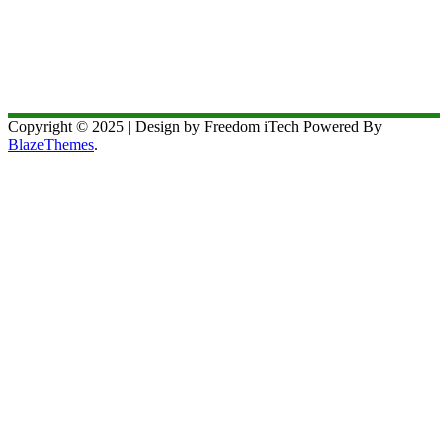
Copyright © 2025 | Design by Freedom iTech Powered By
BlazeThemes
.