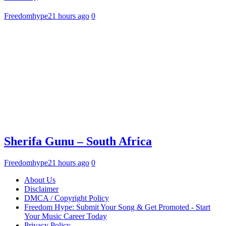
Freedomhype
21 hours ago
0
Sherifa Gunu – South Africa
Freedomhype
21 hours ago
0
About Us
Disclaimer
DMCA / Copyright Policy
Freedom Hype: Submit Your Song & Get Promoted - Start
Your Music Career Today
Privacy Policy