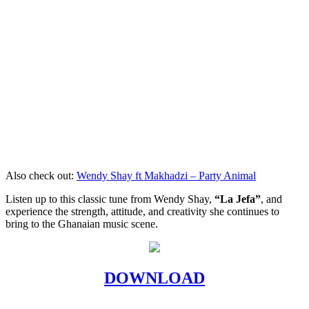
Also check out:
Wendy Shay ft Makhadzi – Party Animal
Listen up to this classic tune from Wendy Shay,
“La Jefa”
, and
experience the strength, attitude, and creativity she continues to
bring to the Ghanaian music scene.
DOWNLOAD