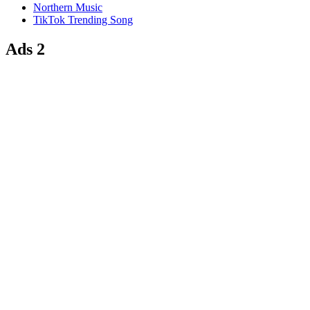
Northern Music
TikTok Trending Song
Ads 2