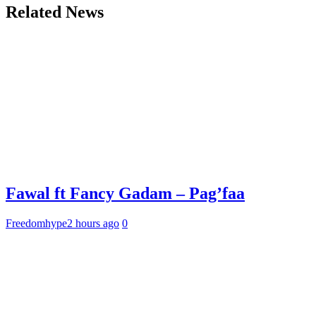
Related News
Fawal ft Fancy Gadam – Pag’faa
Freedomhype
2 hours ago
0