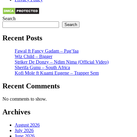
Search
Search
Recent Posts
Fawal ft Fancy Gadam – Pag’faa
Wiz Child – Bigger
Striker De Donzy – Ndim Nima (Official Video)
Sherifa Gunu – South Africa
Kofi Mole ft Kuami Eugene – Trapper Sem
Recent Comments
No comments to show.
Archives
August 2026
July 2026
June 2026