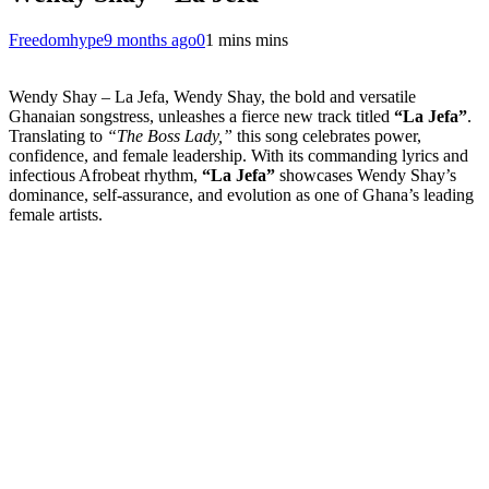
Freedomhype
9 months ago
0
1 mins mins
Wendy Shay – La Jefa, Wendy Shay, the bold and versatile
Ghanaian songstress, unleashes a fierce new track titled
“La Jefa”
.
Translating to
“The Boss Lady,”
this song celebrates power,
confidence, and female leadership. With its commanding lyrics and
infectious Afrobeat rhythm,
“La Jefa”
showcases Wendy Shay’s
dominance, self-assurance, and evolution as one of Ghana’s leading
female artists.