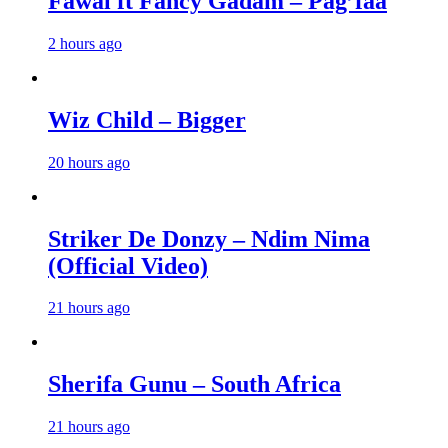
Fawal ft Fancy Gadam – Pag’faa
2 hours ago
Wiz Child – Bigger
20 hours ago
Striker De Donzy – Ndim Nima
(Official Video)
21 hours ago
Sherifa Gunu – South Africa
21 hours ago