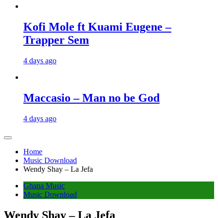
Kofi Mole ft Kuami Eugene –
Trapper Sem
4 days ago
Maccasio – Man no be God
4 days ago
Home
Music Download
Wendy Shay – La Jefa
Ghana Music
Music Download
Wendy Shay – La Jefa