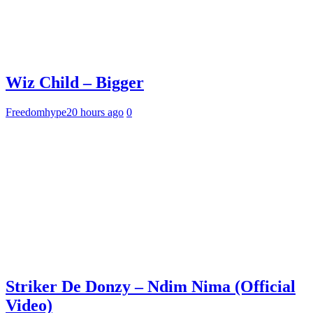
Wiz Child – Bigger
Freedomhype
20 hours ago
0
Striker De Donzy – Ndim Nima (Official
Video)