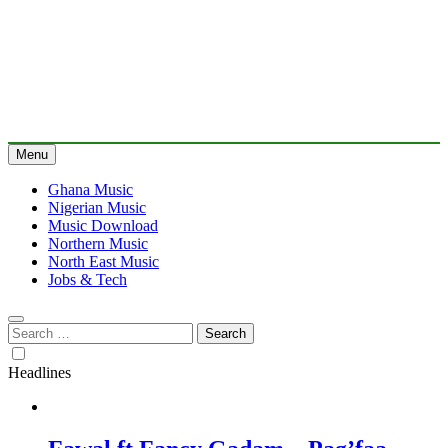
Menu
Ghana Music
Nigerian Music
Music Download
Northern Music
North East Music
Jobs & Tech
Search
for:
Headlines