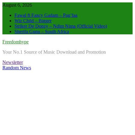
Skip
August 6, 2026
to
Fawal ft Fancy Gadam – Pag’faa
content
Wiz Child – Bigger
Striker De Donzy – Ndim Nima (Official Video)
Sherifa Gunu – South Africa
Freedomhype
Your No.1 Source of Music Download and Promotion
Newsletter
Random News