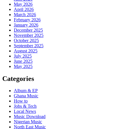
May 2026
April 2026
March 2026
February 2026
January 2026
December 2025
November 2025
October 2025
September 2025
August 2025
July 2025
June 2025
May 2025
Categories
Album & EP
Ghana Music
How to
Jobs & Tech
Local News
Music Download
Nigerian Music
North East Music