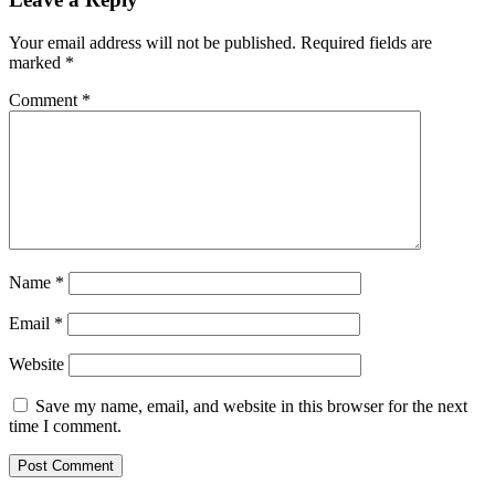
Your email address will not be published.
Required fields are
marked
*
Comment
*
Name
*
Email
*
Website
Save my name, email, and website in this browser for the next
time I comment.