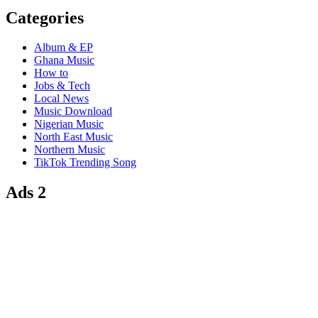
Categories
Album & EP
Ghana Music
How to
Jobs & Tech
Local News
Music Download
Nigerian Music
North East Music
Northern Music
TikTok Trending Song
Ads 2