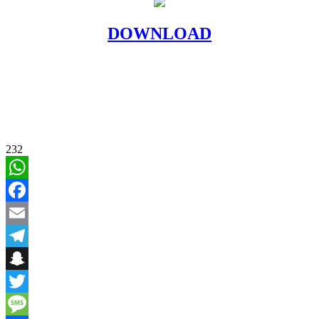
DOWNLOAD
232
WhatsApp
Facebook
Email
Telegram
Snapchat
Twitter