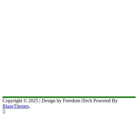
Copyright © 2025 | Design by Freedom iTech Powered By
BlazeThemes
.