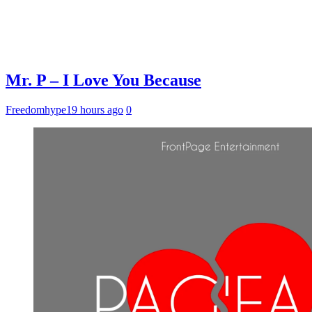
Mr. P – I Love You Because
Freedomhype
19 hours ago
0