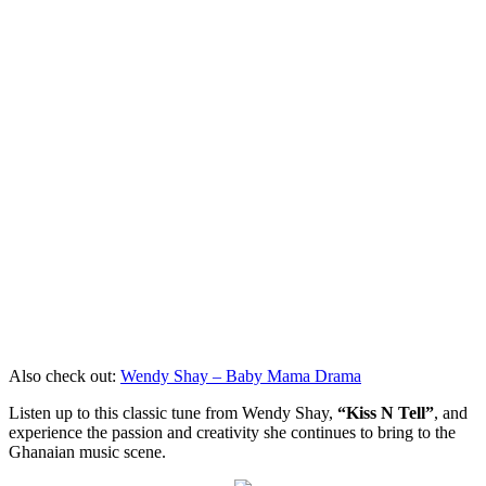
Also check out:
Wendy Shay – Baby Mama Drama
Listen up to this classic tune from Wendy Shay,
“Kiss N Tell”
, and
experience the passion and creativity she continues to bring to the
Ghanaian music scene.