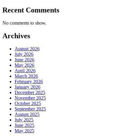
Recent Comments
No comments to show.
Archives
August 2026
July 2026
June 2026
May 2026
April 2026
March 2026
February 2026
January 2026
December 2025
November 2025
October 2025
September 2025
August 2025
July 2025
June 2025
May 2025