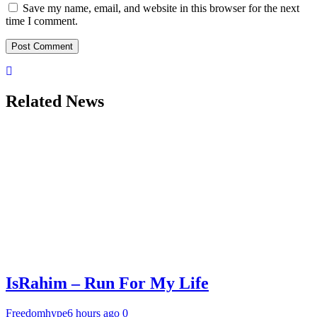
Save my name, email, and website in this browser for the next
time I comment.
Related News
IsRahim – Run For My Life
Freedomhype
6 hours ago
0