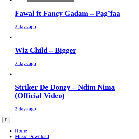
Fawal ft Fancy Gadam – Pag’faa
2 days ago
Wiz Child – Bigger
2 days ago
Striker De Donzy – Ndim Nima
(Official Video)
2 days ago
Home
Music Download