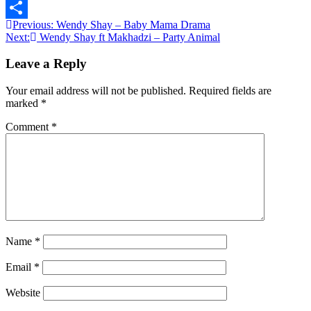
Message
Post
Previous:
Wendy Shay – Baby Mama Drama
Share
Next:
Wendy Shay ft Makhadzi – Party Animal
navigation
Leave a Reply
Your email address will not be published.
Required fields are
marked
*
Comment
*
Name
*
Email
*
Website