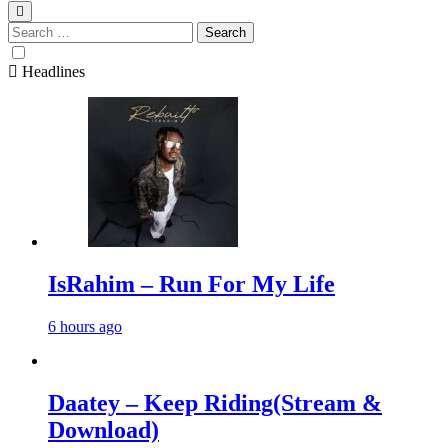
Search
for:
Headlines
IsRahim – Run For My Life
6 hours ago
Daatey – Keep Riding(Stream &
Download)