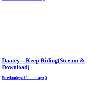
Daatey – Keep Riding(Stream &
Download)
Freedomhype
19 hours ago
0