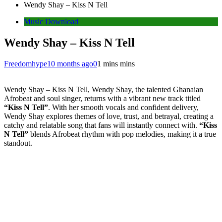
Wendy Shay – Kiss N Tell
Music Download
Wendy Shay – Kiss N Tell
Freedomhype
10 months ago
0
1 mins mins
Wendy Shay – Kiss N Tell, Wendy Shay, the talented Ghanaian
Afrobeat and soul singer, returns with a vibrant new track titled
“Kiss N Tell”
. With her smooth vocals and confident delivery,
Wendy Shay explores themes of love, trust, and betrayal, creating a
catchy and relatable song that fans will instantly connect with.
“Kiss
N Tell”
blends Afrobeat rhythm with pop melodies, making it a true
standout.