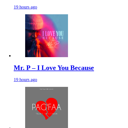
19 hours ago
Mr. P – I Love You Because
19 hours ago