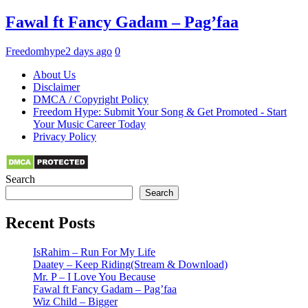
Fawal ft Fancy Gadam – Pag’faa
Freedomhype
2 days ago
0
About Us
Disclaimer
DMCA / Copyright Policy
Freedom Hype: Submit Your Song & Get Promoted - Start
Your Music Career Today
Privacy Policy
Search
Search
Recent Posts
IsRahim – Run For My Life
Daatey – Keep Riding(Stream & Download)
Mr. P – I Love You Because
Fawal ft Fancy Gadam – Pag’faa
Wiz Child – Bigger