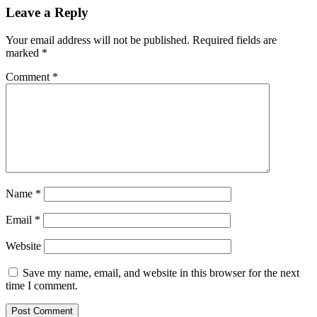
Leave a Reply
Your email address will not be published.
Required fields are
marked
*
Comment
*
Name
*
Email
*
Website
Save my name, email, and website in this browser for the next
time I comment.