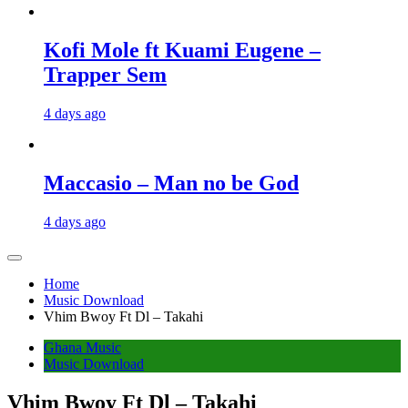
Kofi Mole ft Kuami Eugene –
Trapper Sem
4 days ago
Maccasio – Man no be God
4 days ago
Home
Music Download
Vhim Bwoy Ft Dl – Takahi
Ghana Music
Music Download
Vhim Bwoy Ft Dl – Takahi