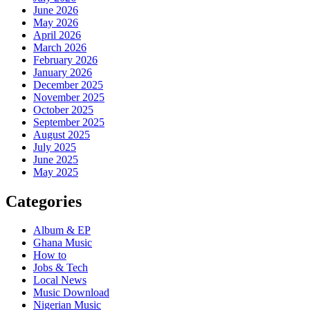
June 2026
May 2026
April 2026
March 2026
February 2026
January 2026
December 2025
November 2025
October 2025
September 2025
August 2025
July 2025
June 2025
May 2025
Categories
Album & EP
Ghana Music
How to
Jobs & Tech
Local News
Music Download
Nigerian Music