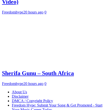
Video)
Freedomhype
20 hours ago
0
Sherifa Gunu – South Africa
Freedomhype
20 hours ago
0
About Us
Disclaimer
DMCA / Copyright Policy
Freedom Hype: Submit Your Song & Get Promoted - Start
Your Music Career Today