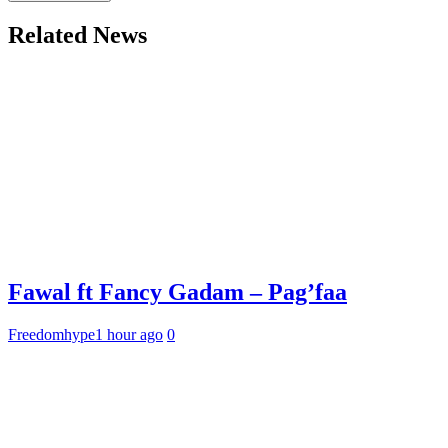
Related News
Fawal ft Fancy Gadam – Pag’faa
Freedomhype
1 hour ago
0