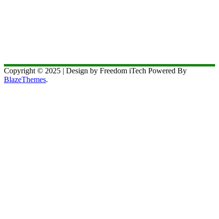
Copyright © 2025 | Design by Freedom iTech Powered By
BlazeThemes
.