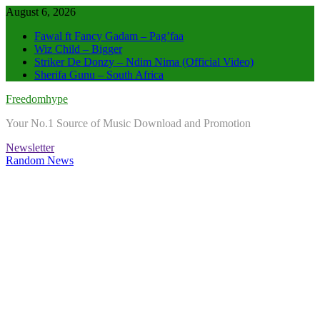
Skip
August 6, 2026
to
Fawal ft Fancy Gadam – Pag’faa
content
Wiz Child – Bigger
Striker De Donzy – Ndim Nima (Official Video)
Sherifa Gunu – South Africa
Freedomhype
Your No.1 Source of Music Download and Promotion
Newsletter
Random News