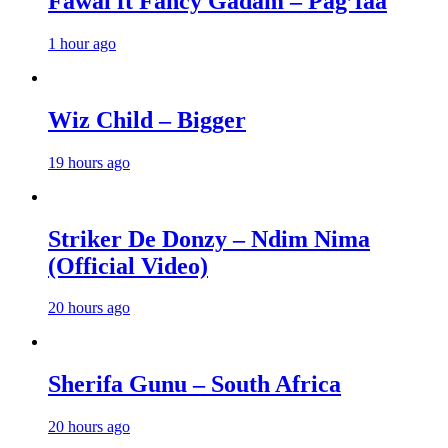
Fawal ft Fancy Gadam – Pag’faa
1 hour ago
Wiz Child – Bigger
19 hours ago
Striker De Donzy – Ndim Nima
(Official Video)
20 hours ago
Sherifa Gunu – South Africa
20 hours ago