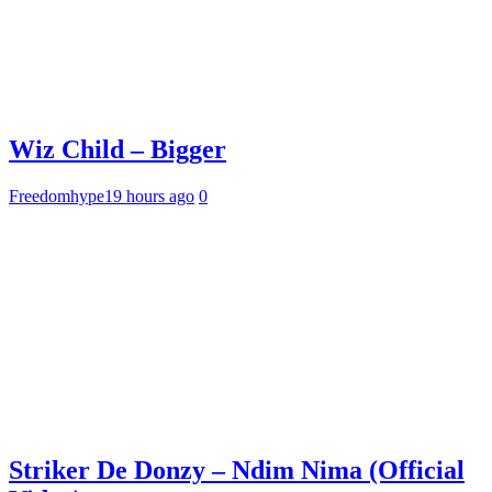
Wiz Child – Bigger
Freedomhype
19 hours ago
0
Striker De Donzy – Ndim Nima (Official