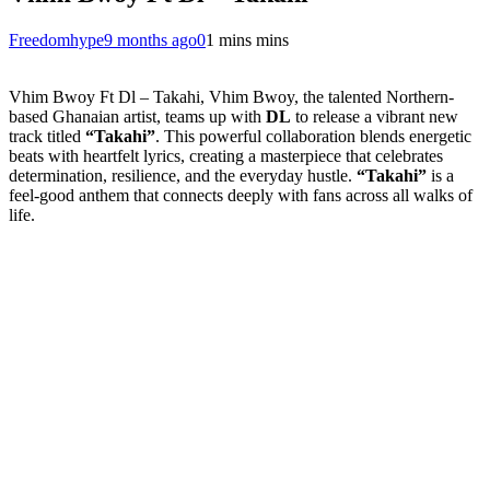
Freedomhype
9 months ago
0
1 mins mins
Vhim Bwoy Ft Dl – Takahi, Vhim Bwoy, the talented Northern-
based Ghanaian artist, teams up with
DL
to release a vibrant new
track titled
“Takahi”
. This powerful collaboration blends energetic
beats with heartfelt lyrics, creating a masterpiece that celebrates
determination, resilience, and the everyday hustle.
“Takahi”
is a
feel-good anthem that connects deeply with fans across all walks of
life.