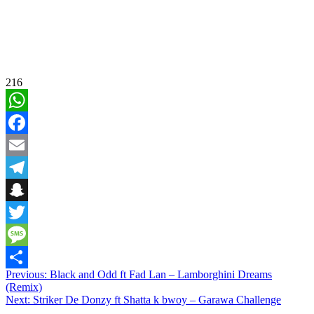
216
WhatsApp
Facebook
Email
Telegram
Snapchat
Twitter
Message
Post
Previous:
Black and Odd ft Fad Lan – Lamborghini Dreams
Share
(Remix)
navigation
Next:
Striker De Donzy ft Shatta k bwoy – Garawa Challenge