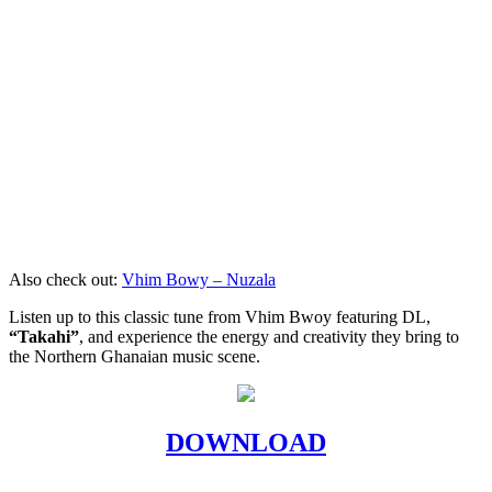
Also check out:
Vhim Bowy – Nuzala
Listen up to this classic tune from Vhim Bwoy featuring DL,
“Takahi”
, and experience the energy and creativity they bring to
the Northern Ghanaian music scene.
DOWNLOAD