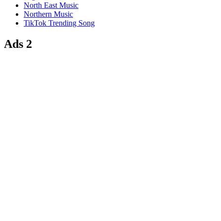
North East Music
Northern Music
TikTok Trending Song
Ads 2