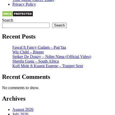
Privacy Policy
Search
Search
Recent Posts
Fawal ft Fancy Gadam – Pag’faa
Wiz Child – Bigger
Striker De Donzy – Ndim Nima (Official Video)
Sherifa Gunu – South Africa
Kofi Mole ft Kuami Eugene – Trapper Sem
Recent Comments
No comments to show.
Archives
August 2026
July 2026