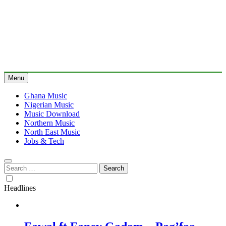
Menu
Ghana Music
Nigerian Music
Music Download
Northern Music
North East Music
Jobs & Tech
Search
for:
Headlines