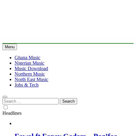
Menu
Ghana Music
Nigerian Music
Music Download
Northern Music
North East Music
Jobs & Tech
Search
for:
Headlines