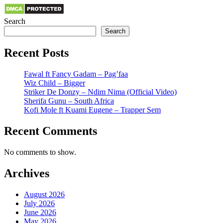
Search
Search
Recent Posts
Fawal ft Fancy Gadam – Pag’faa
Wiz Child – Bigger
Striker De Donzy – Ndim Nima (Official Video)
Sherifa Gunu – South Africa
Kofi Mole ft Kuami Eugene – Trapper Sem
Recent Comments
No comments to show.
Archives
August 2026
July 2026
June 2026
May 2026