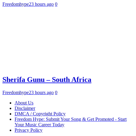
Freedomhype
23 hours ago
0
Sherifa Gunu – South Africa
Freedomhype
23 hours ago
0
About Us
Disclaimer
DMCA / Copyright Policy
Freedom Hype: Submit Your Song & Get Promoted - Start
Your Music Career Today
Privacy Policy