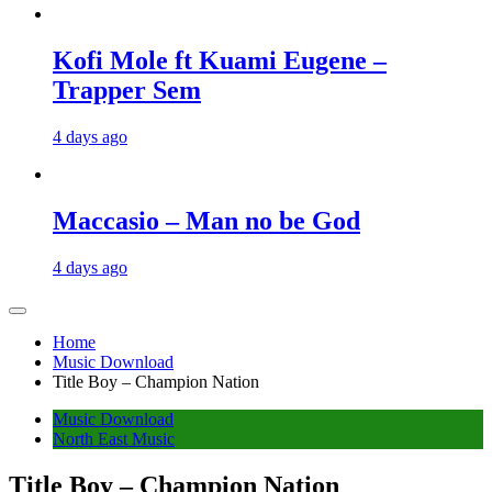
Kofi Mole ft Kuami Eugene –
Trapper Sem
4 days ago
Maccasio – Man no be God
4 days ago
Home
Music Download
Title Boy – Champion Nation
Music Download
North East Music
Title Boy – Champion Nation