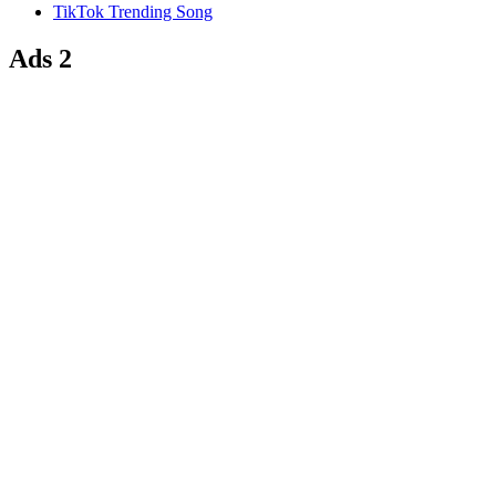
TikTok Trending Song
Ads 2