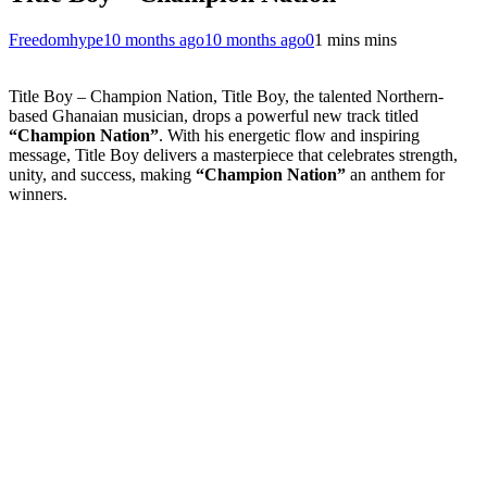
Freedomhype
10 months ago
10 months ago
0
1 mins mins
Title Boy – Champion Nation, Title Boy, the talented Northern-
based Ghanaian musician, drops a powerful new track titled
“Champion Nation”
. With his energetic flow and inspiring
message, Title Boy delivers a masterpiece that celebrates strength,
unity, and success, making
“Champion Nation”
an anthem for
winners.