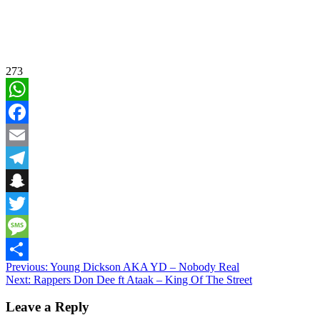
273
WhatsApp
Facebook
Email
Telegram
Snapchat
Twitter
Message
Post
Previous:
Young Dickson AKA YD – Nobody Real
Share
Next:
Rappers Don Dee ft Ataak – King Of The Street
navigation
Leave a Reply