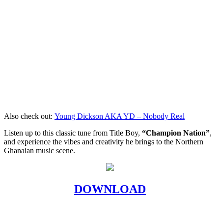
Also check out:
Young Dickson AKA YD – Nobody Real
Listen up to this classic tune from Title Boy,
“Champion Nation”
,
and experience the vibes and creativity he brings to the Northern
Ghanaian music scene.
DOWNLOAD