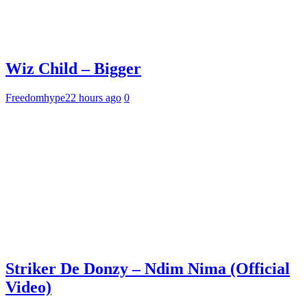
Wiz Child – Bigger
Freedomhype
22 hours ago
0
Striker De Donzy – Ndim Nima (Official
Video)