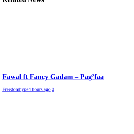
Fawal ft Fancy Gadam – Pag’faa
Freedomhype
4 hours ago
0