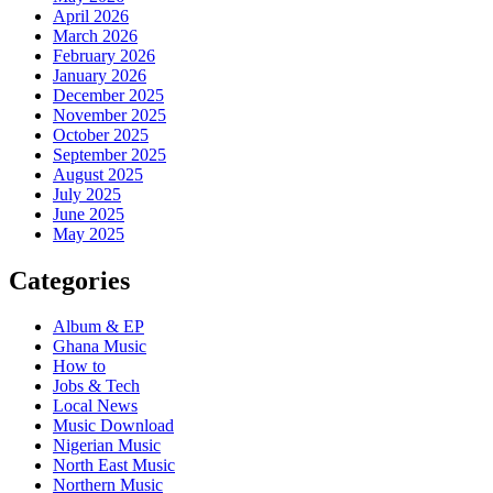
April 2026
March 2026
February 2026
January 2026
December 2025
November 2025
October 2025
September 2025
August 2025
July 2025
June 2025
May 2025
Categories
Album & EP
Ghana Music
How to
Jobs & Tech
Local News
Music Download
Nigerian Music
North East Music
Northern Music