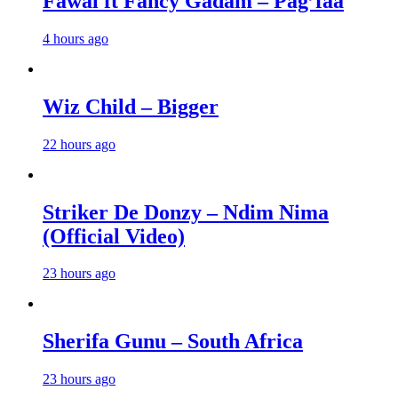
Fawal ft Fancy Gadam – Pag’faa
4 hours ago
Wiz Child – Bigger
22 hours ago
Striker De Donzy – Ndim Nima
(Official Video)
23 hours ago
Sherifa Gunu – South Africa
23 hours ago