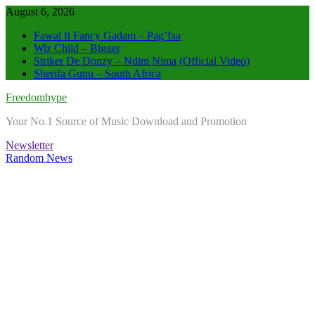
Skip
August 6, 2026
to
Fawal ft Fancy Gadam – Pag’faa
content
Wiz Child – Bigger
Striker De Donzy – Ndim Nima (Official Video)
Sherifa Gunu – South Africa
Freedomhype
Your No.1 Source of Music Download and Promotion
Newsletter
Random News