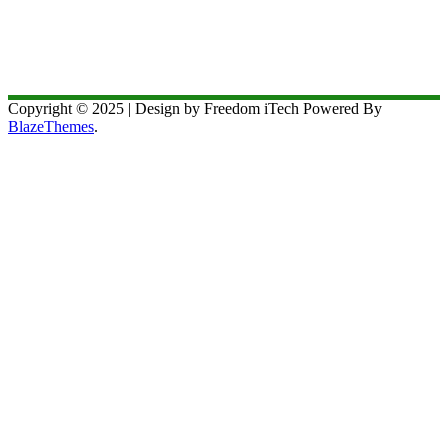
Copyright © 2025 | Design by Freedom iTech Powered By
BlazeThemes
.