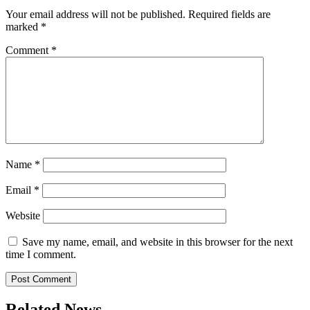
Your email address will not be published.
Required fields are
marked
*
Comment
*
Name
*
Email
*
Website
Save my name, email, and website in this browser for the next
time I comment.
Related News