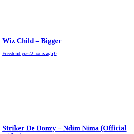
Wiz Child – Bigger
Freedomhype
22 hours ago
0
Striker De Donzy – Ndim Nima (Official