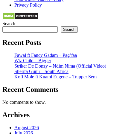
Privacy Policy
Search
Search
Recent Posts
Fawal ft Fancy Gadam – Pag’faa
Wiz Child – Bigger
Striker De Donzy – Ndim Nima (Official Video)
Sherifa Gunu – South Africa
Kofi Mole ft Kuami Eugene – Trapper Sem
Recent Comments
No comments to show.
Archives
August 2026
July 2026