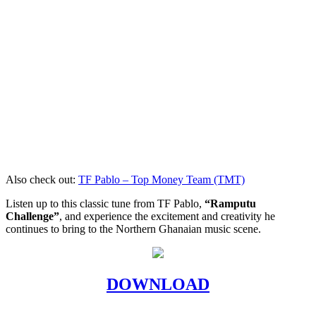
Also check out:
TF Pablo – Top Money Team (TMT)
Listen up to this classic tune from TF Pablo,
“Ramputu
Challenge”
, and experience the excitement and creativity he
continues to bring to the Northern Ghanaian music scene.
DOWNLOAD