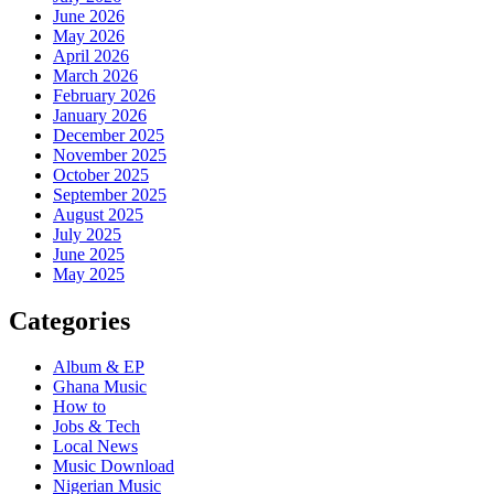
June 2026
May 2026
April 2026
March 2026
February 2026
January 2026
December 2025
November 2025
October 2025
September 2025
August 2025
July 2025
June 2025
May 2025
Categories
Album & EP
Ghana Music
How to
Jobs & Tech
Local News
Music Download
Nigerian Music