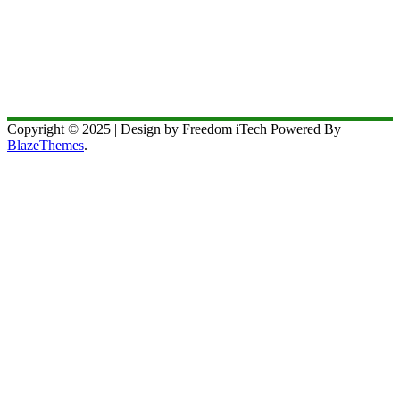
Copyright © 2025 | Design by Freedom iTech Powered By
BlazeThemes
.