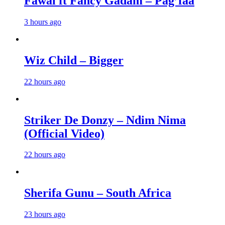
Fawal ft Fancy Gadam – Pag’faa
3 hours ago
Wiz Child – Bigger
22 hours ago
Striker De Donzy – Ndim Nima
(Official Video)
22 hours ago
Sherifa Gunu – South Africa
23 hours ago