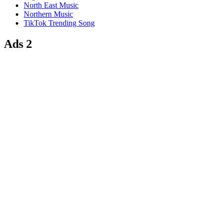
North East Music
Northern Music
TikTok Trending Song
Ads 2