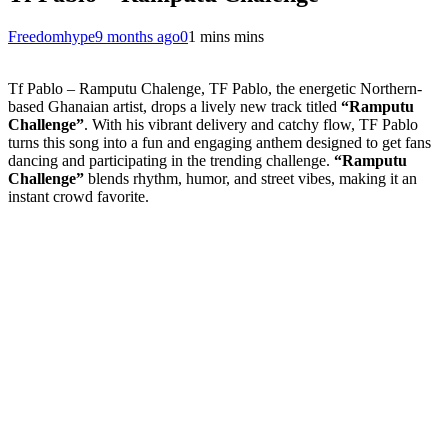
Freedomhype
9 months ago
0
1 mins mins
Tf Pablo – Ramputu Chalenge, TF Pablo, the energetic Northern-
based Ghanaian artist, drops a lively new track titled
“Ramputu
Challenge”
. With his vibrant delivery and catchy flow, TF Pablo
turns this song into a fun and engaging anthem designed to get fans
dancing and participating in the trending challenge.
“Ramputu
Challenge”
blends rhythm, humor, and street vibes, making it an
instant crowd favorite.