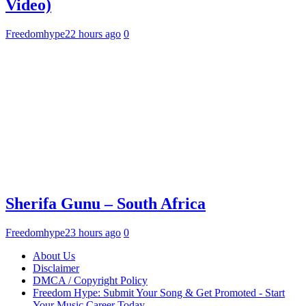
Video)
Freedomhype
22 hours ago
0
Sherifa Gunu – South Africa
Freedomhype
23 hours ago
0
About Us
Disclaimer
DMCA / Copyright Policy
Freedom Hype: Submit Your Song & Get Promoted - Start
Your Music Career Today