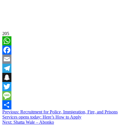
205
WhatsApp
Facebook
Email
Telegram
Snapchat
Twitter
Message
Post
Previous:
Recruitment for Police, Immigration, Fire, and Prisons
Share
Services opens today: Here’s How to Apply
navigation
Next:
Shatta Wale – Abonko