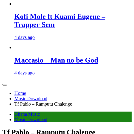
Kofi Mole ft Kuami Eugene –
Trapper Sem
4 days ago
Maccasio – Man no be God
4 days ago
Home
Music Download
Tf Pablo – Ramputu Chalenge
Ghana Music
Music Download
Tf Pablo – Ramputu Chalenge