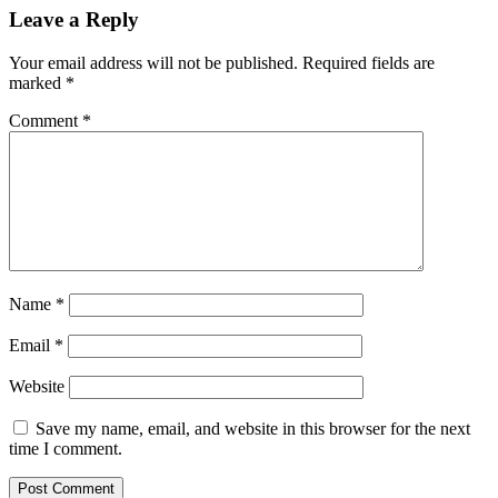
Leave a Reply
Your email address will not be published.
Required fields are
marked
*
Comment
*
Name
*
Email
*
Website
Save my name, email, and website in this browser for the next
time I comment.