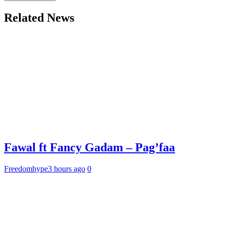
Related News
Fawal ft Fancy Gadam – Pag’faa
Freedomhype
3 hours ago
0