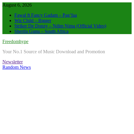
Skip
August 6, 2026
to
Fawal ft Fancy Gadam – Pag’faa
content
Wiz Child – Bigger
Striker De Donzy – Ndim Nima (Official Video)
Sherifa Gunu – South Africa
Freedomhype
Your No.1 Source of Music Download and Promotion
Newsletter
Random News