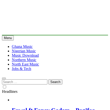
Menu
Ghana Music
Nigerian Music
Music Download
Northern Music
North East Music
Jobs & Tech
Search
for:
Headlines